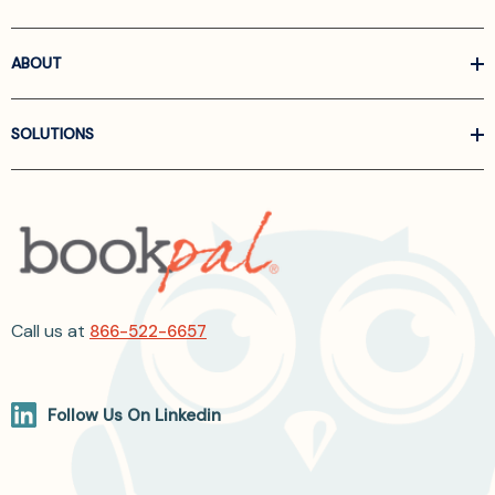
ABOUT
SOLUTIONS
Call us at
866-522-6657
Follow Us On Linkedin