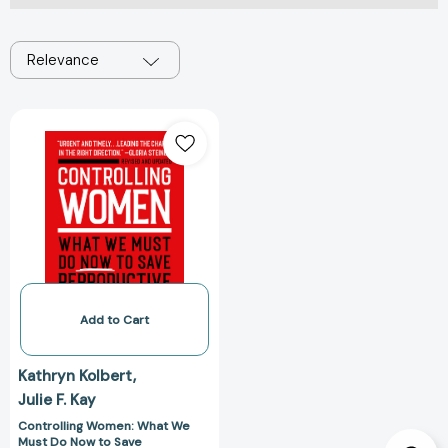
Relevance
Controlling
Women:
What
We
Must
Do
Now
to
Save
Reproductive
Add to Cart
Freedom
[9780306925641]
Kathryn Kolbert
Julie F. Kay
Controlling Women: What We
Must Do Now to Save