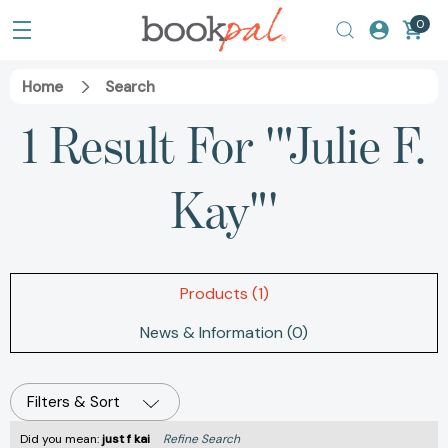
0
Home
Search
1 Result For '"Julie F.
Kay"'
Products (1)
News & Information (0)
Filters & Sort
Did you mean:
just f kai
Refine Search