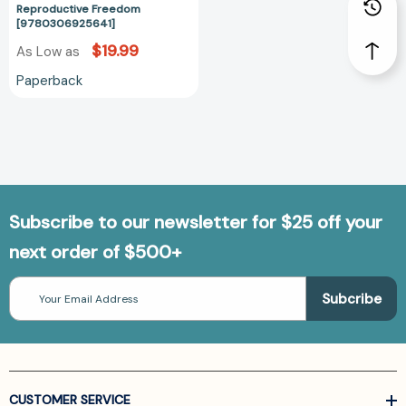
Reproductive Freedom
[9780306925641]
$19.99
As Low as
Paperback
Subscribe to our newsletter for $25 off your
next order of $500+
Email
Address
CUSTOMER SERVICE