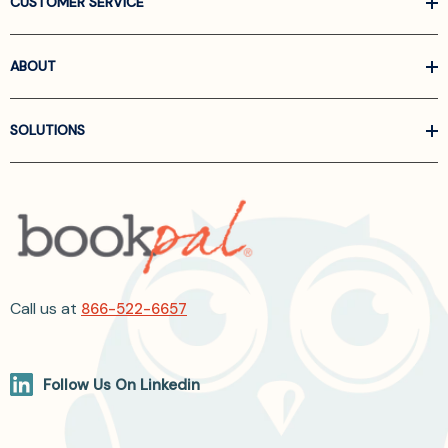
CUSTOMER SERVICE
ABOUT
SOLUTIONS
Call us at
866-522-6657
Follow Us On Linkedin