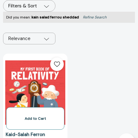
Filters & Sort
Did you mean:
kain salad ferrou sheddad
Refine Search
Relevance
My
First
Book
of
Relativity
Add to Cart
Kaid-Salah Ferron