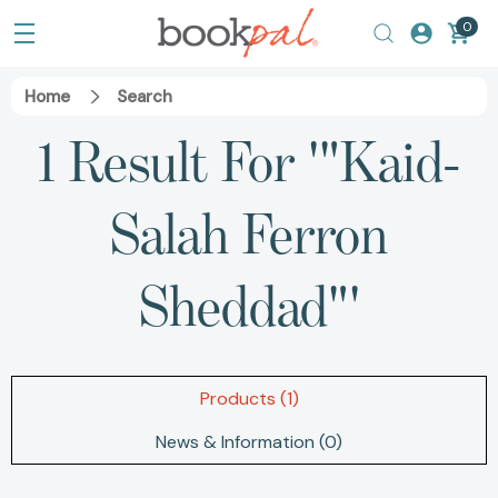
0
Home
Search
1 Result For '"Kaid-
Salah Ferron
Sheddad"'
Products (1)
News & Information (0)