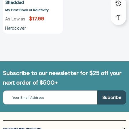
Sheddad
My First Book of Relativity
$17.99
As Low as
Hardcover
Subscribe to our newsletter for $25 off your
next order of $500+
Email
Address