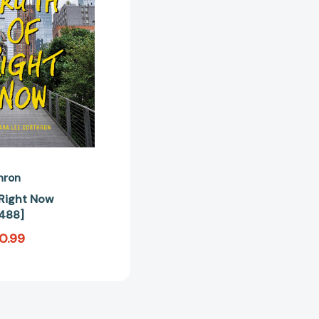
[9781481459488]
hron
 Right Now
488]
0.99