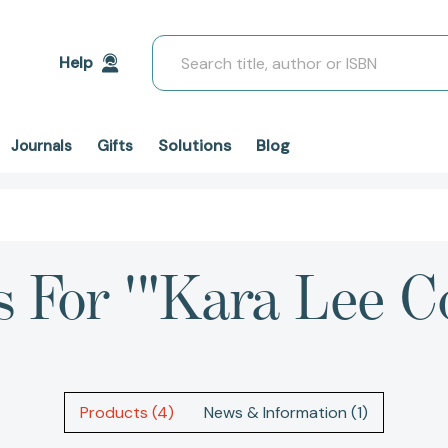
Search
Help
Solutions
Blog
Journals
Gifts
s For '"Kara Lee C
Products (4)
News & Information (1)