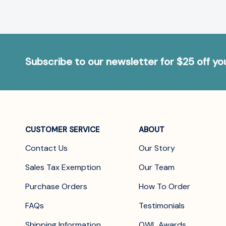
Subscribe to our newsletter for $25 off y
CUSTOMER SERVICE
ABOUT
Contact Us
Our Story
Sales Tax Exemption
Our Team
Purchase Orders
How To Order
FAQs
Testimonials
Shipping Information
OWL Awards