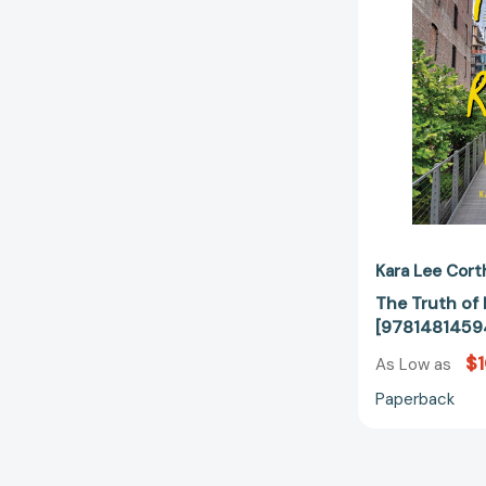
Kara Lee Cort
The Truth of
[9781481459
$1
As Low as
Paperback