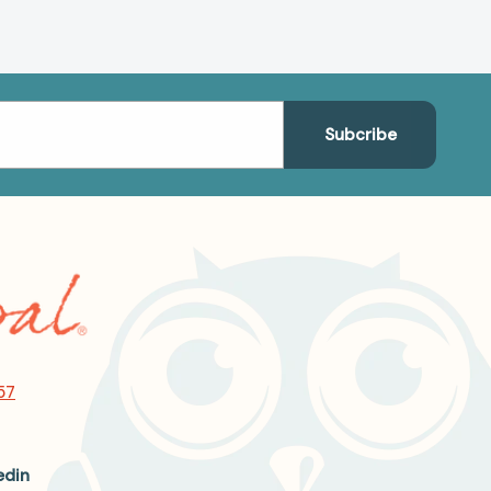
57
edin