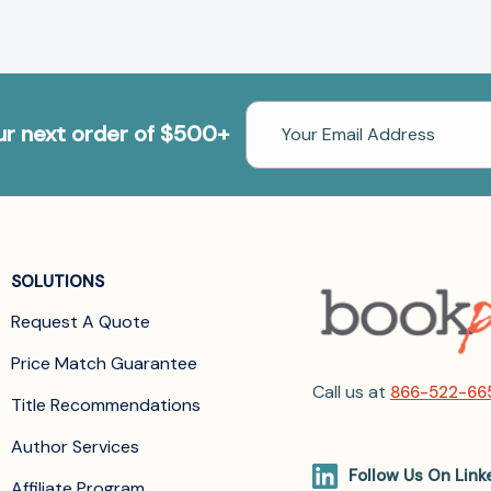
Email
our next order of $500+
Address
SOLUTIONS
Request A Quote
Price Match Guarantee
Call us at
866-522-66
Title Recommendations
Author Services
Follow Us On Link
Affiliate Program