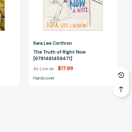
Kara Lee Corthron
The Truth of Right Now
[9781481459471]
$17.99
As Low as
Hardcover