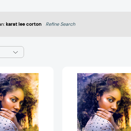
an:
karat lee corton
Refine Search
Daughters
Daughters
of
of
Jubilation
Jubilation
[9781481459518]
[978148145