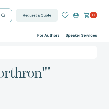
0
Request a Quote
For Authors
Speaker Services
orthron"'