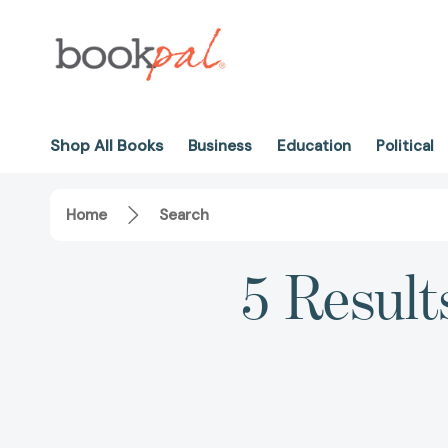
Shop All Books
Business
Education
Political
Home
Search
5 Result