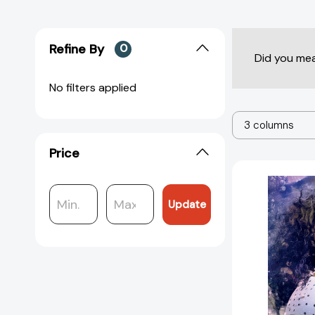
Refine By
0
Did you me
No filters applied
3 columns
Price
Update