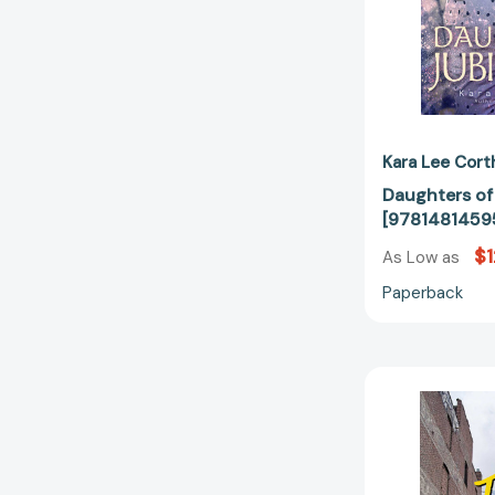
Kara Lee Cort
Daughters of
[9781481459
$1
As Low as
Paperback