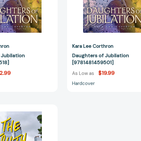
hron
Kara Lee Corthron
 Jubilation
Daughters of Jubilation
518]
[9781481459501]
2.99
$19.99
As Low as
Hardcover
The
Truth
of
Right
Now