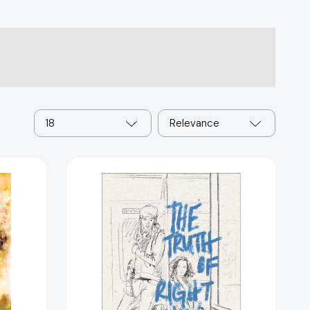
18
Relevance
The
Truth
of
9501]
Right
Now
[9781481459471]