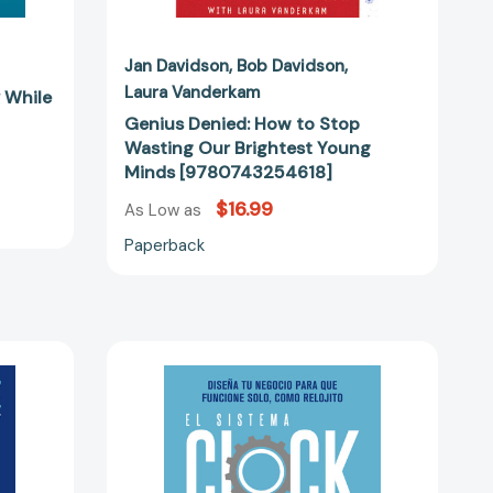
Jan Davidson
Bob Davidson
Laura Vanderkam
y While
Genius Denied: How to Stop
Wasting Our Brightest Young
Minds [9780743254618]
$16.99
As Low as
Paperback
El
sistema
Clockwork:
Diseña
tu
negocio