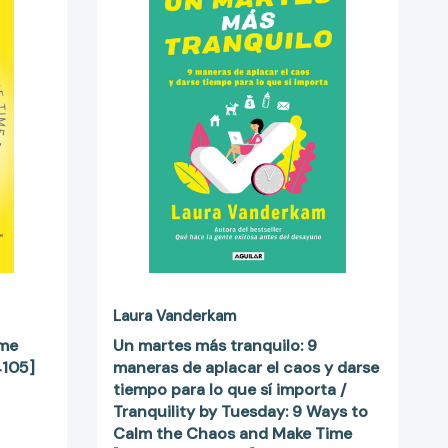
más
tranquilo:
9
maneras
de
aplacar
el
4105]
caos
y
darse
tiempo
para
lo
que
sí
Laura Vanderkam
importa
ime
Un martes más tranquilo: 9
/
4105]
maneras de aplacar el caos y darse
Tranquility
tiempo para lo que sí importa /
by
Tranquility by Tuesday: 9 Ways to
Tuesday:
Calm the Chaos and Make Time
9