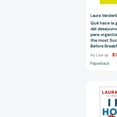
Laura Vander
Qué hace la 
del desayuno
para organiz
the most Suc
Before Break
$1
As Low as
Paperback