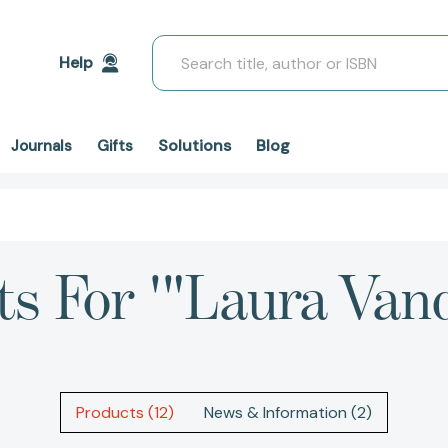
Search
Help
Solutions
Blog
Journals
Gifts
ts For '"Laura Va
Products (12)
News & Information (2)