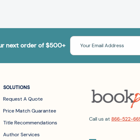
Email
our next order of $500+
Address
SOLUTIONS
Request A Quote
Price Match Guarantee
Call us at
866-522-66
Title Recommendations
Author Services