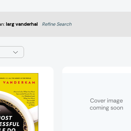
an:
larg vanderhal
Refine Search
What
Big
the
Time:
Most
A
Successful
Simple
People
Path
Do
to
Before
Time
Breakfast:
Abundanc
And
[978132411
Two