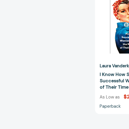
Laura Vander
I Know How S
Successful 
of Their Tim
$2
As Low as
Paperback