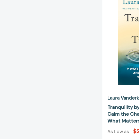
Laura Vander
Tranquility b
Calm the Cha
What Matter
$
As Low as