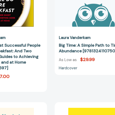
Other
Short
Guides
to
Achieving
More
at
kam
Laura Vanderkam
Work
t Successful People
Big Time: A Simple Path to T
and
eakfast: And Two
Abundance [9781324110750
at
Guides to Achieving
$29.99
Home
As Low as
 and at Home
[9781591846697]
697]
Hardcover
7.00
Tranquility
168
by
Hours: