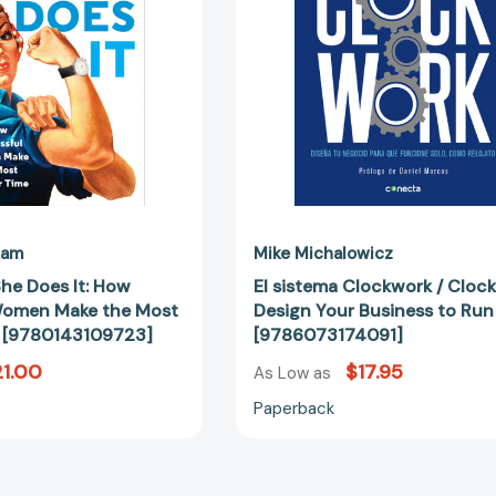
How
Design
Successful
Your
Women
Business
Make
to
the
Run
Most
Itself
of
[97860731
Their
Time
[9780143109723]
kam
Mike Michalowicz
he Does It: How
El sistema Clockwork / Clock
Women Make the Most
Design Your Business to Run 
e [9780143109723]
[9786073174091]
1.00
$17.95
As Low as
Paperback