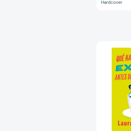
Hardcover