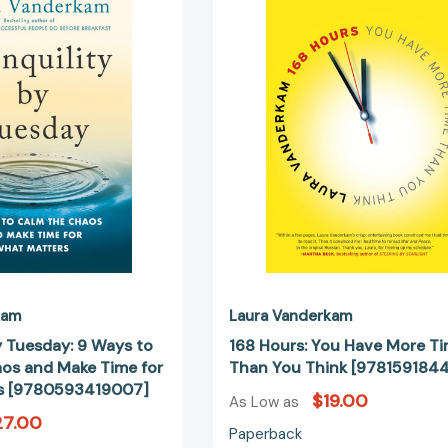
Tuesday:
You
9
Have
Ways
More
to
Time
Calm
Than
the
You
Chaos
Think
and
[978159184
Make
Time
for
What
Matters
[9780593419007]
kam
Laura Vanderkam
y Tuesday: 9 Ways to
168 Hours: You Have More T
os and Make Time for
Than You Think [978159184
s [9780593419007]
$19.00
As Low as
27.00
Paperback