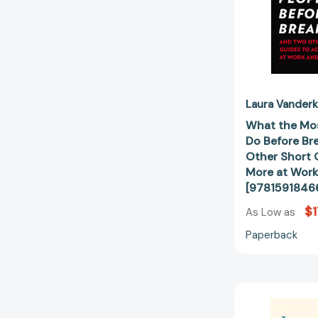
Laura Vander
What the Mos
Do Before Br
Other Short 
More at Work
[9781591846
$1
As Low as
Paperback