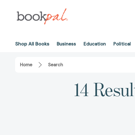
Shop All Books
Business
Education
Political
Home
Search
14 Resul