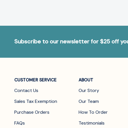
Subscribe to our newsletter for $25 off y
CUSTOMER SERVICE
ABOUT
Contact Us
Our Story
Sales Tax Exemption
Our Team
Purchase Orders
How To Order
FAQs
Testimonials