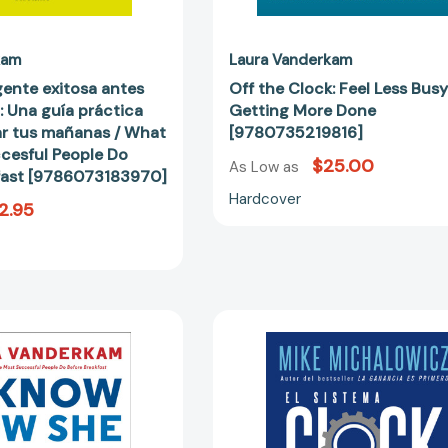
mañanas
/
What
kam
Laura Vanderkam
the
gente exitosa antes
Off the Clock: Feel Less Bus
most
: Una guía práctica
Getting More Done
Succesful
ar tus mañanas / What
[9780735219816]
People
cesful People Do
$25.00
Do
As Low as
fast [9786073183970]
Before
Hardcover
2.95
Breakfast
[9786073183970]
I
El
Know
sistema
How
Clockwork
She
/
Does
Clockwork
It:
: