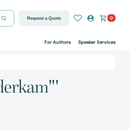
0
Request a Quote
For Authors
Speaker Services
nderkam"'