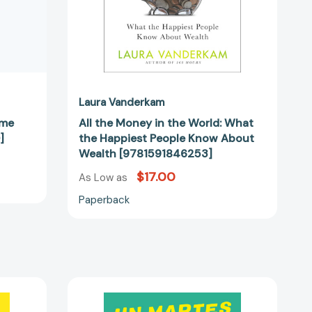
Know
About
Wealth
[9781591846253]
Laura Vanderkam
ime
All the Money in the World: What
]
the Happiest People Know About
Wealth [9781591846253]
$17.00
As Low as
Paperback
Un
martes