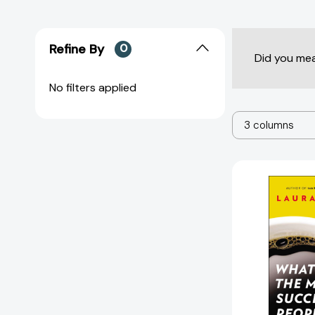
Refine By
0
Did you me
No filters applied
3 columns