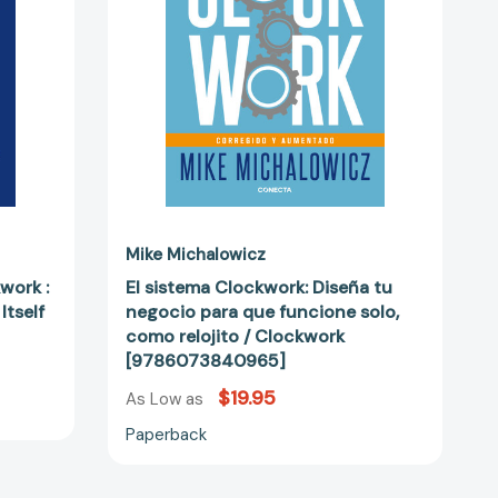
para
que
funcione
solo,
como
relojito
74091]
/
Clockwork
[9786073840965]
Mike Michalowicz
work :
El sistema Clockwork: Diseña tu
Itself
negocio para que funcione solo,
como relojito / Clockwork
[9786073840965]
$19.95
As Low as
Paperback