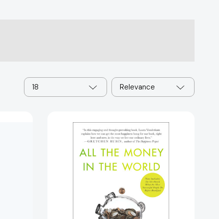
18
Relevance
All
the
Money
in
the
World:
What
e
the
0750]
Happiest
People