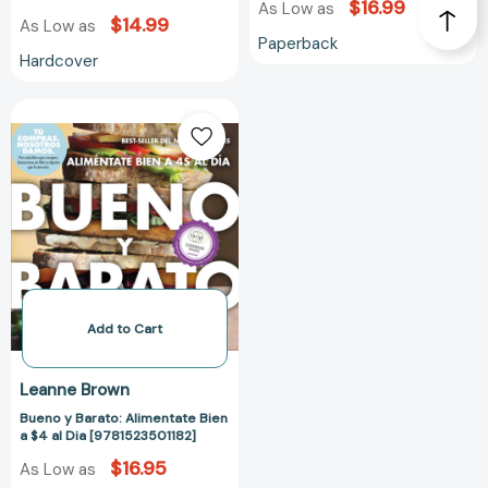
$16.99
As Low as
$14.99
As Low as
Paperback
Hardcover
Bueno
y
Barato:
Alimentate
Bien
a
$4
al
Dia
[9781523501182]
Add to Cart
Leanne Brown
Bueno y Barato: Alimentate Bien
a $4 al Dia [9781523501182]
$16.95
As Low as