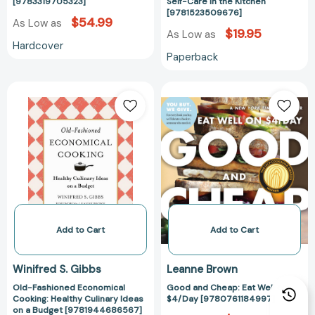
Kitchen
[9783319705323]
Self-Care in the Kitchen
[9781523509676]
[97815235096
$54.99
As Low as
$19.95
As Low as
Hardcover
Paperback
Old-
Good
Fashioned
and
Economical
Cheap:
Cooking:
Eat
Healthy
Well
Culinary
on
Ideas
$4/Day
on
[978076118499
a
Budget
Add to Cart
Add to Cart
[9781944686567]
Winifred S. Gibbs
Leanne Brown
Old-Fashioned Economical
Good and Cheap: Eat Well on
Cooking: Healthy Culinary Ideas
$4/Day [9780761184997]
on a Budget [9781944686567]