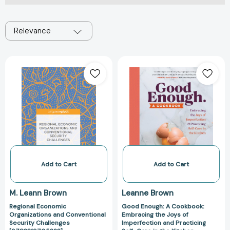
Relevance
Regional
Good
Economic
Enough:
Organizations
A
and
Cookbook:
Conventional
Embracing
Security
the
Challenges
Joys
[9783319705323]
of
Imperfection
and
Add to Cart
Add to Cart
Practicing
Self-
M. Leann Brown
Leanne Brown
Care
Regional Economic
Good Enough: A Cookbook:
in
Organizations and Conventional
Embracing the Joys of
the
Security Challenges
Imperfection and Practicing