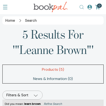
0
Home
Search
5 Results For
'"Leanne Brown"'
Products (5)
News & Information (0)
Filters & Sort
Did you mean:
learn brown
Refine Search