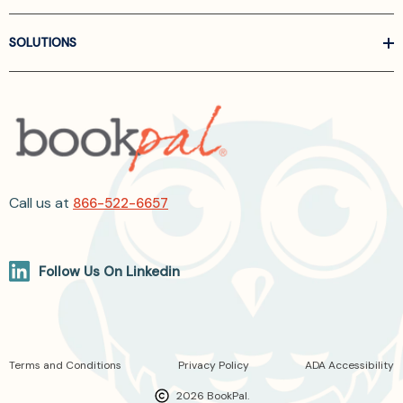
SOLUTIONS
Call us at
866-522-6657
Follow Us On Linkedin
Terms and Conditions
Privacy Policy
ADA Accessibility
2026 BookPal.