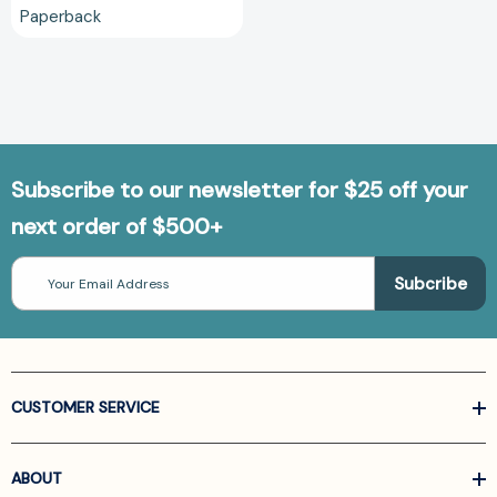
Paperback
Subscribe to our newsletter for $25 off your
next order of $500+
Email
Address
CUSTOMER SERVICE
ABOUT