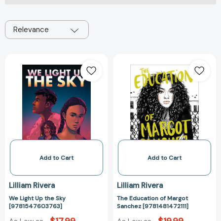
Relevance
We
The
Light
Education
Up
of
the
Margot
Sky
Sanchez
[9781547603763]
[9781481472111]
Add to Cart
Add to Cart
Lilliam Rivera
Lilliam Rivera
We Light Up the Sky
The Education of Margot
[9781547603763]
Sanchez [9781481472111]