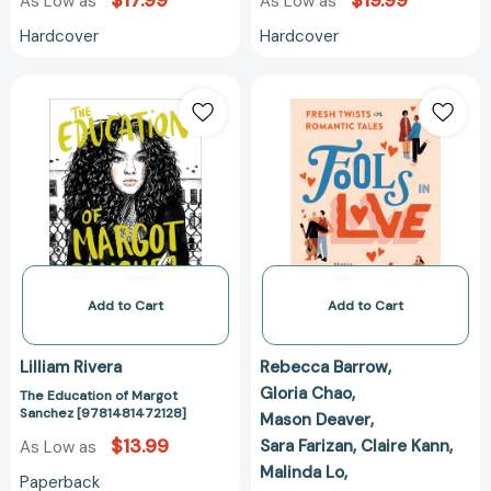
$17.99
$19.99
As Low as
As Low as
Hardcover
Hardcover
The
Fools
Education
In
of
Love:
Margot
Fresh
Sanchez
Twists
[9781481472128]
on
Romantic
Tales
[97807624723
Add to Cart
Add to Cart
Lilliam Rivera
Rebecca Barrow
Gloria Chao
The Education of Margot
Sanchez [9781481472128]
Mason Deaver
$13.99
Sara Farizan
Claire Kann
As Low as
Malinda Lo
Paperback