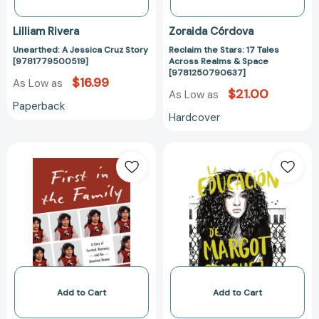
Lilliam Rivera
Zoraida Córdova
Unearthed: A Jessica Cruz Story
Reclaim the Stars: 17 Tales
[9781779500519]
Across Realms & Space
[9781250790637]
$16.99
As Low as
$21.00
As Low as
Paperback
Hardcover
First
La
in
educación
the
de
Family:
Margot
A
Sánchez
Story
/
of
The
Survival,
Education
Recovery,
of
and
Margot
Add to Cart
Add to Cart
the
Sanchez