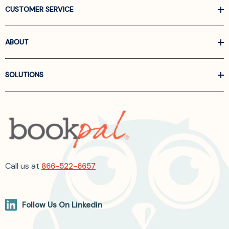
CUSTOMER SERVICE
ABOUT
SOLUTIONS
Call us at
866-522-6657
Follow Us On Linkedin