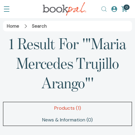
0
Home
Search
1 Result For '"Maria
Mercedes Trujillo
Arango"'
Products (1)
News & Information (0)