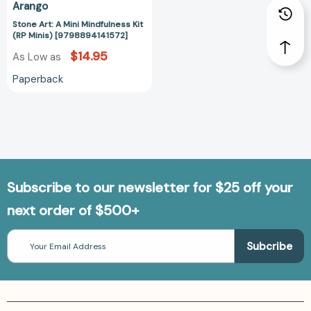
Arango
Stone Art: A Mini Mindfulness Kit
(RP Minis) [9798894141572]
$14.95
As Low as
Paperback
Subscribe to our newsletter for $25 off your
next order of $500+
Email
Address