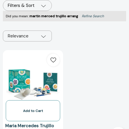
Filters & Sort
Did you mean:
martin merced trujillo arrang
Refine Search
Relevance
Stone
Art:
A
Mini
Mindfulness
Kit
(RP
Minis)
[9798894141572]
Add to Cart
Maria Mercedes Trujillo