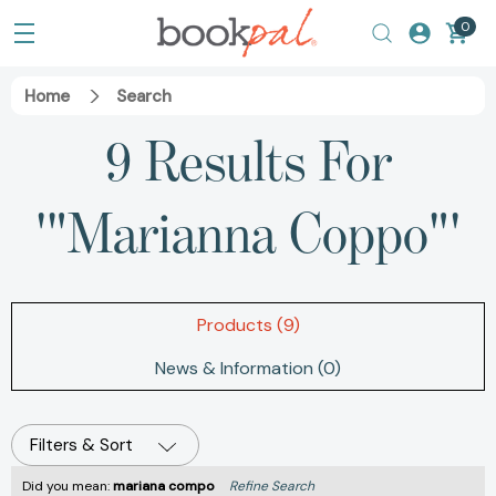
0
Home
Search
9 Results For
'"Marianna Coppo"'
Products (9)
News & Information (0)
Filters & Sort
Did you mean:
mariana compo
Refine Search