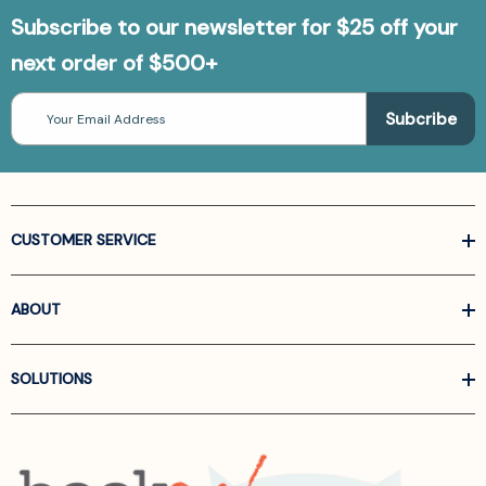
Subscribe to our newsletter for $25 off your
next order of $500+
Email
Address
CUSTOMER SERVICE
ABOUT
SOLUTIONS