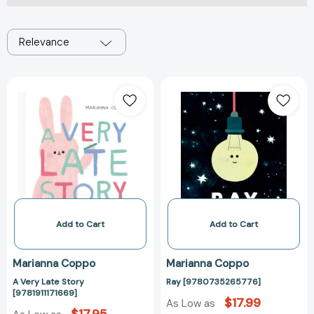
Relevance
A
Ray
Very
[97807352657
Late
Story
[9781911171669]
Add to Cart
Add to Cart
Marianna Coppo
Marianna Coppo
A Very Late Story
Ray [9780735265776]
[9781911171669]
$17.99
As Low as