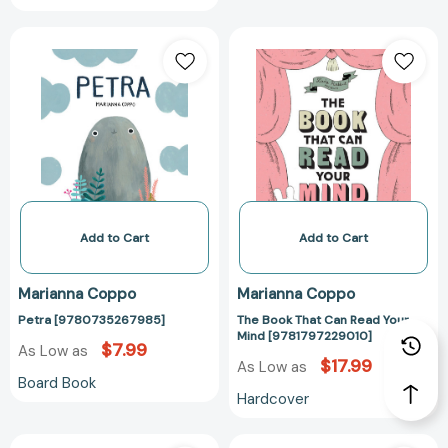
Petra
The
[9780735267985]
Book
That
Can
Read
Your
Mind
[978179722901
Add to Cart
Add to Cart
Marianna Coppo
Marianna Coppo
Petra [9780735267985]
The Book That Can Read Your
Mind [9781797229010]
$7.99
As Low as
$17.99
As Low as
Board Book
Hardcover
Fish
The