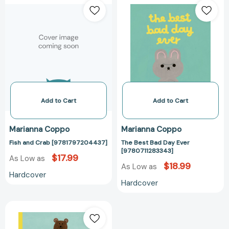
and
Best
Crab
Bad
[9781797204437]
Day
Ever
[978071128334
Add to Cart
Add to Cart
Marianna Coppo
Marianna Coppo
Fish and Crab [9781797204437]
The Best Bad Day Ever
[9780711283343]
$17.99
As Low as
$18.99
As Low as
Hardcover
Hardcover
The
Boy
and