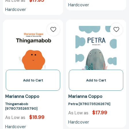
$17.95
As Low as
Hardcover
Hardcover
Thingamabob
Petra
[9780735265790]
[97807352626
Add to Cart
Add to Cart
Marianna Coppo
Marianna Coppo
Thingamabob
Petra [9780735262676]
[9780735265790]
$17.99
As Low as
$18.99
As Low as
Hardcover
Hardcover