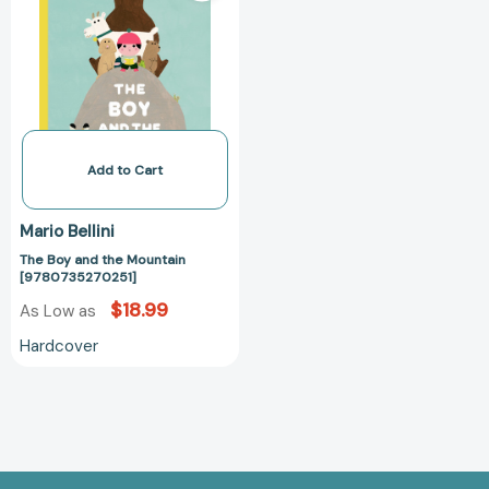
the
Mountain
[9780735270251]
Add to Cart
Mario Bellini
The Boy and the Mountain
[9780735270251]
$18.99
As Low as
Hardcover