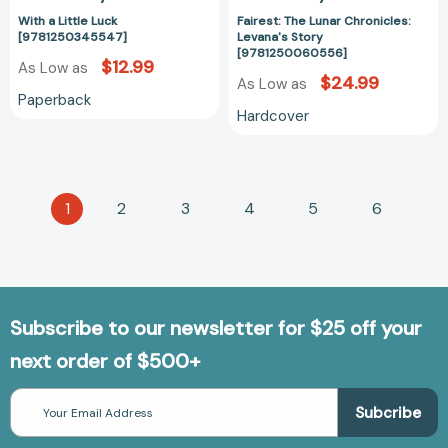
With a Little Luck
Fairest: The Lunar Chronicles:
[9781250345547]
Levana's Story
[9781250060556]
$12.99
As Low as
$24.99
As Low as
Paperback
Hardcover
1
2
3
4
5
6
Subscribe to our newsletter for $25 off your
next order of $500+
Email
Address