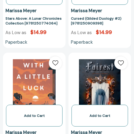
Marissa Meyer
Marissa Meyer
Stars Above: A Lunar Chronicles
Cursed (Gilded Duology #2)
Collection [9781250774064]
[9781250909398]
$14.99
$14.99
As Low as
As Low as
Paperback
Paperback
With
Fairest:
a
The
Little
Lunar
Luck
Chronicles:
[9781250345547]
Levana's
Story
[97812500605
Add to Cart
Add to Cart
Marissa Meyer
Marissa Meyer