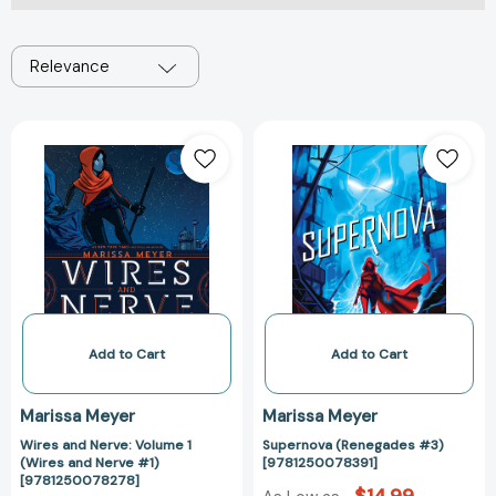
Relevance
Wires
Supernova
and
(Renegades
Nerve:
#3)
Volume
[978125007839
1
(Wires
and
Nerve
#1)
[9781250078278]
Add to Cart
Add to Cart
Marissa Meyer
Marissa Meyer
Wires and Nerve: Volume 1
Supernova (Renegades #3)
(Wires and Nerve #1)
[9781250078391]
[9781250078278]