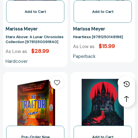
Add to Cart
Add to Cart
Marissa Meyer
Marissa Meyer
Stars Above: A Lunar Chronicles
Heartless [9781250148186]
Collection [9781250091840]
$15.99
As Low as
$28.99
As Low as
Paperback
Hardcover
The
Cursed
Traitor
(Gilded
Game
Duology
[9798217006151]
#2)
[978125061891
Pre-Order Now
Add to Cart