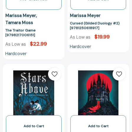
Marissa Meyer
Marissa Meyer
Tamara Moss
Cursed (Gilded Duology #2)
[9781250618917]
The Traitor Game
[9798217006151]
$19.99
As Low as
$22.99
As Low as
Hardcover
Hardcover
Stars
Cursed
Above:
(Gilded
A
Duology
Lunar
#2)
Chronicles
[97812509093
Collection
[9781250774064]
Add to Cart
Add to Cart