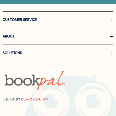
CUSTOMER SERVICE
ABOUT
SOLUTIONS
Call us at
866-522-6657