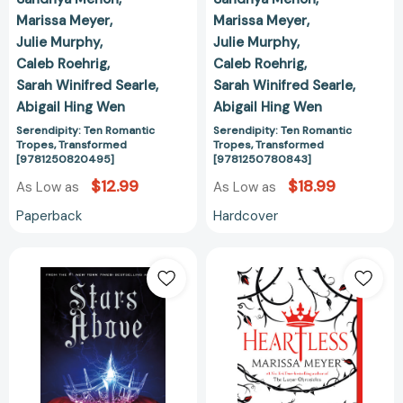
Marissa Meyer
Marissa Meyer
Julie Murphy
Julie Murphy
Caleb Roehrig
Caleb Roehrig
Sarah Winifred Searle
Sarah Winifred Searle
Abigail Hing Wen
Abigail Hing Wen
Serendipity: Ten Romantic
Serendipity: Ten Romantic
Tropes, Transformed
Tropes, Transformed
[9781250820495]
[9781250780843]
$12.99
$18.99
As Low as
As Low as
Paperback
Hardcover
Stars
Heartless
Above:
[978125014818
A
Lunar
Chronicles
Collection
[9781250091840]