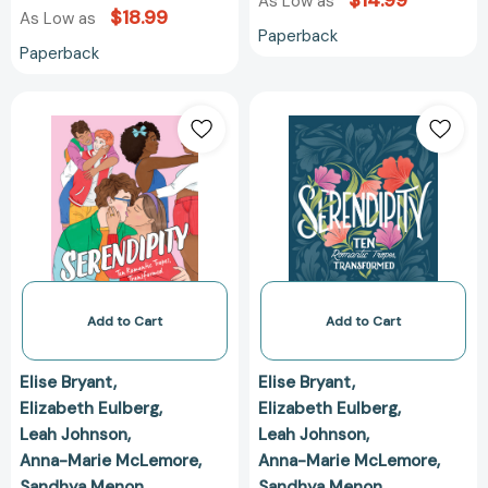
$14.99
As Low as
$18.99
As Low as
Paperback
Paperback
Serendipity:
Serendipity:
Ten
Ten
Romantic
Romantic
Tropes,
Tropes,
Transformed
Transformed
[9781250820495]
[97812507808
Add to Cart
Add to Cart
Elise Bryant
Elise Bryant
Elizabeth Eulberg
Elizabeth Eulberg
Leah Johnson
Leah Johnson
Anna-Marie McLemore
Anna-Marie McLemore
Sandhya Menon
Sandhya Menon