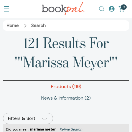
0
Home
Search
121 Results For
'"Marissa Meyer"'
Products (119)
News & Information (2)
Filters & Sort
Did you mean:
mariana meter
Refine Search