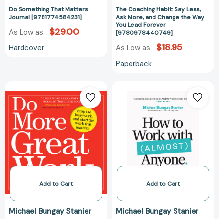
Lead
Do Something That Matters
The Coaching Habit: Say Less,
Forever
Journal [9781774584231]
Ask More, and Change the Way
[97809784407
You Lead Forever
$29.00
As Low as
[9780978440749]
$18.95
Hardcover
As Low as
Paperback
Do
How
More
to
Great
Work
Work:
with
Stop
(Almost)
the
Anyone:
Busywork.
Five
Start
Questions
the
for
Work
Building
Add to Cart
Add to Cart
That
the
Matters.
Best
Michael Bungay Stanier
Michael Bungay Stanier
[9780761156444]
Possible