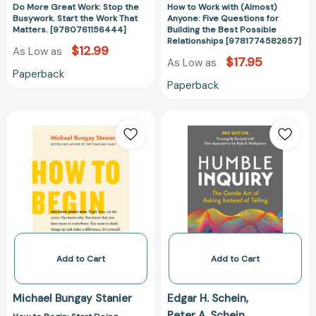
Do More Great Work: Stop the
How to Work with (Almost)
Relationships
Busywork. Start the Work That
Anyone: Five Questions for
[978177458265
Matters. [9780761156444]
Building the Best Possible
Relationships [9781774582657]
$12.99
As Low as
$17.95
As Low as
Paperback
Paperback
How
Humble
to
Inquiry,
Begin:
3rd
Start
Edition:
Doing
The
Something
Gentle
That
Art
Matters
of
[9781774580585]
Asking
Instead
Add to Cart
Add to Cart
of
Telling
Michael Bungay Stanier
Edgar H. Schein
(The
Peter A. Schein