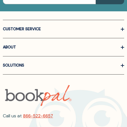
CUSTOMER SERVICE
ABOUT
SOLUTIONS
Call us at
866-522-6657