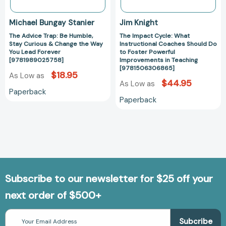
Way
Powerful
You
Improvements
Michael Bungay Stanier
Jim Knight
Lead
in
The Advice Trap: Be Humble,
The Impact Cycle: What
Forever
Teaching
Stay Curious & Change the Way
Instructional Coaches Should Do
[9781989025758]
[97815063068
You Lead Forever
to Foster Powerful
[9781989025758]
Improvements in Teaching
[9781506306865]
$18.95
As Low as
$44.95
As Low as
Paperback
Paperback
Subscribe to our newsletter for $25 off your
next order of $500+
Email
Address