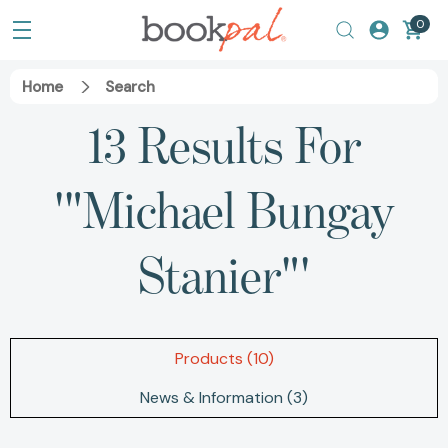
0
Home
Search
13 Results For
'"Michael Bungay
Stanier"'
Products (10)
News & Information (3)