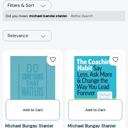
Filters & Sort
Did you mean:
michael bandai stanlei
Refine Search
Relevance
Do
The
Something
Coaching
That
Habit:
Matters
Say
Journal
Less,
[9781774584231]
Ask
More,
and
Change
the
Add to Cart
Add to Cart
Way
You
Michael Bungay Stanier
Michael Bungay Stanier