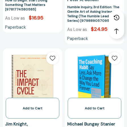
How to Begin: Start Doing
Humble
Something That Matters
Leadership
Humble Inquiry, 3rd Edition: The
[9781774580585]
Gentle Art of Asking Instead of
Series)
Telling (The Humble Leadership
$16.95
As Low as
[97988905709
Series) [9798890570956]
Paperback
$24.95
As Low as
Paperback
The
The
Reflection
Coaching
Guide
Habit:
to
Say
The
Less,
Impact
Ask
Cycle:
More
What
&
Instructional
Change
Coaches
the
Add to Cart
Add to Cart
Should
Way
Do
You
Jim Knight
Michael Bungay Stanier
to
Lead