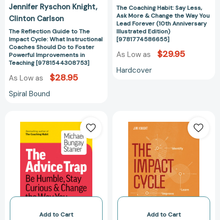
Jennifer Ryschon Knight
The Coaching Habit: Say Less,
Foster
Forever
Ask More & Change the Way You
Clinton Carlson
Powerful
(10th
Lead Forever (10th Anniversary
Improvements
Anniversary
The Reflection Guide to The
Illustrated Edition)
Impact Cycle: What Instructional
[9781774586655]
in
Illustrated
Coaches Should Do to Foster
Teaching
Edition)
$29.95
As Low as
Powerful Improvements in
[9781544308753]
[97817745866
Teaching [9781544308753]
Hardcover
$28.95
As Low as
Spiral Bound
The
The
Advice
Impact
Trap:
Cycle:
Be
What
Humble,
Instructional
Stay
Coaches
Curious
Should
&
Do
Change
to
the
Foster
Add to Cart
Add to Cart