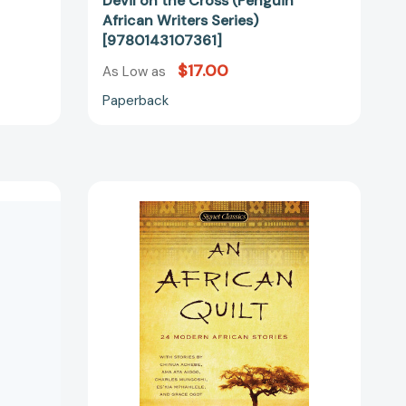
f
Devil on the Cross (Penguin
African Writers Series)
[9780143107361]
$17.00
As Low as
Paperback
An
African
Quilt:
24
Modern
African
Stories
[9780451532039]
51397]