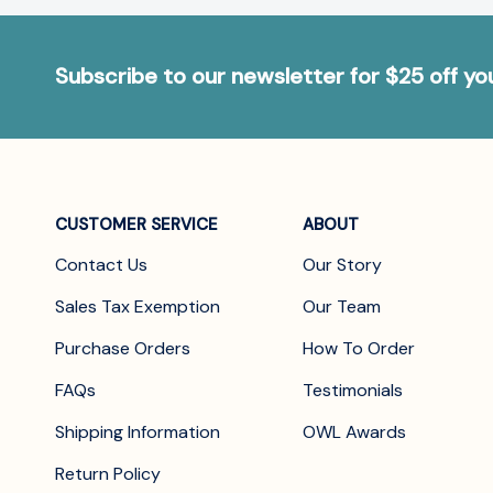
Subscribe to our newsletter for $25 off y
CUSTOMER SERVICE
ABOUT
Contact Us
Our Story
Sales Tax Exemption
Our Team
Purchase Orders
How To Order
FAQs
Testimonials
Shipping Information
OWL Awards
Return Policy