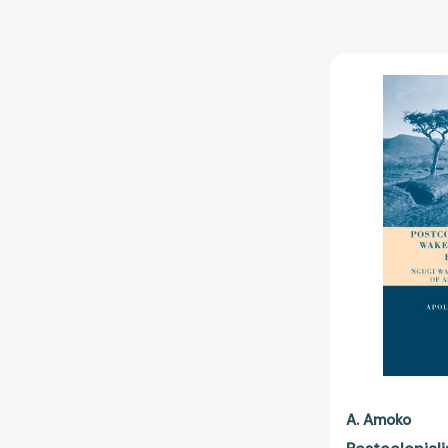
A. Amoko