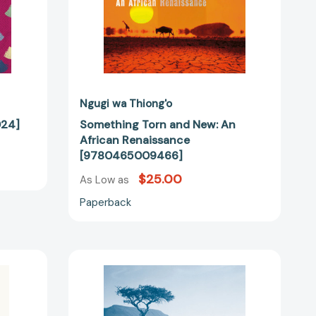
Ngugi wa Thiong'o
24]
Something Torn and New: An
African Renaissance
[9780465009466]
$25.00
As Low as
Paperback
Postcolonialism
in
the
Wake