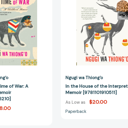
of
the
War:
Interpreter:
A
A
Childhood
Memoir
Memoir
[9781101910
[9780307476210]
ng'o
Ngugi wa Thiong'o
ime of War: A
In the House of the Interpret
emoir
Memoir [9781101910511]
6210]
$20.00
As Low as
8.00
Paperback