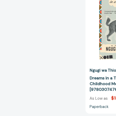
Ngugi wa Thio
Dreams in a T
Childhood M
[978030747
$1
As Low as
Paperback