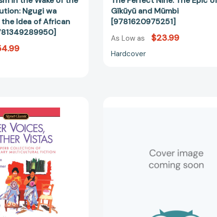
sm in the Wake of the
The Perfect Nine: The Epic o
ution: Ngugi wa
Gĩkũyũ and Mũmbi
the Idea of African
[9781620975251]
9781349289950]
$23.99
As Low as
54.99
Hardcover
Other
The
Voices,
Perfect
Other
Nine:
Vistas::
The
China,
Epic
India,
of
Japan,
Gĩkũyũ
and
and
Latin
Mũmbi
America
[97988938
[9780451528407]