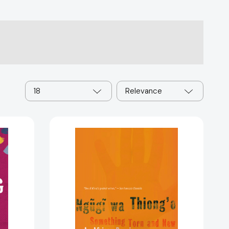
18
Relevance
ng
Something
06024]
Torn
and
New:
An
African
Renaissance
[9780465009466]