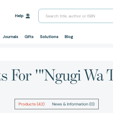
Search
Help
Solutions
Blog
Journals
Gifts
ts For '"Ngugi Wa T
Products (42)
News & Information (0)