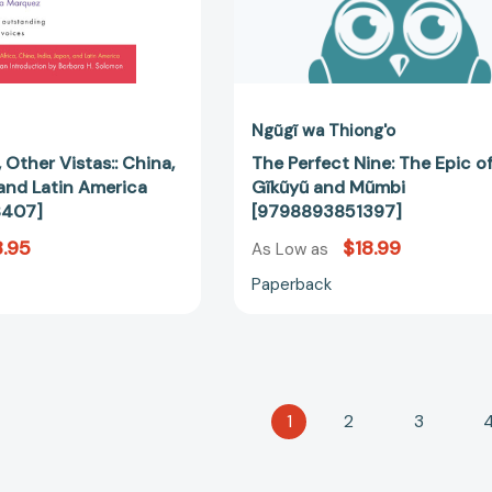
Ngũgĩ wa Thiong'o
 Other Vistas:: China,
The Perfect Nine: The Epic o
 and Latin America
Gĩkũyũ and Mũmbi
8407]
[9798893851397]
.95
$18.99
As Low as
Paperback
1
2
3