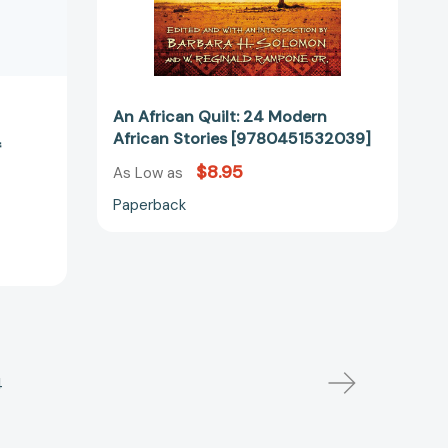
An African Quilt: 24 Modern
African Stories [9780451532039]
f
$8.95
As Low as
Paperback
4