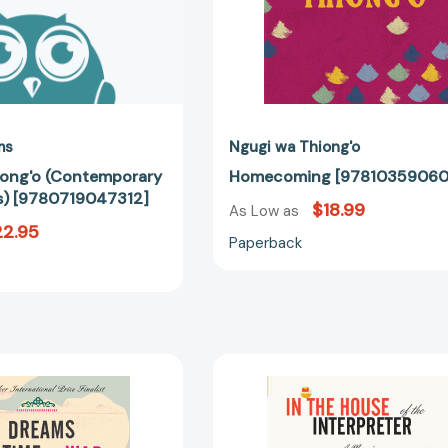
ms
Ngugi wa Thiong'o
iong'o (Contemporary
Homecoming [97810359060
s) [9780719047312]
$18.99
As Low as
22.95
Paperback
Dreams
In
in
the
a
House
Time
of