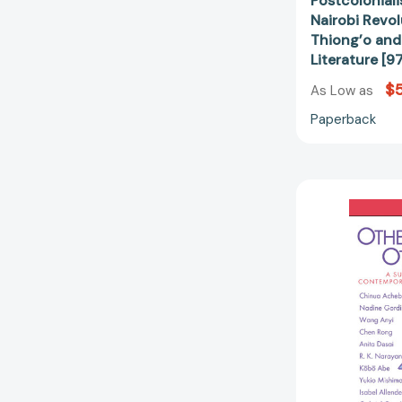
Postcoloniali
Nairobi Revol
Thiong’o and 
Literature [
$
As Low as
Paperback