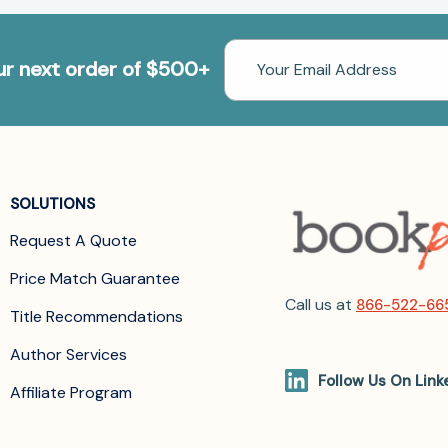
Email
our next order of $500+
Address
SOLUTIONS
Request A Quote
Price Match Guarantee
Call us at
866-522-66
Title Recommendations
Author Services
Follow Us On Link
Affiliate Program