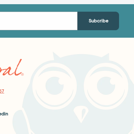
57
edin