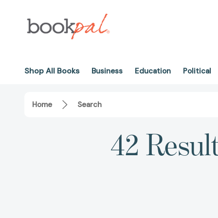
Shop All Books
Business
Education
Political
Home
Search
42 Resul