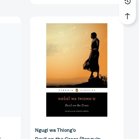
Devil
on
the
Cross
(Penguin
African
Writers
Series)
[9780143107361]
75251]
Ngugi wa Thiong'o