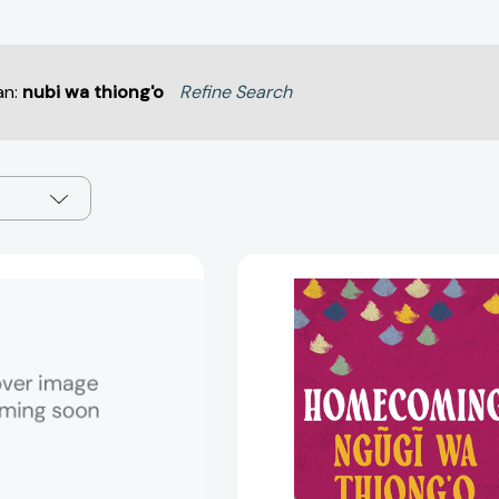
an:
nubi wa thiong'o
Refine Search
Ngugi
Homecomi
Wa
[97810359
Thiong'o
(Contemporary
World
Writers)
[9780719047312]