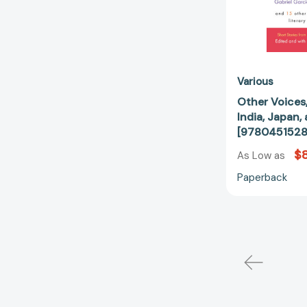
Various
Other Voices,
India, Japan,
[978045152
$8
As Low as
Paperback