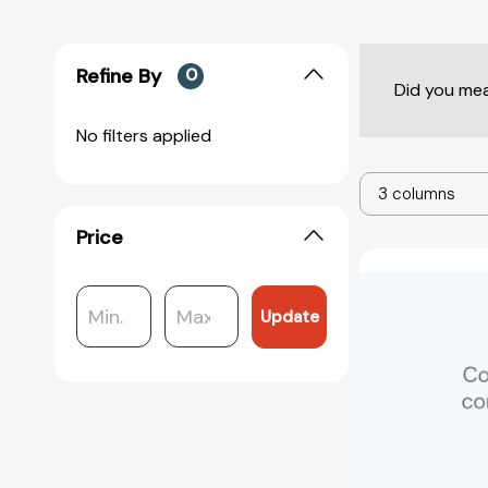
Refine By
0
Did you me
No filters applied
3 columns
Price
Update