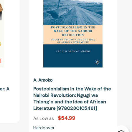
of
the
Nairobi
Revolution:
511]
Ngugi
wa
Thiong’o
and
the
Idea
of
African
Literature
A. Amoko
[9780230105461]
er: A
Postcolonialism in the Wake of the
Nairobi Revolution: Ngugi wa
Thiong’o and the Idea of African
Literature [9780230105461]
$54.99
As Low as
Hardcover