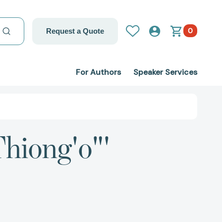
0
Request a Quote
For Authors
Speaker Services
hiong'o"'