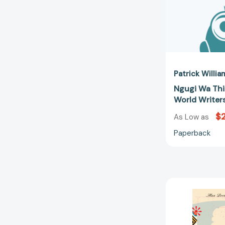
Patrick Willia
Ngugi Wa Th
World Writer
$
As Low as
Paperback