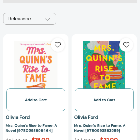
Relevance
Mrs.
Mrs.
Quinn's
Quinn's
Rise
Rise
to
to
Fame:
Fame:
A
A
Novel
Novel
[9780593656464]
[97805938635
Add to Cart
Add to Cart
Olivia Ford
Olivia Ford
Mrs. Quinn's Rise to Fame: A
Mrs. Quinn's Rise to Fame: A
Novel [9780593656464]
Novel [9780593863589]