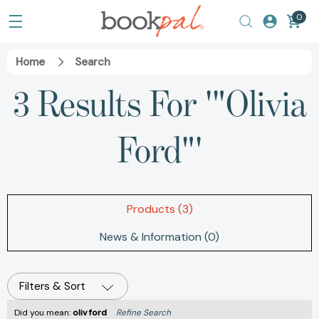
0
Home
Search
3 Results For '"Olivia
Ford"'
Products (3)
News & Information (0)
Filters & Sort
Did you mean:
oliv ford
Refine Search