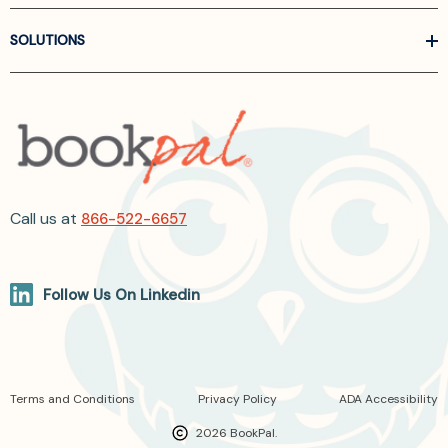
SOLUTIONS
Call us at
866-522-6657
Follow Us On Linkedin
Terms and Conditions
Privacy Policy
ADA Accessibility
2026 BookPal.