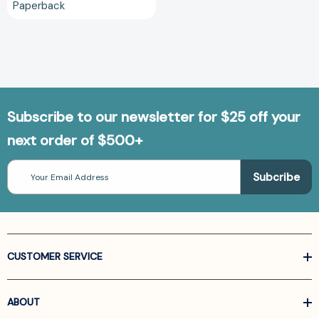
Paperback
Subscribe to our newsletter for $25 off your
next order of $500+
Email
Address
CUSTOMER SERVICE
ABOUT