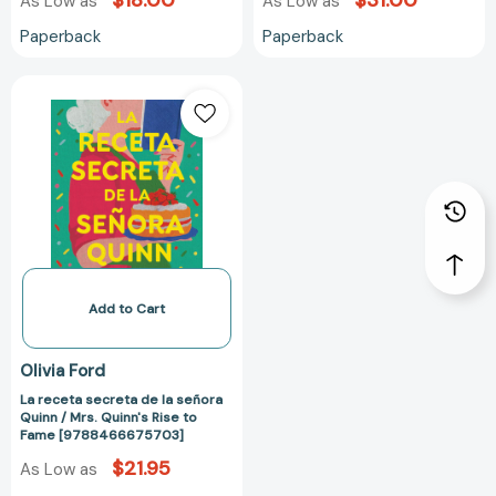
$18.00
$31.00
As Low as
As Low as
Paperback
Paperback
La
receta
secreta
de
la
señora
Quinn
/
Mrs.
Quinn's
Add to Cart
Rise
to
Olivia Ford
Fame
La receta secreta de la señora
[9788466675703]
Quinn / Mrs. Quinn's Rise to
Fame [9788466675703]
$21.95
As Low as