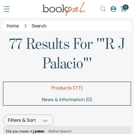
0
Home
Search
77 Results For '"R J
Palacio"'
Products (77)
News & Information (0)
Filters & Sort
Did you mean:
r j palac
Refine Search