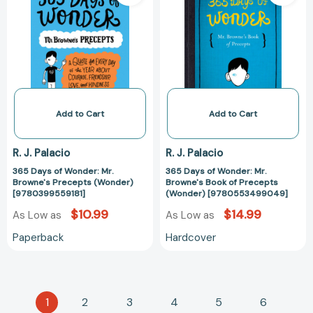
of
of
Wonder:
Wonder:
Mr.
Mr.
Browne's
Browne's
Precepts
Book
(Wonder)
of
[9780399559181]
Precepts
(Wonder)
Add to Cart
Add to Cart
[97805534990
R. J. Palacio
R. J. Palacio
365 Days of Wonder: Mr.
365 Days of Wonder: Mr.
Browne's Precepts (Wonder)
Browne's Book of Precepts
[9780399559181]
(Wonder) [9780553499049]
$10.99
$14.99
As Low as
As Low as
Paperback
Hardcover
1
2
3
4
5
6