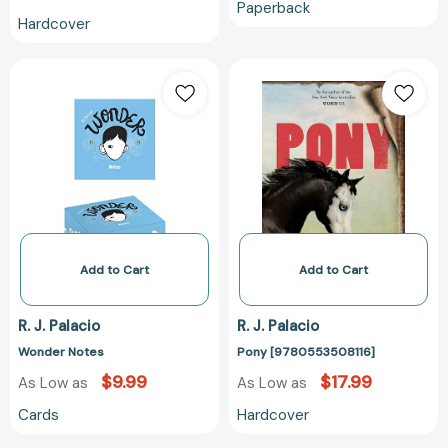
Paperback
Hardcover
Wonder
Pony
Notes
[978055350811
Add to Cart
Add to Cart
R. J. Palacio
R. J. Palacio
Wonder Notes
Pony [9780553508116]
$9.99
$17.99
As Low as
As Low as
Cards
Hardcover