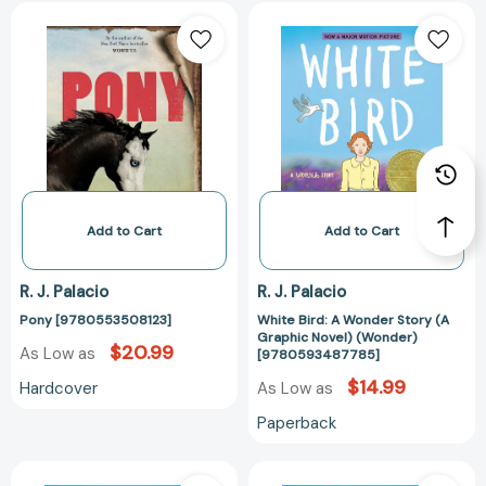
Pony
White
[9780553508123]
Bird:
A
Wonder
Story
(A
Graphic
Novel)
(Wonder)
[97805934877
Add to Cart
Add to Cart
R. J. Palacio
R. J. Palacio
Pony [9780553508123]
White Bird: A Wonder Story (A
Graphic Novel) (Wonder)
$20.99
As Low as
[9780593487785]
$14.99
Hardcover
As Low as
Paperback
White
White