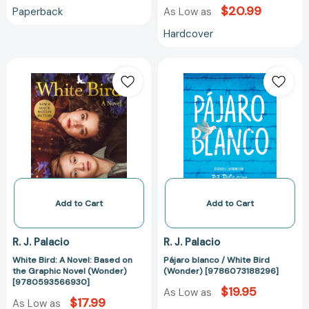
$20.99
Paperback
As Low as
Hardcover
White
Pájaro
Bird:
blanco
A
/
Novel:
White
Based
Bird
on
(Wonder)
the
[978607318829
Graphic
Novel
(Wonder)
Add to Cart
Add to Cart
[9780593566930]
R. J. Palacio
R. J. Palacio
White Bird: A Novel: Based on
Pájaro blanco / White Bird
the Graphic Novel (Wonder)
(Wonder) [9786073188296]
[9780593566930]
$19.95
As Low as
$17.99
As Low as