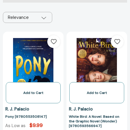
Relevance
Pony
White
[9780553508147]
Bird:
A
Novel:
Based
on
the
Graphic
Novel
(Wonder)
Add to Cart
Add to Cart
[97805935669
R. J. Palacio
R. J. Palacio
Pony [9780553508147]
White Bird: A Novel: Based on
the Graphic Novel (Wonder)
$9.99
As Low as
[9780593566947]