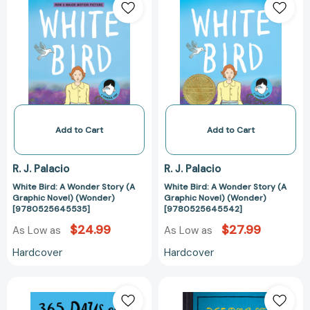
Bird:
Bird:
A
A
Wonder
Wonder
Story
Story
(A
(A
Graphic
Graphic
Novel)
Novel)
(Wonder)
(Wonder)
[9780525645535]
[97805256455
Add to Cart
Add to Cart
R. J. Palacio
R. J. Palacio
White Bird: A Wonder Story (A
White Bird: A Wonder Story (A
Graphic Novel) (Wonder)
Graphic Novel) (Wonder)
[9780525645535]
[9780525645542]
$24.99
$27.99
As Low as
As Low as
Hardcover
Hardcover
365
365
Days
Days