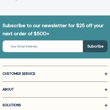
Subscribe to our newsletter for $25 off your
next order of $500+
Email
Address
CUSTOMER SERVICE
ABOUT
SOLUTIONS