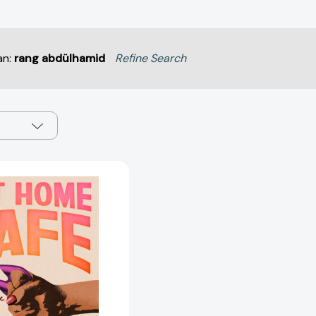
an:
rang abdülhamid
Refine Search
Get
Home
Safe:
A
Guide
to
Self-
Defense
and
Building