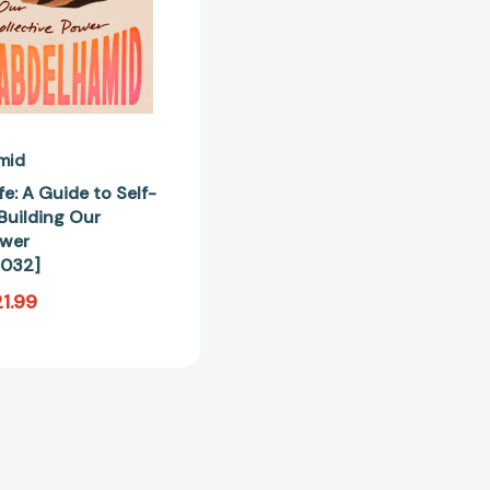
Our
Collective
Power
[9781643757032]
mid
e: A Guide to Self-
Building Our
ower
032]
1.99