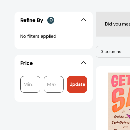
Refine By
0
Did you me
No filters applied
3 columns
Price
Update