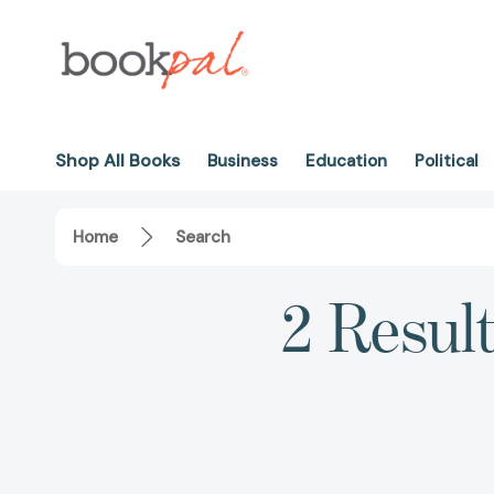
Shop All Books
Business
Education
Political
Home
Search
2 Resul