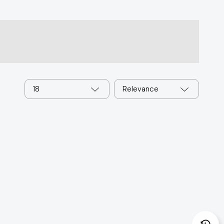
18
Relevance