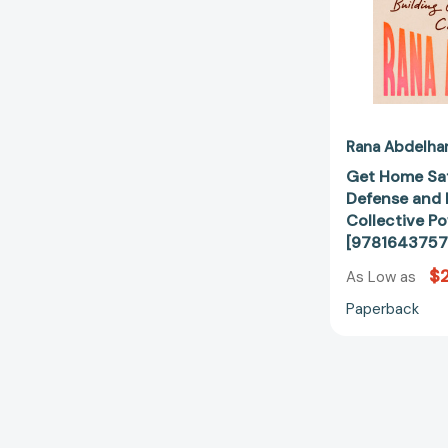
Rana Abdelha
Get Home Saf
Defense and 
Collective P
[9781643757
$2
As Low as
Paperback