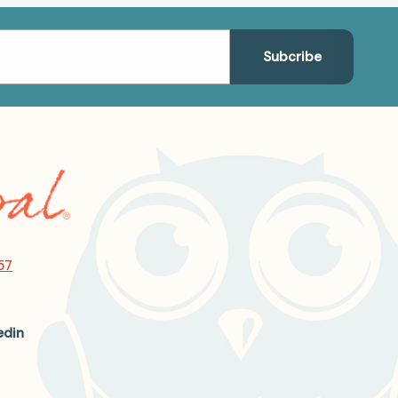
57
edin