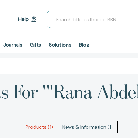
Search
Help
Solutions
Blog
Journals
Gifts
ts For '"Rana Abde
Products (1)
News & Information (1)