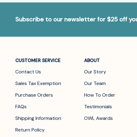
Subscribe to our newsletter for $25 off y
CUSTOMER SERVICE
ABOUT
Contact Us
Our Story
Sales Tax Exemption
Our Team
Purchase Orders
How To Order
FAQs
Testimonials
Shipping Information
OWL Awards
Return Policy