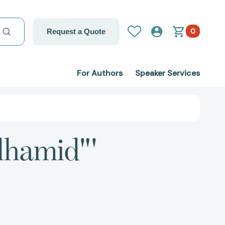
0
Request a Quote
For Authors
Speaker Services
lhamid"'