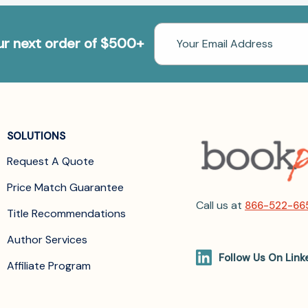
Email
our next order of $500+
Address
SOLUTIONS
Request A Quote
Price Match Guarantee
Call us at
866-522-66
Title Recommendations
Author Services
Follow Us On Link
Affiliate Program