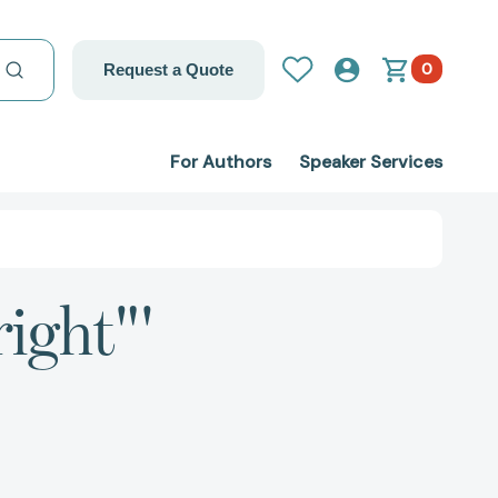
0
Request a Quote
For Authors
Speaker Services
ight"'