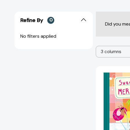
Refine By
0
Did you me
No filters applied
3 columns