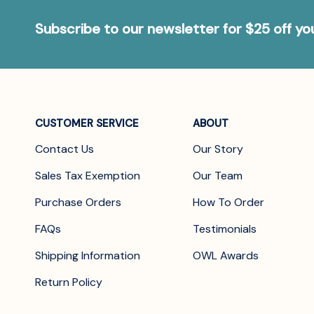
Subscribe to our newsletter for $25 off y
CUSTOMER SERVICE
ABOUT
Contact Us
Our Story
Sales Tax Exemption
Our Team
Purchase Orders
How To Order
FAQs
Testimonials
Shipping Information
OWL Awards
Return Policy