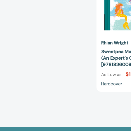
Rhian Wright
Sweetpea Ma
(An Expert's G
[978183600
$1
As Low as
Hardcover