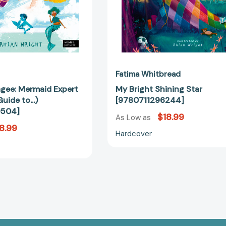
Fatima Whitbread
gee: Mermaid Expert
My Bright Shining Star
uide to...)
[9780711296244]
9504]
$18.99
As Low as
8.99
Hardcover