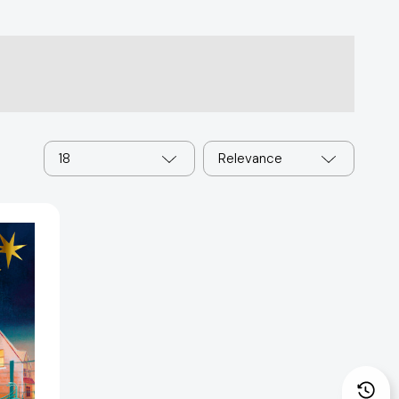
18
Relevance
96244]