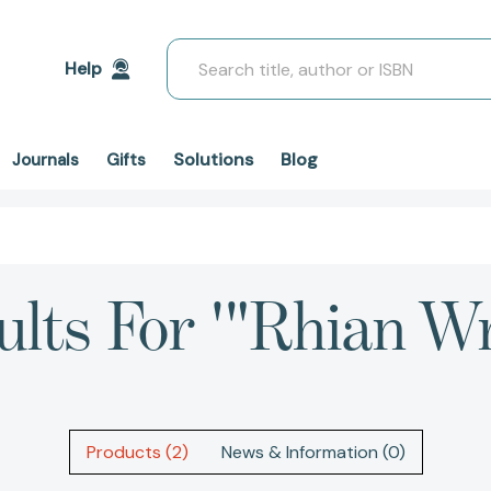
Search
Help
Solutions
Blog
Journals
Gifts
ults For '"Rhian Wr
Products (2)
News & Information (0)