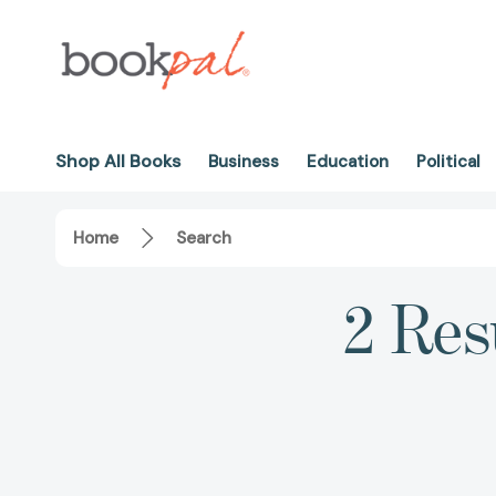
Shop All Books
Business
Education
Political
Home
Search
2 Res