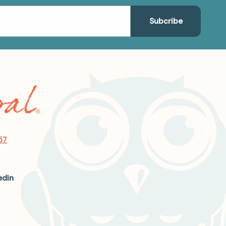
57
edin