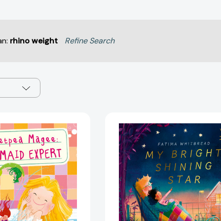
an:
rhino weight
Refine Search
Sweetpea
My
Magee:
Bright
Mermaid
Shining
Expert
Star
(An
[97807112
Expert's
Guide
to...)
[9781836009504]