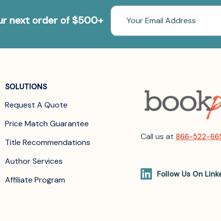
Email
our next order of $500+
Address
SOLUTIONS
Request A Quote
Price Match Guarantee
Call us at
866-522-66
Title Recommendations
Author Services
Follow Us On Link
Affiliate Program