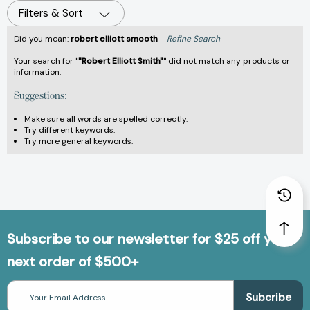
Filters & Sort
Did you mean:
robert elliott smooth
Refine Search
Your search for "
"Robert Elliott Smith"
" did not match any products or
information.
Suggestions:
Make sure all words are spelled correctly.
Try different keywords.
Try more general keywords.
Subscribe to our newsletter for $25 off your
next order of $500+
Email
Address