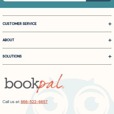
CUSTOMER SERVICE
ABOUT
SOLUTIONS
Call us at
866-522-6657