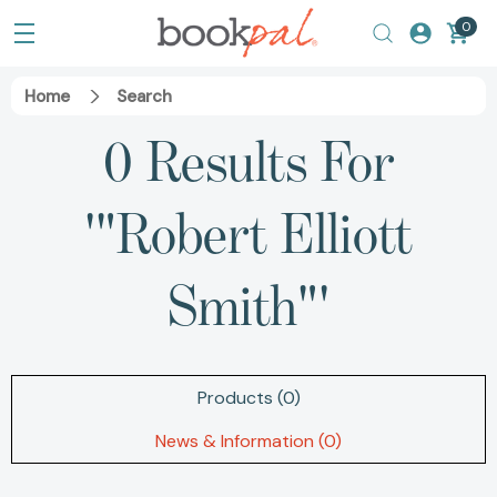
0
Home
Search
0 Results For
'"Robert Elliott
Smith"'
Products (0)
News & Information (0)