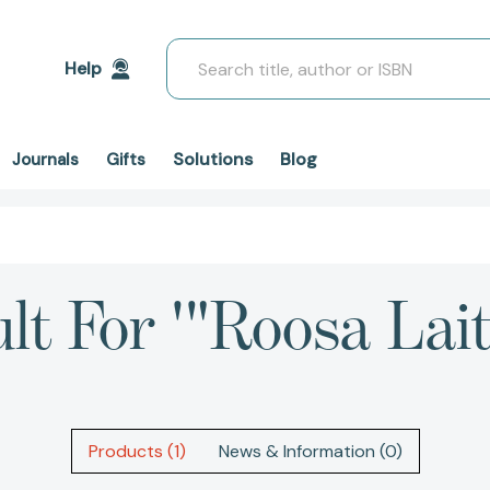
Search
Help
Solutions
Blog
Journals
Gifts
ult For '"Roosa Lait
Products (1)
News & Information (0)