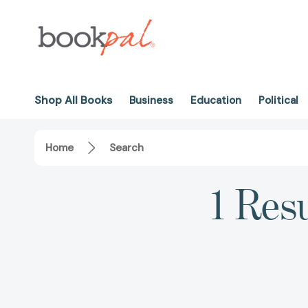
Shop All Books
Business
Education
Political
Home
Search
1 Res