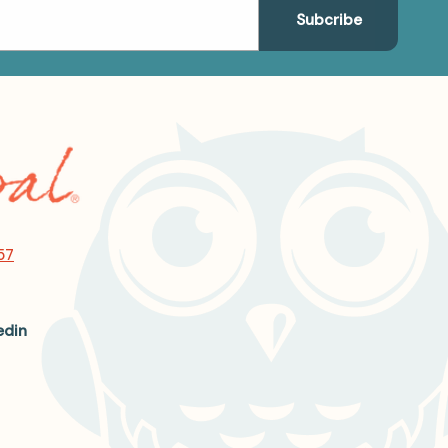
57
edin