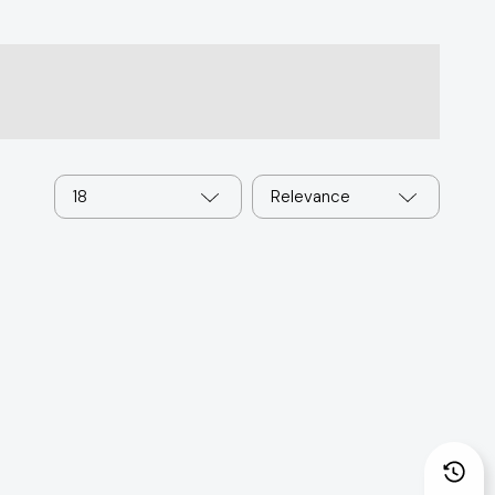
18
Relevance