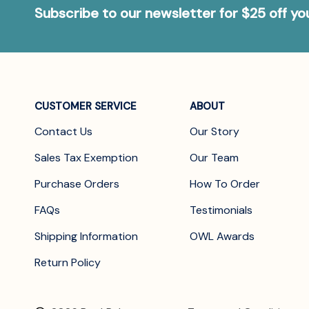
Subscribe to our newsletter for $25 off y
CUSTOMER SERVICE
ABOUT
Contact Us
Our Story
Sales Tax Exemption
Our Team
Purchase Orders
How To Order
FAQs
Testimonials
Shipping Information
OWL Awards
Return Policy