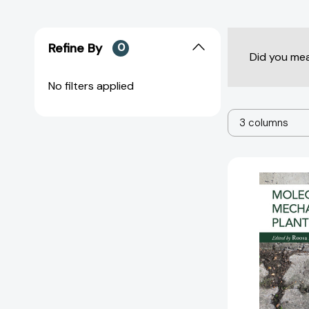
Refine By
0
Did you me
No filters applied
3 columns