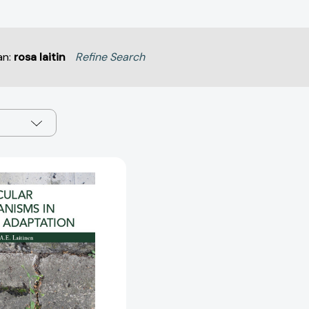
an:
rosa laitin
Refine Search
Molecular
Mechanisms
in
Plant
Adaptation
[9781118860175]