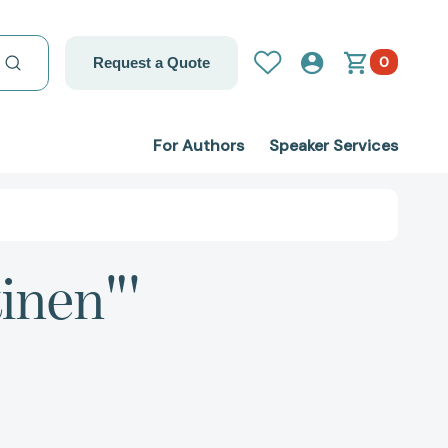
0
Request a Quote
For Authors
Speaker Services
inen"'