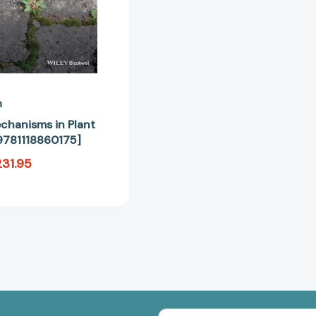
n
chanisms in Plant
9781118860175]
31.95