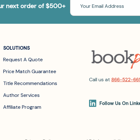
Email
our next order of $500+
Address
SOLUTIONS
Request A Quote
Price Match Guarantee
Call us at
866-522-66
Title Recommendations
Author Services
Follow Us On Link
Affiliate Program