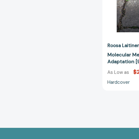
Roosa Laitine
Molecular Me
Adaptation [
$2
As Low as
Hardcover