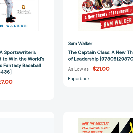
Ruthless
Fantasy
Baseball
[9780143038436]
Sam Walker
A Sportswriter's
The Captain Class: A New T
 to Win the World's
of Leadership [9780812987
s Fantasy Baseball
$21.00
As Low as
8436]
Paperback
27.00
A
Coachable:
Sinister
How
Splendor:
the