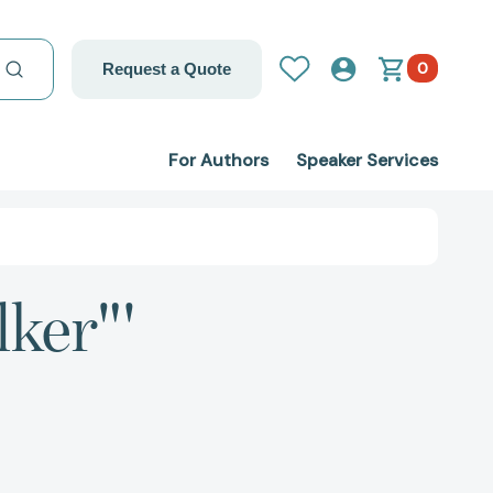
0
Request a Quote
For Authors
Speaker Services
ker"'