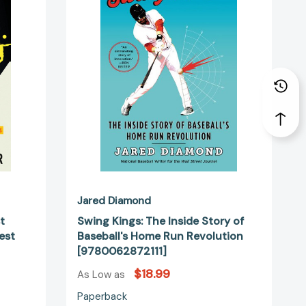
Inside
Story
of
Baseball's
Home
Run
53030]
Revolution
[9780062872111]
Jared Diamond
t
Swing Kings: The Inside Story of
est
Baseball's Home Run Revolution
[9780062872111]
$18.99
As Low as
Paperback