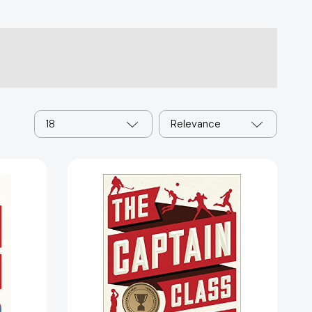
18
Relevance
The
Captain
Class:
The
Hidden
Force
That
Creates
87072]
the
World's