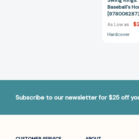
Swing Kings: 
Baseball's H
[978006287
$
As Low as
Hardcover
Subscribe to our newsletter for $25 off y