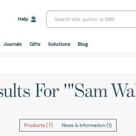
Search
Help
Solutions
Blog
Journals
Gifts
sults For '"Sam Wal
Products (7)
News & Information (1)