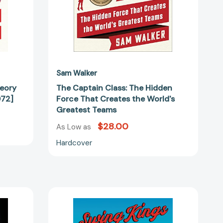
Greatest
Teams
Sam Walker
heory
The Captain Class: The Hidden
072]
Force That Creates the World's
Greatest Teams
$28.00
As Low as
Hardcover
Swing
Kings:
The