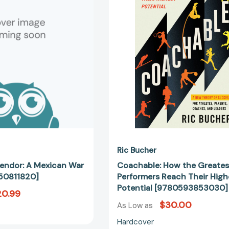
A
Greatest
Mexican
Performers
War
Reach
Novel
Their
[9781250811820]
Highest
Potential
[97805938
Ric Bucher
lendor: A Mexican War
Coachable: How the Greates
50811820]
Performers Reach Their High
Potential [9780593853030]
20.99
$30.00
As Low as
Hardcover