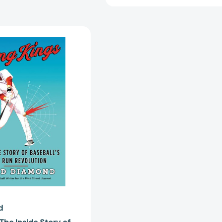
Swing
Kings:
The
Inside
Story
of
Baseball's
Home
Run
Revolution
[9780062872104]
d