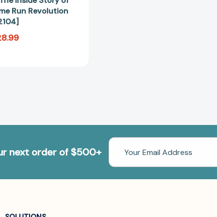
The Inside Story of
ome Run Revolution
2104]
28.99
Email
our next order of $500+
Address