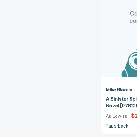
Mike Blakely
A Sinister Sp
Novel [97812
$
As Low as
Paperback