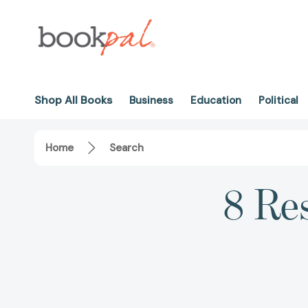
Shop All Books
Business
Education
Political
Home
Search
8 Re