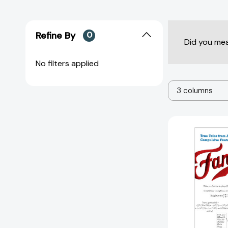
Refine By
0
Did you me
No filters applied
3 columns