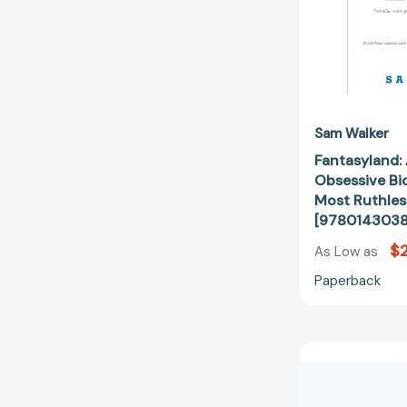
Sam Walker
Fantasyland: 
Obsessive Bid
Most Ruthles
[978014303
$
As Low as
Paperback