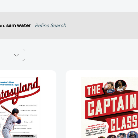
an:
sam water
Refine Search
Fantasyland:
The
A
Captain
Sportswriter's
Class:
Obsessive
A
Bid
New
to
Theory
Win
of
the
Leadership
World's
[97808129
Most