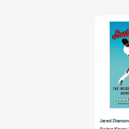
Jared Diamon