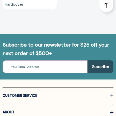
Hardcover
Subscribe to our newsletter for $25 off your
next order of $500+
Email
Address
CUSTOMER SERVICE
ABOUT