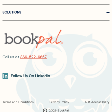
SOLUTIONS
Call us at
866-522-6657
Follow Us On Linkedin
Terms and Conditions
Privacy Policy
ADA Accessibility
2026 BookPal.