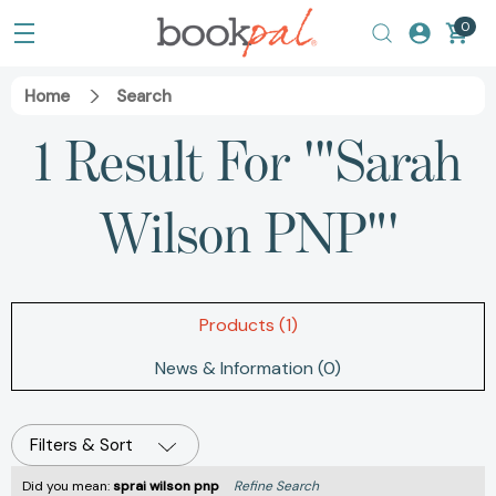
0
Home
Search
1 Result For '"Sarah
Wilson PNP"'
Products (1)
News & Information (0)
Filters & Sort
Did you mean:
sprai wilson pnp
Refine Search