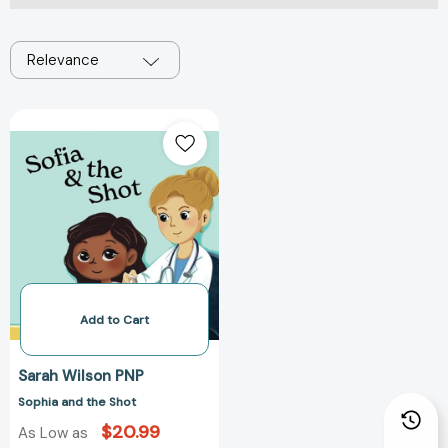
Relevance
Sophia
and
the
Shot
Add to Cart
Sarah Wilson PNP
Sophia and the Shot
$20.99
As Low as