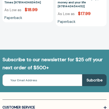
[97814434544
Times [9781443463454]
money and your life
[9781443454452]
$18.99
As Low as
$17.99
As Low as
Paperback
Paperback
Subscribe to our newsletter for $25 off your
next order of $500+
Email
Address
CUSTOMER SERVICE