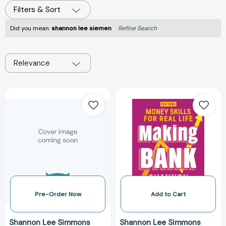
Filters & Sort
Did you mean:
shannon lee siemen
Refine Search
Relevance
Making
Making
Bank:
Bank:
Money
Money
Skills
Skills
for
for
Real
Real
Life
Life
[9781443469838]
[978144346981
Pre-Order Now
Add to Cart
Shannon Lee Simmons
Shannon Lee Simmons