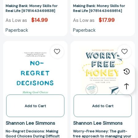
Making Bank: Money Skills for
Making Bank: Money Skills for
Real Life [9781443469838]
Real Life [9781443469814]
$14.99
$17.99
As Low as
As Low as
Paperback
Paperback
No-
Worry-
Regret
Free
Decisions:
Money:
Making
The
Good
guilt-
Choices
free
During
approach
Difficult
to
Times
managing
[9781443463454]
your
Add to Cart
Add to Cart
money
and
Shannon Lee Simmons
Shannon Lee Simmons
your
No-Regret Decisions: Making
Worry-Free Money: The guilt-
life
Good Choices During Difficult
free approach to managing your