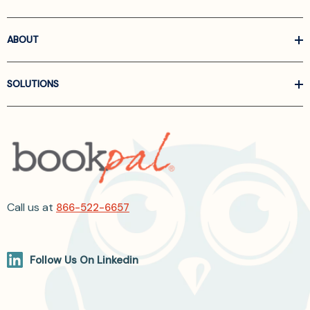
ABOUT
SOLUTIONS
Call us at
866-522-6657
Follow Us On Linkedin