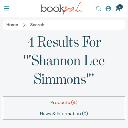
0
Home
Search
4 Results For
'"Shannon Lee
Simmons"'
Products (4)
News & Information (0)