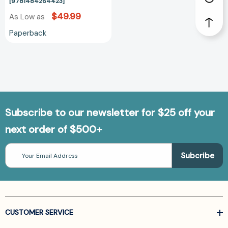
[9781484264423]
$49.99
As Low as
Paperback
Subscribe to our newsletter for $25 off your
next order of $500+
Email
Address
CUSTOMER SERVICE