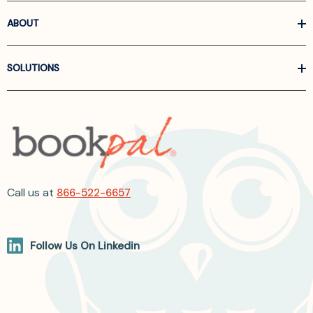
ABOUT
SOLUTIONS
Call us at
866-522-6657
Follow Us On Linkedin