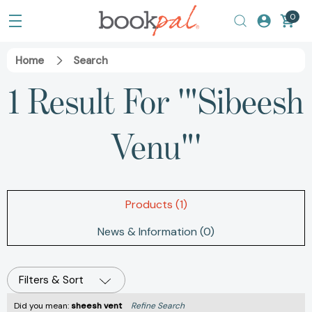
0
Home
Search
1 Result For '"Sibeesh
Venu"'
Products (1)
News & Information (0)
Filters & Sort
Did you mean:
sheesh vent
Refine Search