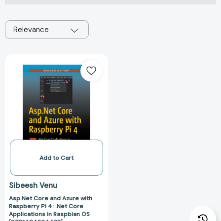
Relevance
Asp.Net
Core
and
Azure
with
Raspberry
Pi
4:
.Net
Core
Add to Cart
Applications
in
Sibeesh Venu
Raspbian
Asp.Net Core and Azure with
OS
Raspberry Pi 4: .Net Core
[9781484264423]
Applications in Raspbian OS