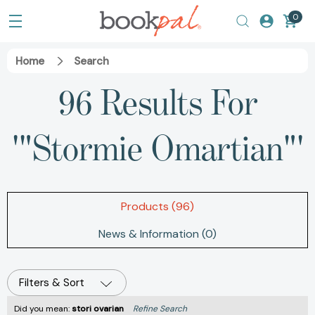
0
Home
Search
96 Results For
'"Stormie Omartian"'
Products (96)
News & Information (0)
Filters & Sort
Did you mean:
stori ovarian
Refine Search