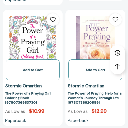
The
The
Power
Power
of
of
a
Praying:
Praying
Help
Girl
for
Coloring
a
Book
Woman's
[9780736983730]
Journey
Through
Add to Cart
Add to Cart
Life
[97807369208
Stormie Omartian
Stormie Omartian
The Power of a Praying Girl
The Power of Praying: Help for a
Coloring Book
Woman's Journey Through Life
[9780736983730]
[9780736920889]
$10.99
$12.99
As Low as
As Low as
Paperback
Paperback