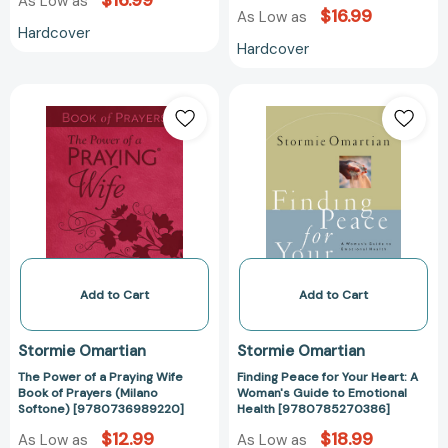
$16.99
As Low as
$16.99
As Low as
Hardcover
Hardcover
The
Finding
Power
Peace
of
for
a
Your
Praying
Heart:
Wife
A
Book
Woman's
of
Guide
Prayers
to
(Milano
Emotional
Add to Cart
Add to Cart
Softone)
Health
[9780736989220]
[97807852703
Stormie Omartian
Stormie Omartian
The Power of a Praying Wife
Finding Peace for Your Heart: A
Book of Prayers (Milano
Woman's Guide to Emotional
Softone) [9780736989220]
Health [9780785270386]
$12.99
$18.99
As Low as
As Low as