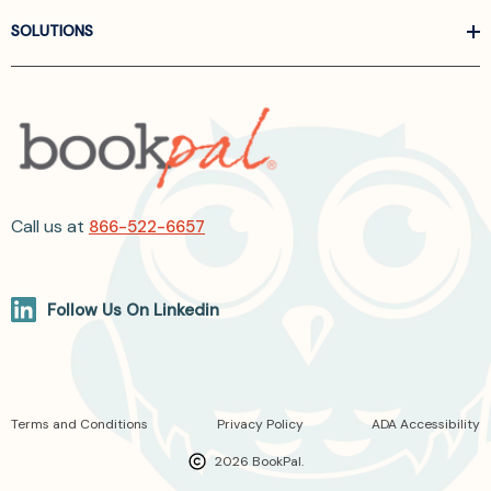
SOLUTIONS
Call us at
866-522-6657
Follow Us On Linkedin
Terms and Conditions
Privacy Policy
ADA Accessibility
2026 BookPal.