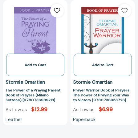
The
Prayer
Power
Warrior
of
Book
a
of
Praying
Prayers:
Parent
The
Book
Power
of
of
Prayers
Praying
(Milano
Your
Add to Cart
Add to Cart
Softone)
Way
[9780736989213]
to
Stormie Omartian
Stormie Omartian
Victory
The Power of a Praying Parent
Prayer Warrior Book of Prayers:
[97807369537
Book of Prayers (Milano
The Power of Praying Your Way
Softone) [9780736989213]
to Victory [9780736953726]
$12.99
$6.99
As Low as
As Low as
Leather
Paperback