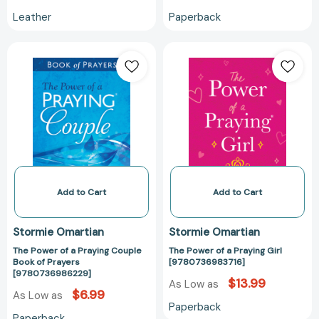
Leather
Paperback
The
The
Power
Power
of
of
a
a
Praying
Praying
Couple
Girl
Book
[978073698371
of
Prayers
[9780736986229]
Add to Cart
Add to Cart
Stormie Omartian
Stormie Omartian
The Power of a Praying Couple
The Power of a Praying Girl
Book of Prayers
[9780736983716]
[9780736986229]
$13.99
As Low as
$6.99
As Low as
Paperback
Paperback