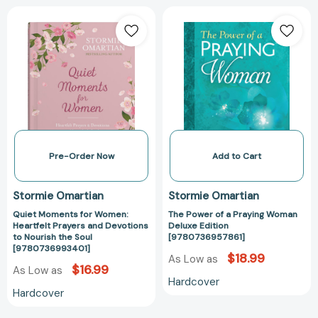
Quiet
The
Moments
Power
for
of
Women:
a
Heartfelt
Praying
Prayers
Woman
and
Deluxe
Devotions
Edition
to
[97807369578
Nourish
Pre-Order Now
Add to Cart
the
Soul
Stormie Omartian
Stormie Omartian
[9780736993401]
Quiet Moments for Women:
The Power of a Praying Woman
Heartfelt Prayers and Devotions
Deluxe Edition
to Nourish the Soul
[9780736957861]
[9780736993401]
$18.99
As Low as
$16.99
As Low as
Hardcover
Hardcover