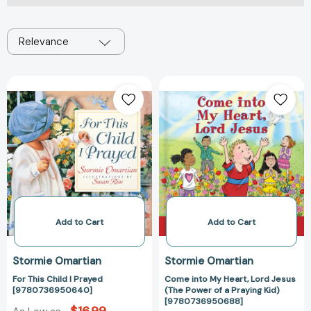
Relevance
For
Come
This
into
Child
My
I
Heart,
Prayed
Lord
[9780736950640]
Jesus
(The
Power
of
a
Add to Cart
Add to Cart
Praying
Kid)
Stormie Omartian
Stormie Omartian
[97807369506
For This Child I Prayed
Come into My Heart, Lord Jesus
[9780736950640]
(The Power of a Praying Kid)
[9780736950688]