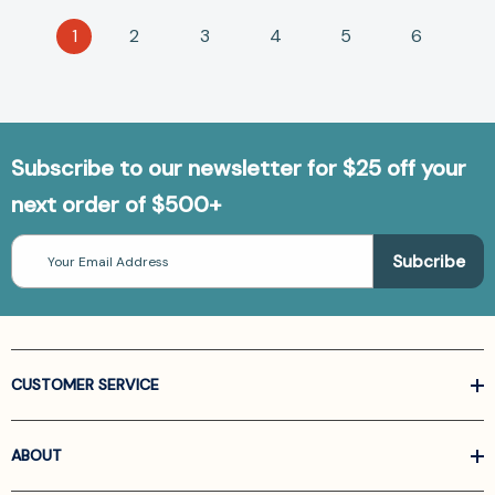
1
2
3
4
5
6
Subscribe to our newsletter for $25 off your
next order of $500+
Email
Address
CUSTOMER SERVICE
ABOUT