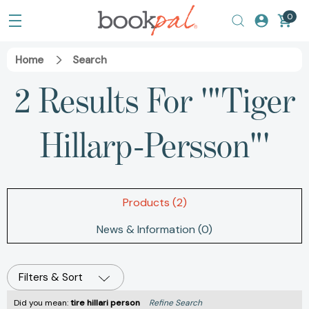
0
Home
Search
2 Results For '"Tiger
Hillarp-Persson"'
Products (2)
News & Information (0)
Filters & Sort
Did you mean:
tire hillari person
Refine Search