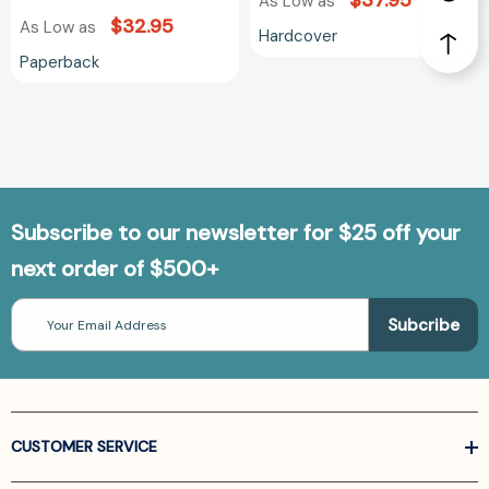
$37.95
As Low as
$32.95
As Low as
Hardcover
Paperback
Subscribe to our newsletter for $25 off your
next order of $500+
Email
Address
CUSTOMER SERVICE