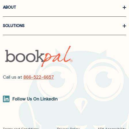
ABOUT
SOLUTIONS
Call us at
866-522-6657
Follow Us On Linkedin
Terms and Conditions
Privacy Policy
ADA Accessibility