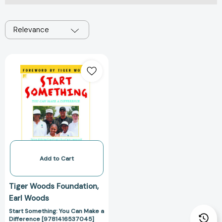
Relevance
Start
Something:
You
Can
Make
a
Difference
[9781416537045]
Add to Cart
Tiger Woods Foundation
Earl Woods
Start Something: You Can Make a
Difference [9781416537045]