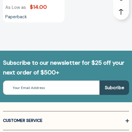
$14.00
As Low as
Paperback
Subscribe to our newsletter for $25 off your
next order of $500+
Email
Address
CUSTOMER SERVICE