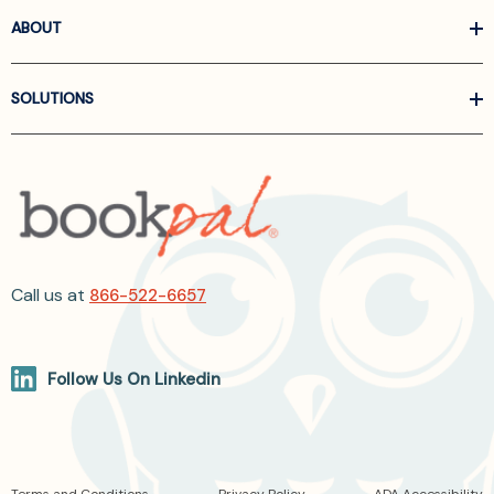
ABOUT
SOLUTIONS
Call us at
866-522-6657
Follow Us On Linkedin
Terms and Conditions
Privacy Policy
ADA Accessibility