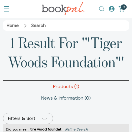
0
Home
Search
1 Result For '"Tiger
Woods Foundation"'
Products (1)
News & Information (0)
Filters & Sort
Did you mean:
tire wood foundat
Refine Search