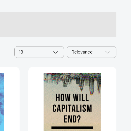
18
Relevance
How
Will
Capitalism
End?:
Essays
on
c
a
Failing
0711]
System
[9781784784010]