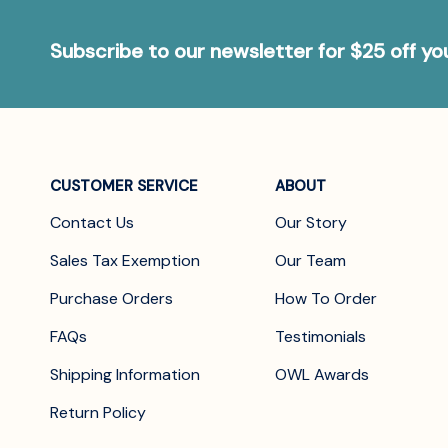
Subscribe to our newsletter for $25 off y
CUSTOMER SERVICE
ABOUT
Contact Us
Our Story
Sales Tax Exemption
Our Team
Purchase Orders
How To Order
FAQs
Testimonials
Shipping Information
OWL Awards
Return Policy