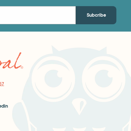
57
edin