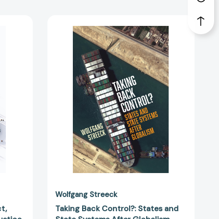
y
Taking
Back
Control?:
States
and
State
Systems
After
Globalism
48989]
[9781839767296]
Wolfgang Streeck
t,
Taking Back Control?: States and