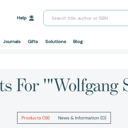
Search
Help
Solutions
Blog
Journals
Gifts
ts For '"Wolfgang 
Products (19)
News & Information (0)