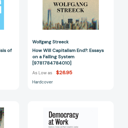
Wolfgang Streeck
sis of
How Will Capitalism End?: Essays
on a Failing System
[9781784784010]
$26.95
As Low as
Hardcover
Democracy
at
Work:
Contract,