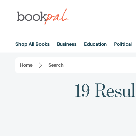
Shop All Books
Business
Education
Political
Home
Search
19 Resul