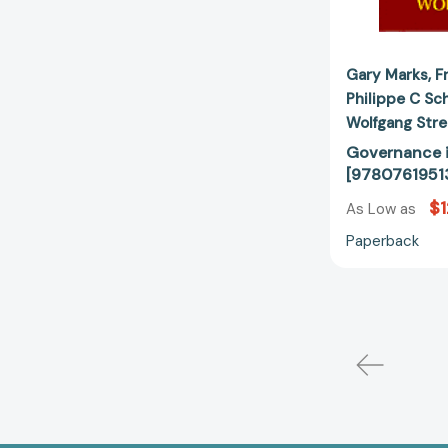
Gary Marks
F
Philippe C Sc
Wolfgang Str
Governance i
[9780761951
$
As Low as
Paperback