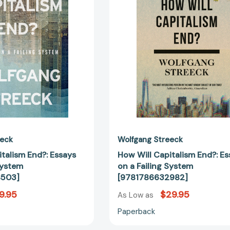
Essays
Essays
on
on
a
a
Failing
Failing
System
System
[9781804298503]
[97817866
eeck
Wolfgang Streeck
talism End?: Essays
How Will Capitalism End?: E
System
on a Failing System
8503]
[9781786632982]
9.95
$29.95
As Low as
Paperback