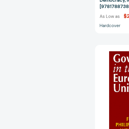
Democracy, I
[9781788738
$2
As Low as
Hardcover