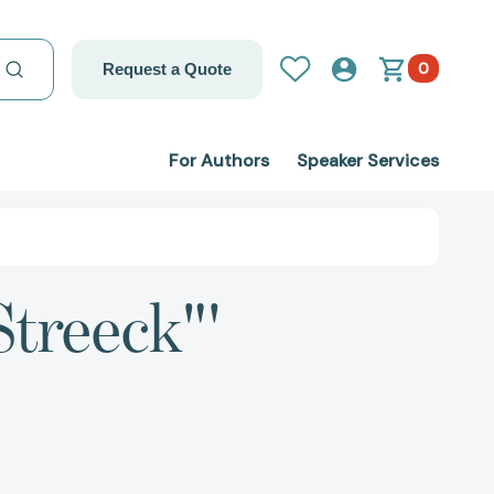
0
Request a Quote
For Authors
Speaker Services
Streeck"'