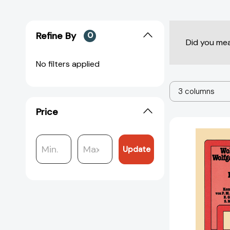
Refine By
0
Did you me
No filters applied
3 columns
Price
Update