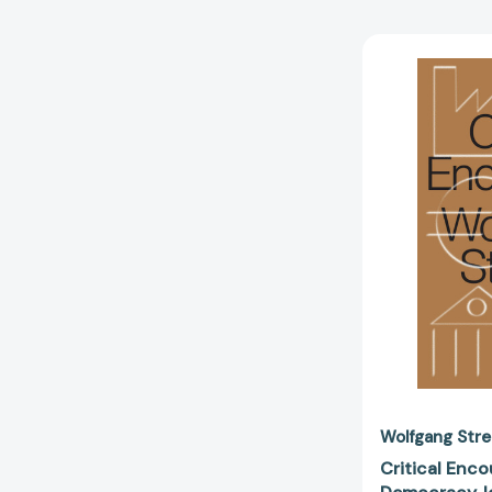
Wolfgang Str
Critical Enco