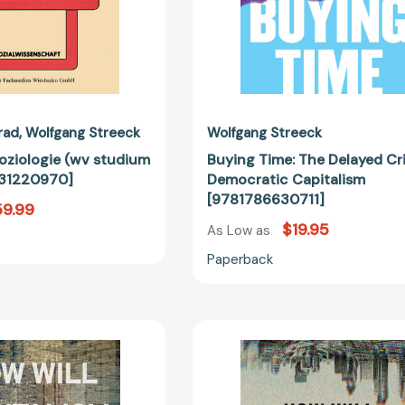
rad
Wolfgang Streeck
Wolfgang Streeck
oziologie (wv studium
Buying Time: The Delayed Cri
31220970]
Democratic Capitalism
[9781786630711]
9.99
$19.95
As Low as
Paperback
How
How
Will
Will
Capitalism
Capitalism
End?:
End?: