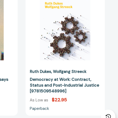
Status
and
Post-
Industrial
Justice
32982]
[9781509548996]
Ruth Dukes
Wolfgang Streeck
ssays
Democracy at Work: Contract,
Status and Post-Industrial Justice
[9781509548996]
$22.95
As Low as
Paperback