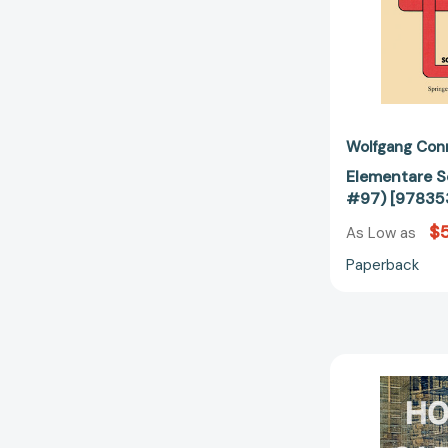
Wolfgang Con
Elementare S
#97) [97835
$5
As Low as
Paperback