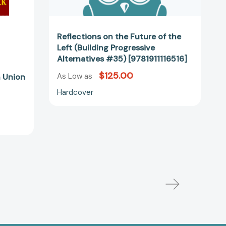
Reflections on the Future of the
Left (Building Progressive
Alternatives #35) [9781911116516]
$125.00
As Low as
 Union
Hardcover