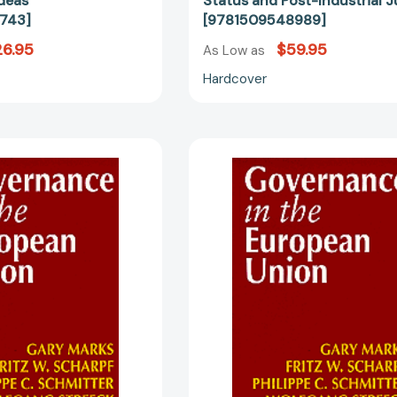
deas
Status and Post-Industrial J
743]
[9781509548989]
6.95
$59.95
As Low as
Hardcover
Governance
Governanc
in
in
the
the
European
European
Union
Union
[9780761951353]
[97807619