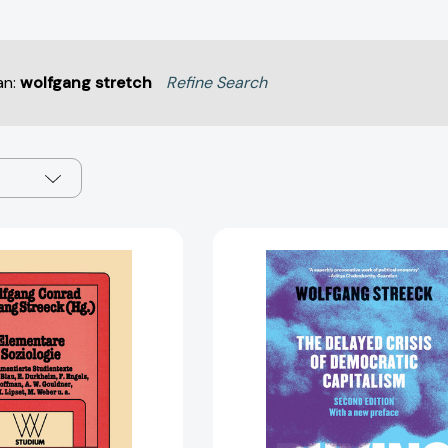
an:
wolfgang stretch
Refine Search
Elementare
Buying
Soziologie
Time:
(wv
The
studium
Delayed
#97)
Crisis
[9783531220970]
of
Democrati
Capitalism
[978178663