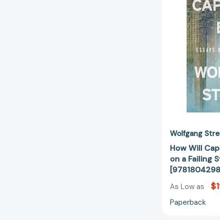
Wolfgang Str
How Will Capi
on a Failing 
[978180429
$1
As Low as
Paperback