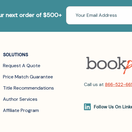
Email
our next order of $500+
Address
SOLUTIONS
Request A Quote
Price Match Guarantee
Call us at
866-522-66
Title Recommendations
Author Services
Follow Us On Link
Affiliate Program