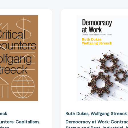
Critical
Democrac
Encounters:
at
Capitalism,
Work:
Democracy,
Contract,
Ideas
Status
[9781788738743]
and
Post-
Industrial
Justice
[97815095
eeck
Ruth Dukes
Wolfgang Streeck
unters: Capitalism,
Democracy at Work: Contrac