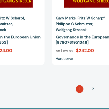
ritz W Scharpf
Gary Marks
Fritz W Scharpf
hmitter
Philippe C Schmitter
eeck
Wolfgang Streeck
n the European Union
Governance in the European
353]
[9780761951346]
124.00
$242.00
As Low as
Hardcover
1
2