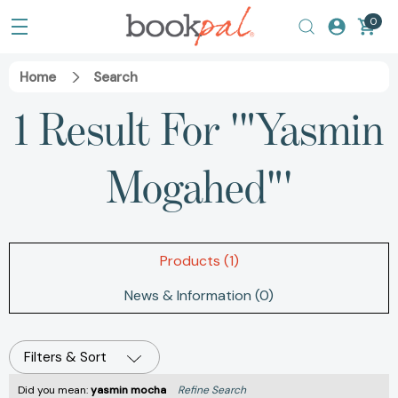
0
Home
Search
1 Result For '"Yasmin
Mogahed"'
Products (1)
News & Information (0)
Filters & Sort
Did you mean:
yasmin mocha
Refine Search