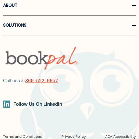
ABOUT
SOLUTIONS
Call us at
866-522-6657
Follow Us On Linkedin
Terms and Conditions
Privacy Policy
ADA Accessibility