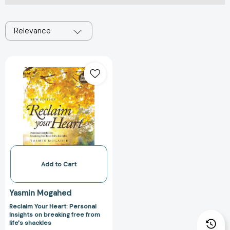
Relevance
Reclaim
Your
Heart:
Personal
Insights
on
breaking
free
from
life's
Add to Cart
shackles
Yasmin Mogahed
Reclaim Your Heart: Personal
Insights on breaking free from
life's shackles