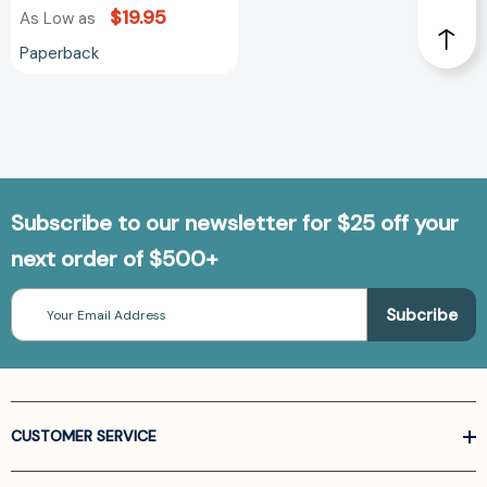
$19.95
As Low as
Paperback
Subscribe to our newsletter for $25 off your
next order of $500+
Email
Address
CUSTOMER SERVICE