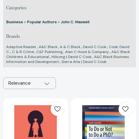
Categories
Business
>
Popular Authors
>
John C. Maxwell
Brands
Adaptive Reader
,
A&C Black
,
A & C Black
,
David C Cook
,
Cook, David
C.
,
C & R Crime
,
C&T Publishing
,
Alan C Hood & Company
,
A&C Black
Childrens & Educational
,
Hillsong | David C Cook
,
A&C Black Business
Information and Development
,
Sierra Alta | David C Cook
Relevance
Unlocking
To
PhD
Do
Success:
or
How
Not
to
to
Acquire
Do