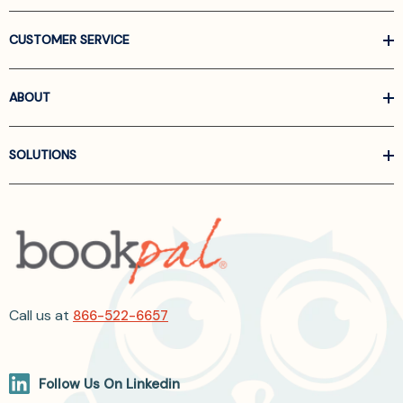
CUSTOMER SERVICE
ABOUT
SOLUTIONS
Call us at
866-522-6657
Follow Us On Linkedin