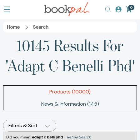
0
Home
Search
10145 Results For
'adapt C Benelli Phd'
Products (10000)
News & Information (145)
Filters & Sort
Did you mean:
adapt c belli phd
Refine Search