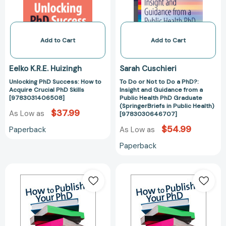
Crucial
a
PhD
PhD?:
Skills
Insight
[9783031406508]
and
Add to Cart
Add to Cart
Guidance
from
Eelko K.R.E. Huizingh
Sarah Cuschieri
a
Unlocking PhD Success: How to
To Do or Not to Do a PhD?:
Public
Acquire Crucial PhD Skills
Insight and Guidance from a
Health
[9783031406508]
Public Health PhD Graduate
PhD
(SpringerBriefs in Public Health)
$37.99
As Low as
[9783030646707]
Graduate
(SpringerBriefs
$54.99
Paperback
As Low as
in
Paperback
Public
Health)
How
How
[97830306467
to
to
Publish
Publish
Your
Your
PhD
PhD
[9781412907903]
[978141290791