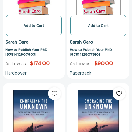
Add to Cart
Add to Cart
Sarah Caro
Sarah Caro
How to Publish Your PhD
How to Publish Your PhD
[9781412907903]
[9781412907910]
$174.00
$90.00
As Low as
As Low as
Hardcover
Paperback
Embracing
Embracing
the
the
Unknown:
Unknown:
Experiences
Experiences
of
of
Studying
Studying
for
for
a
a