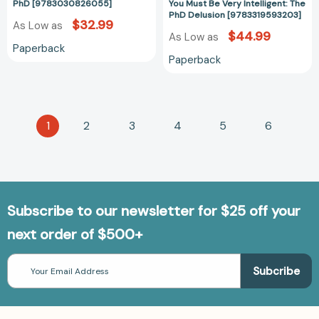
PhD [9783030826055]
You Must Be Very Intelligent: The
PhD Delusion [9783319593203]
$32.99
As Low as
$44.99
As Low as
Paperback
Paperback
1
2
3
4
5
6
Subscribe to our newsletter for $25 off your
next order of $500+
Email
Address