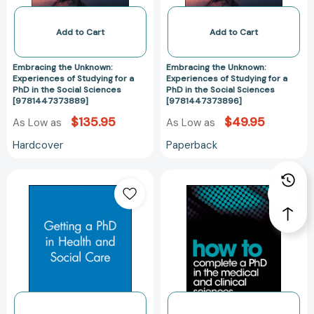
PhD
PhD
in
in
Add to Cart
Add to Cart
the
the
Social
Social
Embracing the Unknown:
Embracing the Unknown:
Sciences
Sciences
Experiences of Studying for a
Experiences of Studying for a
PhD in the Social Sciences
PhD in the Social Sciences
[9781447373889]
[97814473738
[9781447373889]
[9781447373896]
$135.95
$49.95
As Low as
As Low as
Hardcover
Paperback
Getting
How
a
to
PhD
Complete
in
a
Health
PhD
and
in
Social
the
Care
Medical
[9780632050574]
and