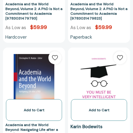
a
a
Academia and the World
Academia and the World
Commitment
Commitment
Beyond, Volume 2: A PhD Is Not a
Beyond, Volume 2: A PhD Is Not a
Commitment to Academia
Commitment to Academia
to
to
[9783031479793]
[9783031479823]
Academia
Academia
$59.99
$59.99
As Low as
[9783031479793]
As Low as
[978303147982
Hardcover
Paperback
Academia
You
and
Must
the
Be
World
Very
Beyond:
Intelligent:
Navigating
The
Life
PhD
after
Delusion
a
[978331959320
PhD
Add to Cart
Add to Cart
[9783030826055]
Academia and the World
Karin Bodewits
Beyond: Navigating Life after a