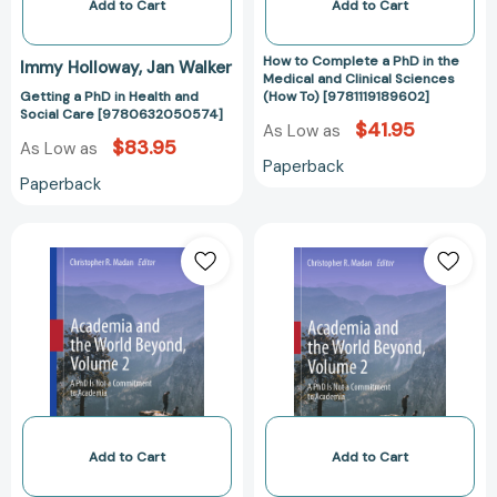
Clinical
Add to Cart
Add to Cart
Sciences
(How
How to Complete a PhD in the
Immy Holloway
Jan Walker
To)
Medical and Clinical Sciences
Getting a PhD in Health and
(How To) [9781119189602]
[9781119189602
Social Care [9780632050574]
$41.95
As Low as
$83.95
As Low as
Paperback
Paperback
Academia
Academia
and
and
the
the
World
World
Beyond,
Beyond,
Volume
Volume
2:
2:
A
A
PhD
PhD
Is
Is
Add to Cart
Add to Cart
Not
Not