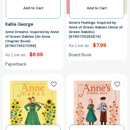
(An
(Anne
Anne
of
Add to Cart
Add to Cart
Chapter
Green
Book)
Gables)
Anne's Feelings: Inspired by
Kallie George
[9780735272156]
[97807352628
Anne of Green Gables (Anne of
Anne Dreams: Inspired by Anne
Green Gables)
of Green Gables (An Anne
[9780735262874]
Chapter Book)
$7.99
As Low as
[9780735272156]
$8.99
Board Book
As Low as
Paperback
Anne
Anne's
Dares:
School
Inspired
Days:
by
Inspired
Anne
by
of
Anne
Green
of
Gables
Green
(An
Gables