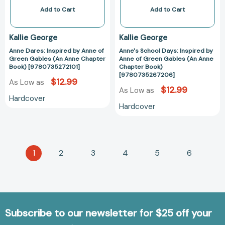
Anne
(An
Add to Cart
Add to Cart
Chapter
Anne
Book)
Chapter
Kallie George
Kallie George
[9780735272101]
Book)
Anne Dares: Inspired by Anne of
Anne's School Days: Inspired by
[97807352672
Green Gables (An Anne Chapter
Anne of Green Gables (An Anne
Book) [9780735272101]
Chapter Book)
[9780735267206]
$12.99
As Low as
$12.99
As Low as
Hardcover
Hardcover
1
2
3
4
5
6
Subscribe to our newsletter for $25 off your