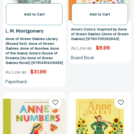
Anne
Gables
of
(Anne
Green
of
Add to Cart
Add to Cart
Gables;
Green
Anne
Gables)
Anne's Colors: Inspired by Anne
L. M. Montgomery
of
[97807352628
of Green Gables (Anne of Green
Anne of Green Gables Library
Gables) [9780735262843]
Avonlea;
(Boxed Set): Anne of Green
Anne
$8.99
As Low as
Gables; Anne of Avonlea; Anne
of
of the Island; Anne's House of
Board Book
Dreams (An Anne of Green
the
Gables Novel) [9781481409339]
Island;
$31.99
As Low as
Anne's
House
Paperback
of
Dreams
Anne's
Anne
(An
Numbers:
Dares:
Anne
Inspired
Inspired
of
by
by
Green
Anne
Anne
Gables
of
of
Novel)