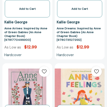
(An
(An
Anne
Anne
Add to Cart
Add to Cart
Chapter
Chapter
Book)
Book)
Kallie George
Kallie George
[9781770499300]
[978073527213
Anne Arrives: Inspired by Anne
Anne Dreams: Inspired by Anne
of Green Gables (An Anne
of Green Gables (An Anne
Chapter Book)
Chapter Book)
[9781770499300]
[9780735272132]
$12.99
$12.99
As Low as
As Low as
Hardcover
Hardcover
Anne
Anne's
Dreams:
Feelings:
Inspired
Inspired
by
by
Anne
Anne
of
of
Green
Green
Gables
Gables