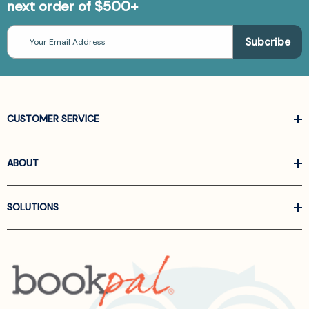
next order of $500+
Email
Address
CUSTOMER SERVICE
ABOUT
SOLUTIONS