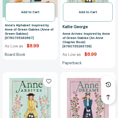
(Anne
(An
of
Anne
Add to Cart
Add to Cart
Green
Chapter
Gables)
Book)
Anne's Alphabet: Inspired by
Kallie George
[9780735262867]
[97807352657
Anne of Green Gables (Anne of
Green Gables)
Anne Arrives: Inspired by Anne
[9780735262867]
of Green Gables (An Anne
Chapter Book)
$8.99
As Low as
[9780735265738]
$8.99
Board Book
As Low as
Paperback
Anne
Anne
Arrives:
Dreams:
Inspired
Inspired
by
by
Anne
Anne
of
of
Green
Green
Gables
Gables