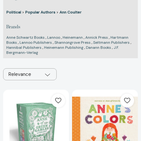
Political
>
Popular Authors
>
Ann Coulter
Brands
Anne Schwartz Books
,
Lannoo
,
Heinemann
,
Annick Press
,
Hartmann
Books
,
Lannoo Publishers
,
Shannongrove Press
,
Seltmann Publishers
,
Hannibal Publishers
,
Heinemann Publishing
,
Danann Books
,
J.F.
Bergmann-Verlag
Relevance
Anne
Anne's
of
Colors:
Green
Inspired
Gables
by
Library
Anne
(Boxed
of
Set):
Green