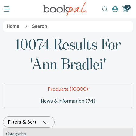
0
Home
Search
10074 Results For
'ann Bradlei'
Products (10000)
News & Information (74)
Filters & Sort
Categories