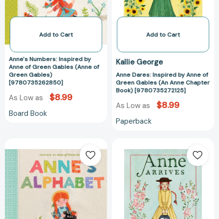
Green
Green
[9781481409339]
Gables
Gables
(Anne
(An
of
Anne
Add to Cart
Add to Cart
Green
Chapter
Gables)
Book)
Anne's Numbers: Inspired by
Kallie George
[9780735262850]
[978073527212
Anne of Green Gables (Anne of
Green Gables)
Anne Dares: Inspired by Anne of
[9780735262850]
Green Gables (An Anne Chapter
Book) [9780735272125]
$8.99
As Low as
$8.99
As Low as
Board Book
Paperback
Anne's
Anne
Alphabet:
Arrives:
Inspired
Inspired
by
by
Anne
Anne
of
of
Green
Green
Gables
Gables