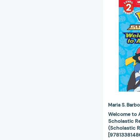
Maria S. Barbo
Welcome to A
Scholastic Re
(Scholastic R
[9781338148