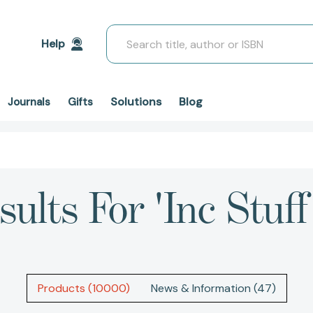
Search
Help
Solutions
Blog
Journals
Gifts
ults For 'inc Stuff
Products (10000)
News & Information (47)