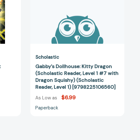
#7
with
Dragon
Squishy)
1401]
(Scholastic
Reader,
Level
1)
[9798225106560]
Scholastic
:
Gabby's Dollhouse: Kitty Dragon
(Scholastic Reader, Level 1 #7 with
Dragon Squishy) (Scholastic
Reader, Level 1) [9798225106560]
$6.99
As Low as
Paperback