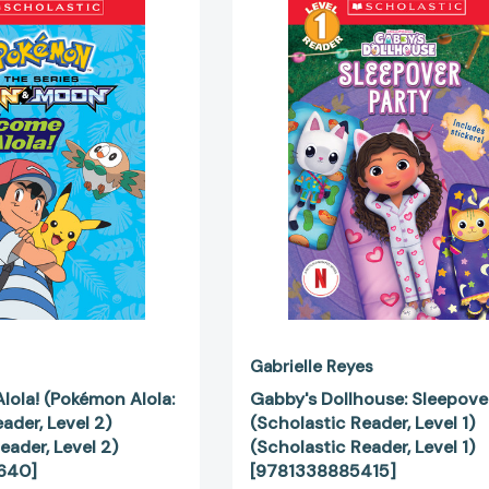
to
Dollhouse:
Alola!
Sleepover
(Pokémon
Party
Alola:
(Scholastic
Scholastic
Reader,
Reader,
Level
Level
1)
2)
(Scholastic
(Scholastic
Reader,
Reader,
Level
Level
1)
2)
[978133888
[9781338148640]
Gabrielle Reyes
lola! (Pokémon Alola:
Gabby's Dollhouse: Sleepove
ader, Level 2)
(Scholastic Reader, Level 1)
eader, Level 2)
(Scholastic Reader, Level 1)
640]
[9781338885415]