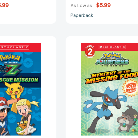
.99
$5.99
As Low as
Paperback
The
Mystery
Rescue
of
Mission
the
(Pokémon
Missing
Kalos:
Food
Scholastic
(Pokémon:
Reader,
Scholastic
Level
Reader,
2)
Level
(Scholastic
2)
Reader,
(Scholastic
Level
Reader,
2)
Level
[9781338112900]
2)
[97813388