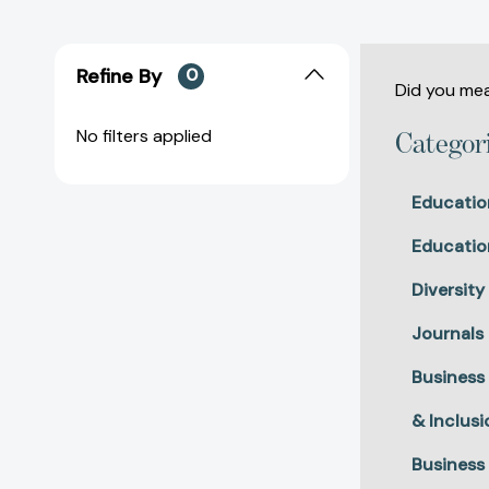
Refine By
0
Did you me
No filters applied
Categor
Educatio
Educatio
Diversity
Journals
Business
& Inclusi
Business