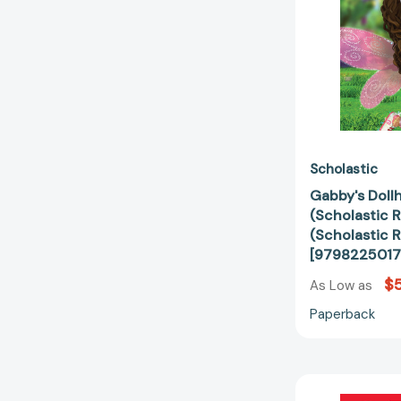
Scholastic
Gabby's Dollh
(Scholastic R
(Scholastic R
[9798225017
$5
As Low as
Paperback