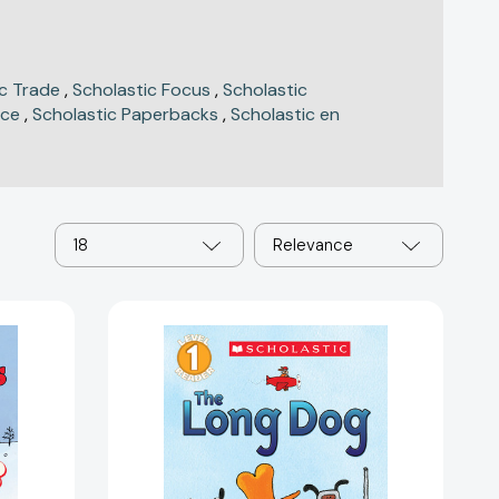
ic Trade
,
Scholastic Focus
,
Scholastic
nce
,
Scholastic Paperbacks
,
Scholastic en
18
Relevance
The
Long
Dog
(Scholastic
Reader,
Level
1)
(Scholastic