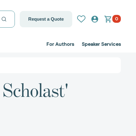
0
Request a Quote
For Authors
Speaker Services
 Scholast'