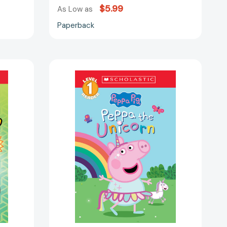
$5.99
As Low as
Paperback
Peppa
the
Unicorn
(Peppa
Pig:
Scholastic
Level
1
Reader
#14)
(Scholastic
Reader,
Level
1)
48090]
[9781546153467]