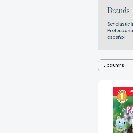
Brands
Scholastic I
Professiona
español
3 columns