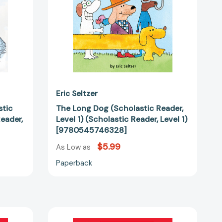
Reader,
Level
83000]
1)
[9780545746328]
Eric Seltzer
stic
The Long Dog (Scholastic Reader,
Reader,
Level 1) (Scholastic Reader, Level 1)
[9780545746328]
$5.99
As Low as
Paperback
The