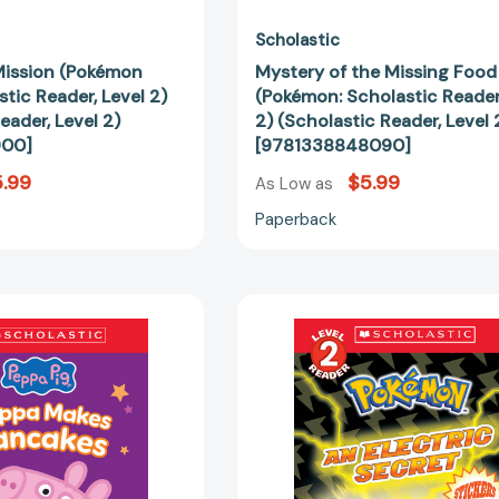
Scholastic
Mission (Pokémon
Mystery of the Missing Food
stic Reader, Level 2)
(Pokémon: Scholastic Reader
eader, Level 2)
2) (Scholastic Reader, Level 
900]
[9781338848090]
.99
$5.99
As Low as
Paperback
Peppa
An
Pig:
Electric
Peppa
Secret
Makes
(Pokémon:
Pancakes
Scholastic
(Scholastic
Reader,
Level
Level
1
2)