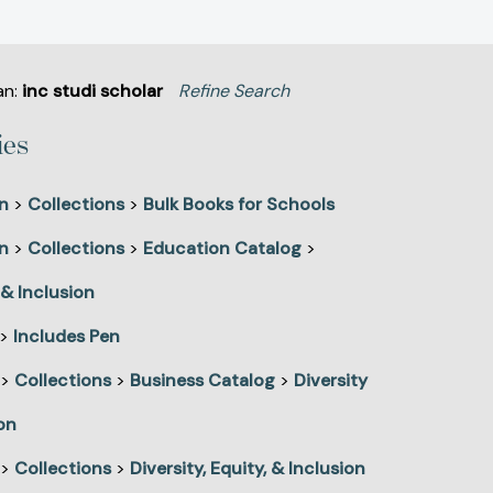
an:
inc studi scholar
Refine Search
ies
n
>
Collections
>
Bulk Books for Schools
n
>
Collections
>
Education Catalog
>
 & Inclusion
>
Includes Pen
>
Collections
>
Business Catalog
>
Diversity
on
>
Collections
>
Diversity, Equity, & Inclusion