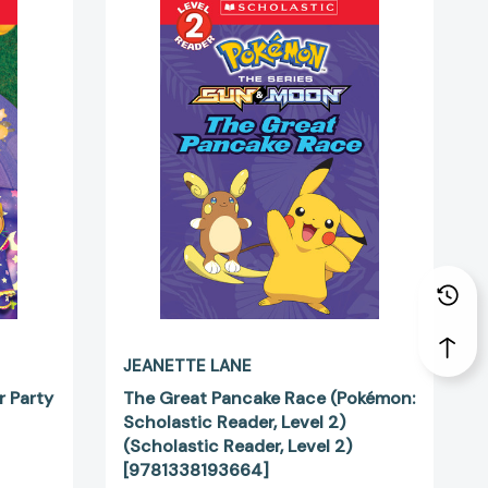
Great
Pancake
Race
(Pokémon:
Scholastic
Reader,
Level
2)
(Scholastic
Reader,
Level
5415]
2)
[9781338193664]
JEANETTE LANE
r Party
The Great Pancake Race (Pokémon:
Scholastic Reader, Level 2)
(Scholastic Reader, Level 2)
[9781338193664]