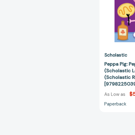
Scholastic
Peppa Pig: P
(Scholastic L
(Scholastic R
[979822503
$5
As Low as
Paperback