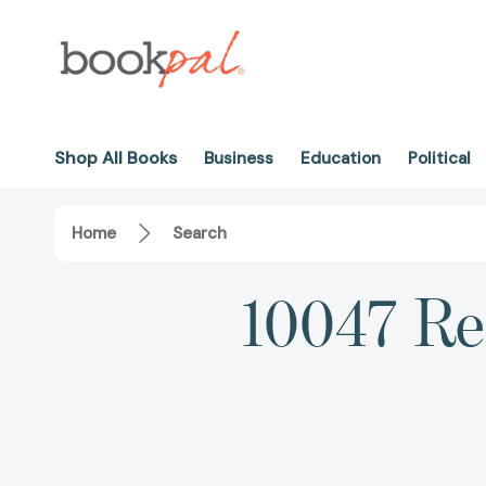
Shop All Books
Business
Education
Political
Home
Search
10047 Res