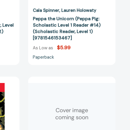
Cala Spinner
Lauren Holowaty
Peppa the Unicorn (Peppa Pig:
, Level
Scholastic Level 1 Reader #14)
2)
(Scholastic Reader, Level 1)
[9781546153467]
$5.99
As Low as
Paperback
Gabby's
Dollhouse:
Kitty
Dragon
(Scholastic
Reader,
Level
1