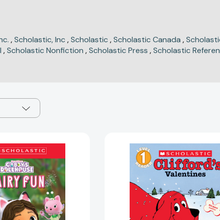
nc.
,
Scholastic, Inc
,
Scholastic
,
Scholastic Canada
,
Scholast
l
,
Scholastic Nonfiction
,
Scholastic Press
,
Scholastic Refere
Gabby's
Clifford's
Dollhouse:
Valentines
Fairy
(Scholastic
Fun
Reader,
(Scholastic
Level
Reader,
1)
Level
(Scholastic
1)
Reader,