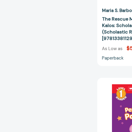
Maria S. Barbo
The Rescue 
Kalos: Schola
(Scholastic R
[9781338112
$5
As Low as
Paperback