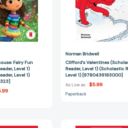
(Scholastic
Level
Reader,
1)
Level
[97804391
1)
[9798225017323]
Norman Bridwell
ouse: Fairy Fun
Clifford's Valentines (Schola
eader, Level 1)
Reader, Level 1) (Scholastic 
eader, Level 1)
Level 1) [9780439183000]
323]
$5.99
As Low as
.99
Paperback
Welcome
Gabby's