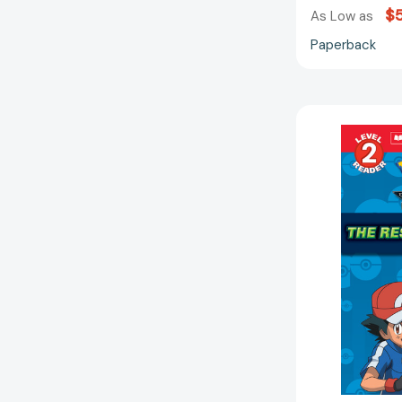
$5
As Low as
Paperback