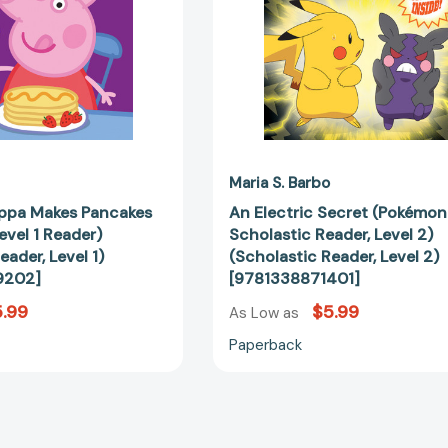
Reader)
(Scholastic
(Scholastic
Reader,
Reader,
Level
Level
2)
1)
[978133887
[9798225039202]
Maria S. Barbo
eppa Makes Pancakes
An Electric Secret (Pokémon
evel 1 Reader)
Scholastic Reader, Level 2)
eader, Level 1)
(Scholastic Reader, Level 2)
9202]
[9781338871401]
.99
$5.99
As Low as
Paperback