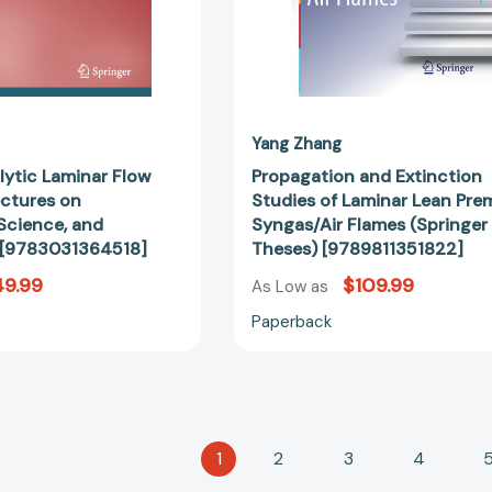
[9783031364518]
Theses)
[978981135
Yang Zhang
lytic Laminar Flow
Propagation and Extinction
ectures on
Studies of Laminar Lean Pre
Science, and
Syngas/Air Flames (Springer
 [9783031364518]
Theses) [9789811351822]
49.99
$109.99
As Low as
Paperback
1
2
3
4