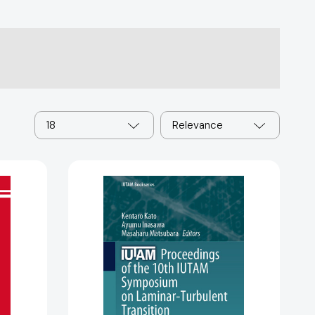
18
Relevance
Proceedings
of
the
10th
IUTAM
Symposium
on
SA
Laminar-
Turbulent
Transition: