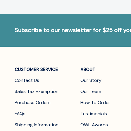
Subscribe to our newsletter for $25 off y
CUSTOMER SERVICE
ABOUT
Contact Us
Our Story
Sales Tax Exemption
Our Team
Purchase Orders
How To Order
FAQs
Testimonials
Shipping Information
OWL Awards