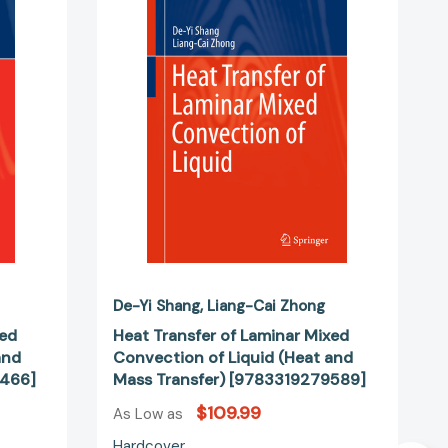
Laminar
Mixed
n
Convection
of
Liquid
(Heat
and
Mass
Transfer)
02466]
[9783319279589]
De-Yi Shang
Liang-Cai Zhong
xed
Heat Transfer of Laminar Mixed
and
Convection of Liquid (Heat and
2466]
Mass Transfer) [9783319279589]
$109.99
As Low as
Hardcover