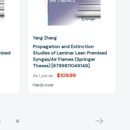
Theses)
1822]
[9789811046148]
Yang Zhang
Propagation and Extinction
mixed
Studies of Laminar Lean Premixed
Syngas/Air Flames (Springer
Theses) [9789811046148]
$109.99
As Low as
Hardcover
5
6