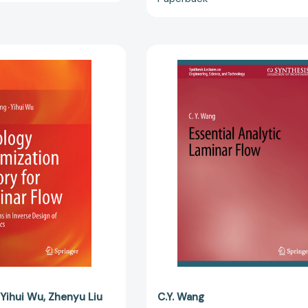
Topology
Essential
Optimization
Analytic
Theory
Laminar
for
Flow
Laminar
(Synthesis
Flow:
Lectures
Applications
on
in
Engineering
Inverse
Science,
Design
and
of
Technology
Microfluidics
[97830313
[9789811046865]
Yihui Wu
Zhenyu Liu
C.Y. Wang