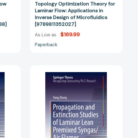
low
Topology Optimization Theory for
Laminar Flow: Applications in
Inverse Design of Microfluidics
88]
[9789811352027]
$169.99
As Low as
Paperback
n
Propagation
and
Extinction
Studies
of
Laminar
Lean
Premixed
Syngas/Air
Flames
(Springer