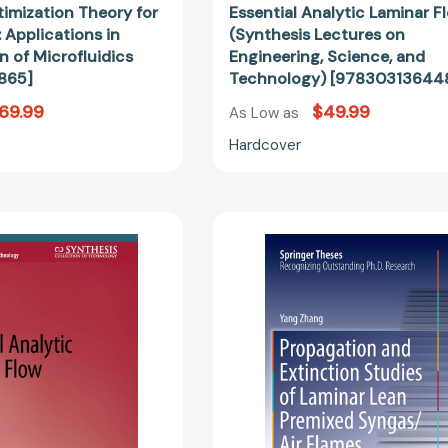
imization Theory for
Essential Analytic Laminar F
 Applications in
(Synthesis Lectures on
n of Microfluidics
Engineering, Science, and
865]
Technology) [97830313644
69.99
$49.99
As Low as
Hardcover
Essential
Propagatio
Analytic
and
Laminar
Extinction
Flow
Studies
(Synthesis
of
Lectures
Laminar
on
Lean
Engineering,
Premixed
Science,
Syngas/Air
and
Flames
Technology)
(Springer