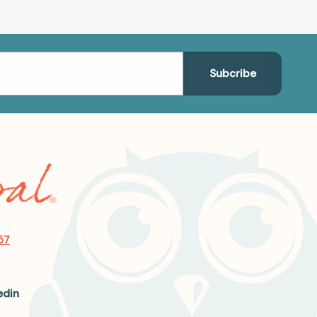
57
edin