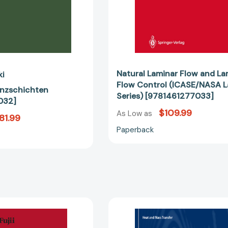
[97814612
Natural Laminar Flow and La
ki
Flow Control (ICASE/NASA 
enzschichten
Series) [9781461277033]
032]
$109.99
As Low as
81.99
Paperback
Theory
Heat
of
Transfer
Laminar
of