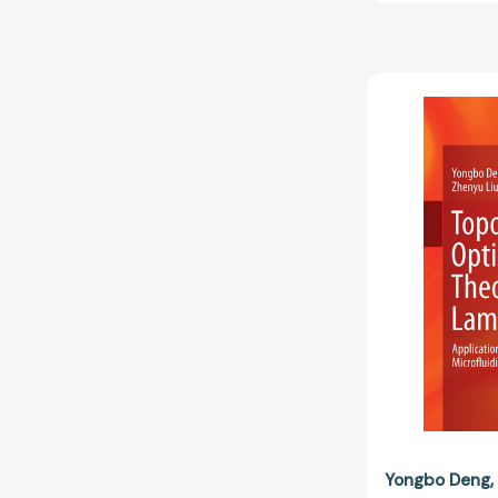
Yongbo Deng