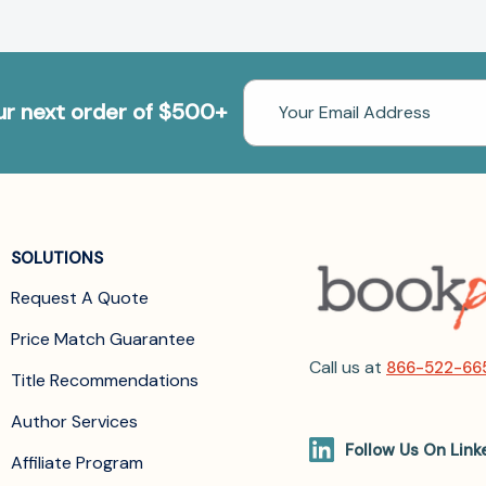
Email
our next order of $500+
Address
SOLUTIONS
Request A Quote
Price Match Guarantee
Call us at
866-522-66
Title Recommendations
Author Services
Follow Us On Link
Affiliate Program