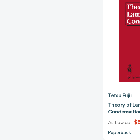
Tetsu Fujii
Theory of La
Condensatio
$
As Low as
Paperback