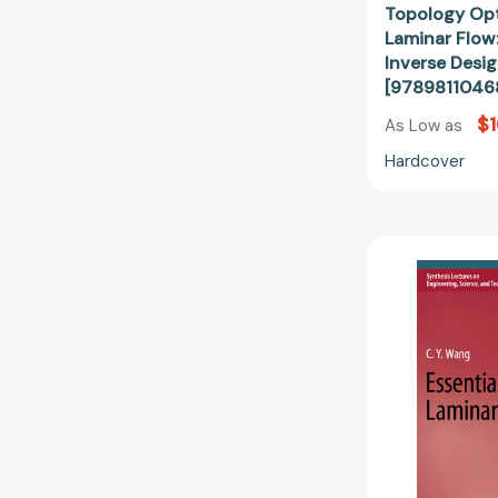
Topology Opt
Laminar Flow:
Inverse Desig
[9789811046
$1
As Low as
Hardcover