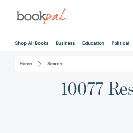
Shop All Books
Business
Education
Political
Home
Search
10077 Res