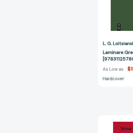
L. G. Loitsians
Laminare Gr
[9783112578
$1
As Low as
Hardcover