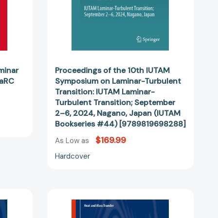
77033]
IUTAM
Laminar-
Turbulent
Transition;
September
2–
6,
minar
Proceedings of the 10th IUTAM
2024,
LaRC
Symposium on Laminar-Turbulent
Nagano,
Transition: IUTAM Laminar-
Japan
Turbulent Transition; September
(IUTAM
2–6, 2024, Nagano, Japan (IUTAM
Bookseries
Bookseries #44) [9789819698288]
#44)
$169.99
As Low as
[9789819698288]
Hardcover
Heat
Transfer
of