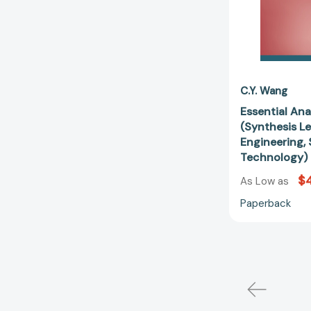
C.Y. Wang
Essential Ana
(Synthesis L
Engineering, 
Technology)
$
As Low as
Paperback