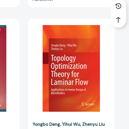
Topology
Optimization
Theory
for
Laminar
Flow:
Applications
,
in
Inverse
Design
)
of
64488]
Microfluidics
[9789811352027]
Yongbo Deng
Yihui Wu
Zhenyu Liu