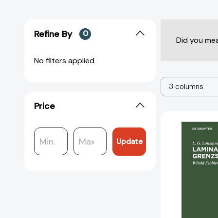
Refine By
0
Did you me
No filters applied
3 columns
Price
Update