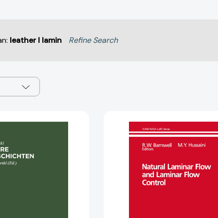
an:
leather l lamin
Refine Search
Laminare
Natural
Grenzschichten
Laminar
[9783112578032]
Flow
and
Laminar
Flow
Control
(ICASE/NA
LaRC
Series)