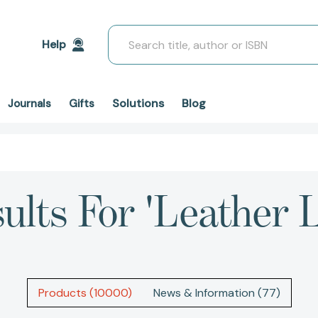
Search
Help
Solutions
Blog
Journals
Gifts
ults For 'leather 
Products (10000)
News & Information (77)