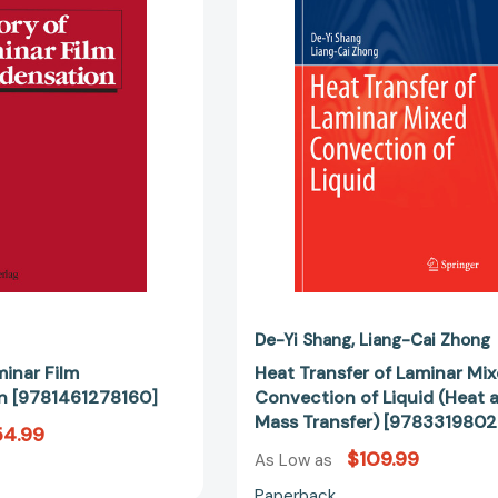
Film
Laminar
Condensation
Mixed
[9781461278160]
Convectio
of
Liquid
(Heat
and
Mass
Transfer)
[97833198
De-Yi Shang
Liang-Cai Zhong
minar Film
Heat Transfer of Laminar Mi
n [9781461278160]
Convection of Liquid (Heat 
Mass Transfer) [978331980
54.99
$109.99
As Low as
Paperback