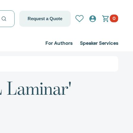
0
Request a Quote
For Authors
Speaker Services
L Laminar'