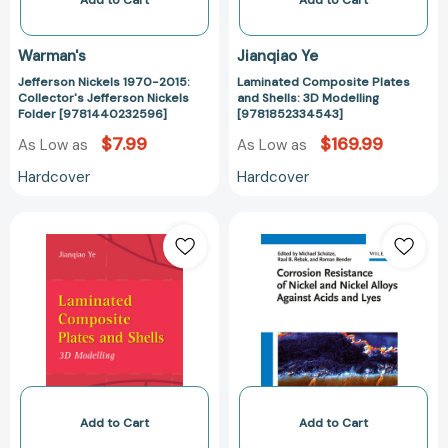
Add to Cart
Add to Cart
Warman's
Jianqiao Ye
Jefferson Nickels 1970-2015:
Laminated Composite Plates
Collector's Jefferson Nickels
and Shells: 3D Modelling
Folder [9781440232596]
[9781852334543]
$7.99
$169.99
As Low as
As Low as
Hardcover
Hardcover
Laminated
Corrosion
Composite
Resistance
Plates
of
and
Nickel
Shells:
and
3D
Nickel
Modelling
Alloys
[9781447110910]
Against
Acids
and
Add to Cart
Add to Cart
Lyes