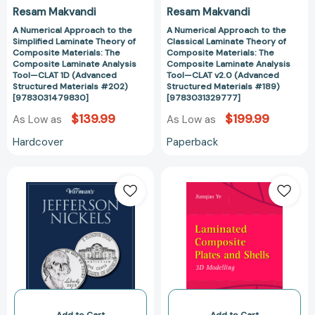
Composite
Composite
Resam Makvandi
Resam Makvandi
Laminate
Laminate
Analysis
Analysis
A Numerical Approach to the
A Numerical Approach to the
Simplified Laminate Theory of
Classical Laminate Theory of
Tool
Tool
Composite Materials: The
Composite Materials: The
—
—
Composite Laminate Analysis
Composite Laminate Analysis
Tool—CLAT 1D (Advanced
Tool—CLAT v2.0 (Advanced
CLAT
CLAT
Structured Materials #202)
Structured Materials #189)
1D
v2.0
[9783031479830]
[9783031329777]
(Advanced
(Advanced
$139.99
$199.99
As Low as
As Low as
Structured
Structured
Materials
Materials
Hardcover
Paperback
#202)
#189)
[9783031479830]
[978303132977
Jefferson
Laminated
Nickels
Composite
1970-
Plates
2015:
and
Collector's
Shells:
Jefferson
3D
Nickels
Modelling
Folder
[978185233454
[9781440232596]