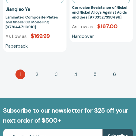
[97835273384
Corrosion Resistance of Nickel
Jianqiao Ye
and Nickel Alloys Against Acids
Laminated Composite Plates
and Lyes [9783527338498]
and Shells: 3D Modelling
$167.00
As Low as
[9781447110910]
$169.99
Hardcover
As Low as
Paperback
1
2
3
4
5
6
Subscribe to our newsletter for $25 off your
next order of $500+
Email