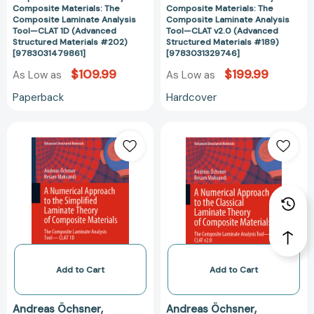
Tool
Tool
Composite Materials: The
Composite Materials: The
—
—
Composite Laminate Analysis
Composite Laminate Analysis
Tool—CLAT 1D (Advanced
Tool—CLAT v2.0 (Advanced
CLAT
CLAT
Structured Materials #202)
Structured Materials #189)
1D
v2.0
[9783031479861]
[9783031329746]
(Advanced
(Advanced
$109.99
$199.99
As Low as
As Low as
Structured
Structured
Materials
Materials
Paperback
Hardcover
#202)
#189)
[9783031479861]
[978303132974
A
A
Numerical
Numerical
Approach
Approach
to
to
the
the
Simplified
Classical
Laminate
Laminate
Theory
Theory
of
of
Composite
Composite
Add to Cart
Add to Cart
Materials:
Materials:
The
The
Andreas Öchsner
Andreas Öchsner