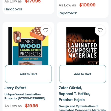
$179.95
As Low as
$109.99
As Low as
Hardcover
Paperback
Unique
Design
Wood
and
Lamination
Optimization
Projects
of
[9780941936880]
Laminated
Composite
Materials
[97804712527
Add to Cart
Add to Cart
Jerry Syfert
Zafer Gürdal
Raphael T. Haftka
Unique Wood Lamination
Projects [9780941936880]
Prabhat Hajela
$19.95
As Low as
Design and Optimization of
Laminated Composite Materials