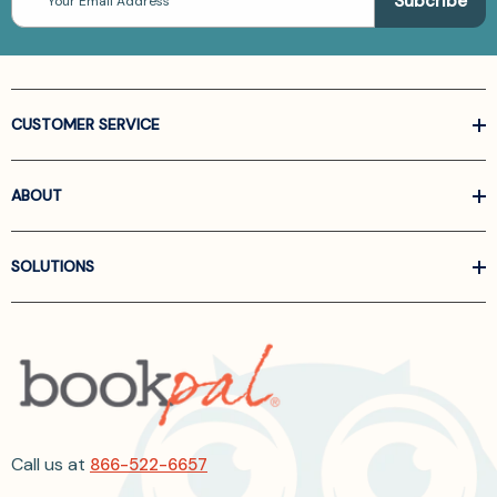
Address
CUSTOMER SERVICE
ABOUT
SOLUTIONS
Call us at
866-522-6657