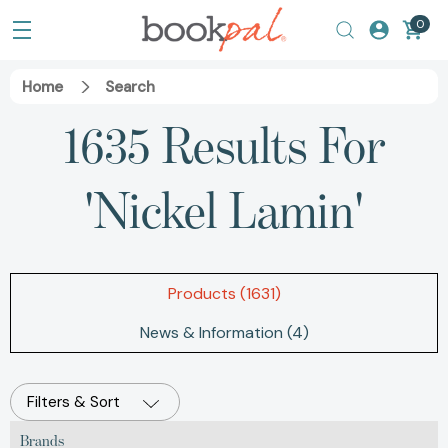
0
Home
Search
1635 Results For
'nickel Lamin'
Products (1631)
News & Information (4)
Filters & Sort
Brands