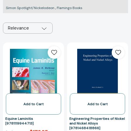
Simon Spotlight/Nickelodeon
,
Flamingo Books
Relevance
Equine
Engineering
Laminitis
Properties
[9781119944713]
of
Nickel
and
Nickel
Alloys
[978146841886
Add to Cart
Add to Cart
Equine Laminitis
Engineering Properties of Nickel
[9781119944713]
and Nickel Alloys
[9781468418866]