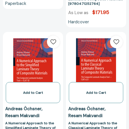
Paperback
[9780471252764]
$171.95
As Low as
Hardcover
A
A
Numerical
Numerical
Approach
Approach
to
to
the
the
Simplified
Classical
Laminate
Laminate
Theory
Theory
of
of
Composite
Composite
Add to Cart
Add to Cart
Materials:
Materials:
The
The
Andreas Öchsner
Andreas Öchsner
Composite
Composite
Resam Makvandi
Resam Makvandi
Laminate
Laminate
Analysis
Analysis
A Numerical Approach to the
A Numerical Approach to the
Simplified Laminate Theory of
Classical Laminate Theory of