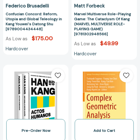
Shu
ROLE-
Federico Brusadelli
Matt Forbeck
[9789004434448]
PLAYING
Confucian Concord: Reform,
Marvel Multiverse Role-Playing
GAME)
Utopia and Global Teleology in
Game: The Cataclysm Of Kang
[97813029485
Kang Youwei's Datong Shu
(MARVEL MULTIVERSE ROLE-
[9789004434448]
PLAYING GAME)
[9781302948566]
$175.00
As Low as
$49.99
As Low as
Hardcover
Hardcover
Estuche
Complex
Han
Geometric
Kang
Analysis:
(contiene
In
Imposible
Honor
decir
of
adiós
Kang-
/
Tae
Actos
Kim’s
humanos)
65th
Pre-Order Now
Add to Cart
/
Birthday,