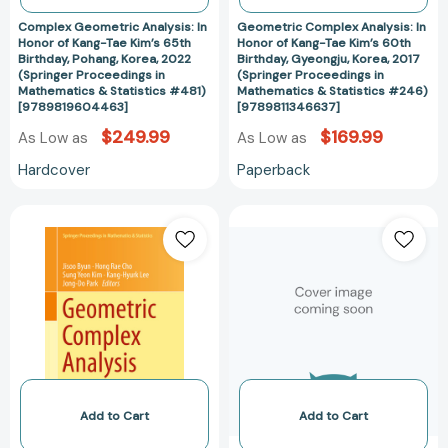
Pohang,
Gyeongju,
Complex Geometric Analysis: In
Geometric Complex Analysis: In
Korea,
Korea,
Honor of Kang-Tae Kim’s 65th
Honor of Kang-Tae Kim’s 60th
Birthday, Pohang, Korea, 2022
Birthday, Gyeongju, Korea, 2017
2022
2017
(Springer Proceedings in
(Springer Proceedings in
(Springer
(Springer
Mathematics & Statistics #481)
Mathematics & Statistics #246)
Proceedings
Proceedings
[9789819604463]
[9789811346637]
in
in
$249.99
$169.99
As Low as
As Low as
Mathematics
Mathematics
Hardcover
Paperback
&
&
Statistics
Statistics
Geometric
Annotated
#481)
#246)
Complex
Bibliography
[9789819604463]
[978981134663
Analysis:
of
In
F.
Honor
R.
of
Scott
Kang-
[97809207636
Tae
Kim’s
60th
Add to Cart
Add to Cart
Birthday,