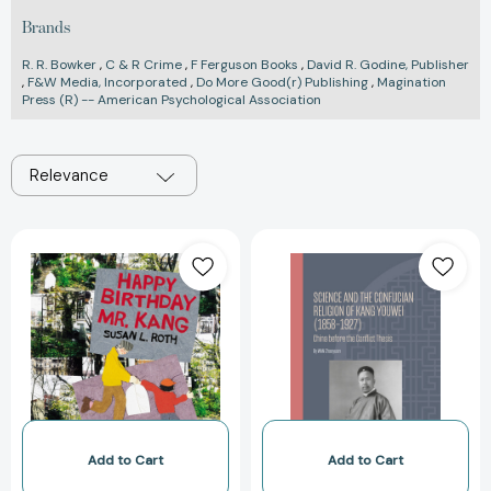
Brands
R. R. Bowker
,
C & R Crime
,
F Ferguson Books
,
David R. Godine, Publisher
,
F&W Media, Incorporated
,
Do More Good(r) Publishing
,
Magination
Press (R) -- American Psychological Association
Relevance
Happy
Science
Birthday
and
Mr.
the
Kang
Confucian
[9780792277231]
Religion
of
Kang
Youwei
(1858–
1927):
Add to Cart
Add to Cart
China