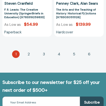
Steven Cranfield
Penney Clark
Alan Sears
F. R. Leavis: The Creative
The Arts and the Teaching of
University (SpringerBriefs in
History: Historical F(r)ictions
Education) [9783319259833]
[9783030515126]
$54.99
$139.99
As Low as
As Low as
Paperback
Hardcover
1
2
3
4
5
6
Subscribe to our newsletter for $25 off your
next order of $500+
Email
Address