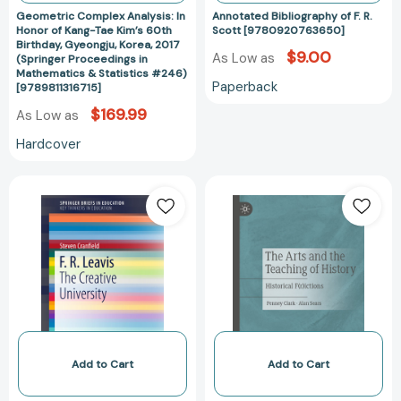
Gyeongju,
Geometric Complex Analysis: In
Annotated Bibliography of F. R.
Korea,
Honor of Kang-Tae Kim’s 60th
Scott [9780920763650]
Birthday, Gyeongju, Korea, 2017
2017
$9.00
As Low as
(Springer Proceedings in
(Springer
Mathematics & Statistics #246)
Paperback
Proceedings
[9789811316715]
in
$169.99
As Low as
Mathematics
Hardcover
&
Statistics
F.
The
#246)
R.
Arts
[9789811316715]
Leavis:
and
The
the
Creative
Teaching
University
of
(SpringerBriefs
History:
in
Historical
Education)
F(r)ictions
[9783319259833]
[978303051512
Add to Cart
Add to Cart