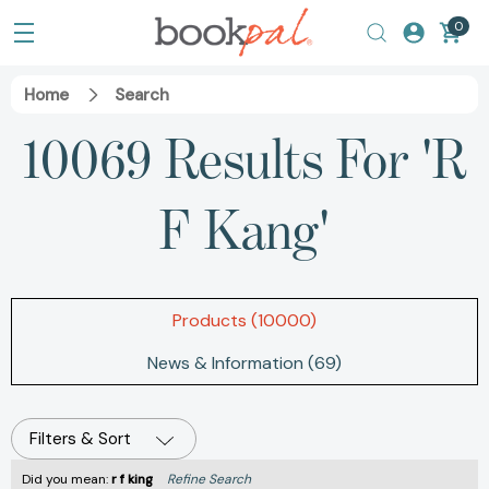
0
Home
Search
10069 Results For 'r
F Kang'
Products (10000)
News & Information (69)
Filters & Sort
Did you mean:
r f king
Refine Search