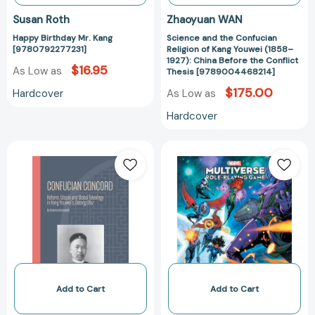
Before
Susan Roth
Zhaoyuan WAN
the
Happy Birthday Mr. Kang
Science and the Confucian
Conflict
[9780792277231]
Religion of Kang Youwei (1858–
Thesis
1927): China Before the Conflict
$16.95
As Low as
[97890044682
Thesis [9789004468214]
$175.00
Hardcover
As Low as
Hardcover
Confucian
Marvel
Concord:
Multiverse
Reform,
Role-
Utopia
Playing
and
Game:
Global
The
Teleology
Cataclysm
in
Of
Kang
Kang
Youwei's
(MARVEL
Add to Cart
Add to Cart
Datong
MULTIVERSE