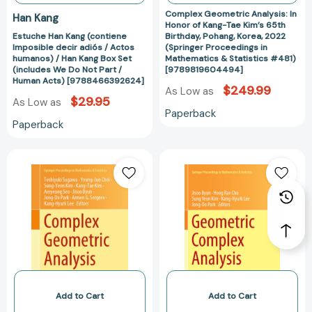
Han
Pohang,
Complex Geometric Analysis: In
Han Kang
Kang
Korea,
Honor of Kang-Tae Kim’s 65th
Estuche Han Kang (contiene
Birthday, Pohang, Korea, 2022
Box
2022
Imposible decir adiós / Actos
(Springer Proceedings in
Set
(Springer
humanos) / Han Kang Box Set
Mathematics & Statistics #481)
(includes
Proceedings
(includes We Do Not Part /
[9789819604494]
Human Acts) [9788466392624]
We
in
$249.99
As Low as
Do
Mathematics
$29.95
As Low as
Paperback
Not
&
Paperback
Part
Statistics
/
#481)
Complex
Geometric
Human
[97898196044
Geometric
Complex
Acts)
Analysis:
Analysis:
[9788466392624]
In
In
Honor
Honor
of
of
Kang-
Kang-
Tae
Tae
Kim’s
Kim’s
65th
60th
Add to Cart
Add to Cart
Birthday,
Birthday,