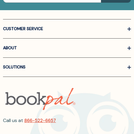
CUSTOMER SERVICE
ABOUT
SOLUTIONS
Call us at
866-522-6657