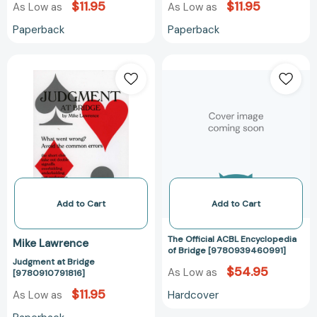
$11.95
$11.95
As Low as
As Low as
Paperback
Paperback
Judgment
The
at
Official
Bridge
ACBL
[9780910791816]
Encyclopedia
of
Bridge
[97809394609
Add to Cart
Add to Cart
The Official ACBL Encyclopedia
Mike Lawrence
of Bridge [9780939460991]
Judgment at Bridge
$54.95
As Low as
[9780910791816]
$11.95
Hardcover
As Low as