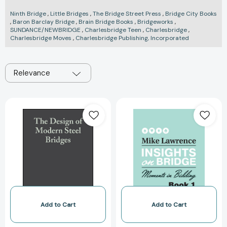
Ninth Bridge
,
Little Bridges
,
The Bridge Street Press
,
Bridge City Books
,
Baron Barclay Bridge
,
Brain Bridge Books
,
Bridgeworks
,
SUNDANCE/NEWBRIDGE
,
Charlesbridge Teen
,
Charlesbridge
,
Charlesbridge Moves
,
Charlesbridge Publishing, Incorporated
Relevance
The
Insights
Design
on
of
Bridge:
Modern
Moments
Steel
in
Bridges
Bidding
[9780632055111]
(Insights
on
Bridge)
[978194420123
Add to Cart
Add to Cart