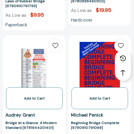
Laws of Rubber Bridge
[9780939460502]
[9780910791793]
$19.95
As Low as
$9.95
As Low as
Hardcover
Paperback
Bridge
Beginning
at
Bridge
a
Complete
Glance:
[978091079106
A
Modern
Standard
[9781944201401]
Add to Cart
Add to Cart
Audrey Grant
Michael Penick
Bridge at a Glance: A Modern
Beginning Bridge Complete
Standard [9781944201401]
[9780910791069]