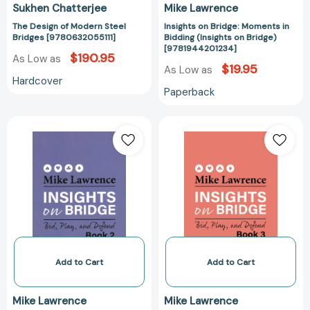
Sukhen Chatterjee
Mike Lawrence
The Design of Modern Steel
Insights on Bridge: Moments in
Bridges [9780632055111]
Bidding (Insights on Bridge)
[9781944201234]
$190.95
As Low as
$19.95
As Low as
Hardcover
Paperback
Insights
Insights
on
on
Bridge:
Bridge
Bid,
Book
Play,
3:
and
Bid,
Defend
Play,
(Insights
and
on
Defend
Bridge)
(Insights
Add to Cart
Add to Cart
[9781944201333]
on
Bridge)
Mike Lawrence
Mike Lawrence
[978194420137