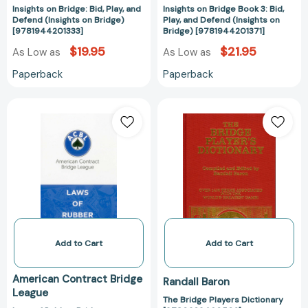
Insights on Bridge: Bid, Play, and
Insights on Bridge Book 3: Bid,
Defend (Insights on Bridge)
Play, and Defend (Insights on
[9781944201333]
Bridge) [9781944201371]
$19.95
$21.95
As Low as
As Low as
Paperback
Paperback
Laws
The
of
Bridge
Rubber
Players
Bridge
Dictionary
[9780910791793]
[97809394605
Add to Cart
Add to Cart
American Contract Bridge
Randall Baron
League
The Bridge Players Dictionary