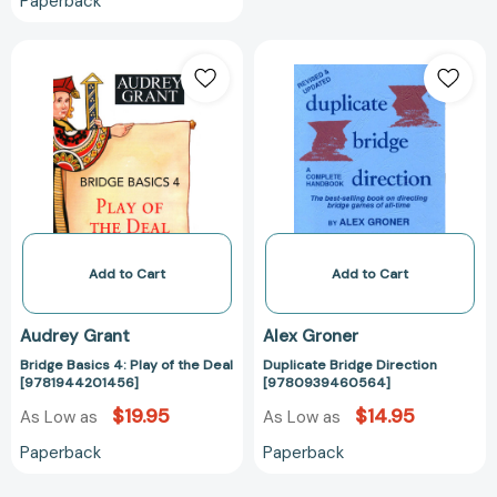
Paperback
Bridge
Duplicate
Basics
Bridge
4:
Direction
Play
[97809394605
of
the
Deal
[9781944201456]
Add to Cart
Add to Cart
Audrey Grant
Alex Groner
Bridge Basics 4: Play of the Deal
Duplicate Bridge Direction
[9781944201456]
[9780939460564]
$19.95
$14.95
As Low as
As Low as
Paperback
Paperback