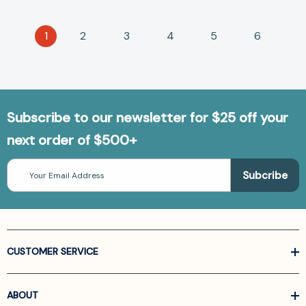
1
2
3
4
5
6
Subscribe to our newsletter for $25 off your
next order of $500+
Email
Address
CUSTOMER SERVICE
ABOUT