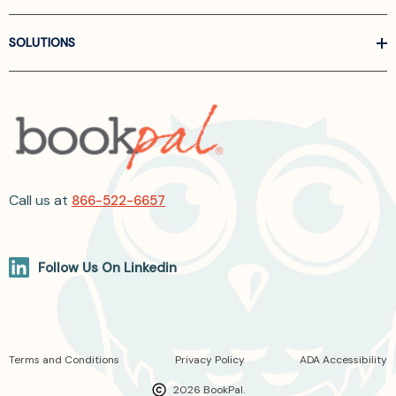
SOLUTIONS
Call us at
866-522-6657
Follow Us On Linkedin
Terms and Conditions
Privacy Policy
ADA Accessibility
2026 BookPal.