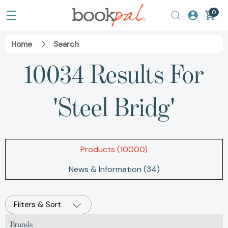
0
Home
Search
10034 Results For
'steel Bridg'
Products (10000)
News & Information (34)
Filters & Sort
Brands