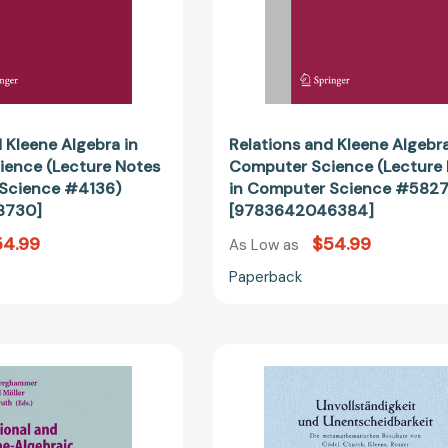
Computer
Computer
Science
Science
#4136)
#5827)
[9783540378730]
[97836420
 Kleene Algebra in
Relations and Kleene Algebra
ence (Lecture Notes
Computer Science (Lecture
 Science #4136)
in Computer Science #5827
8730]
[9783642046384]
54.99
$54.99
As Low as
Paperback
Relational
Unvollständ
and
und
Kleene-
Unentschei
Algebraic
Die
Methods
metamathe