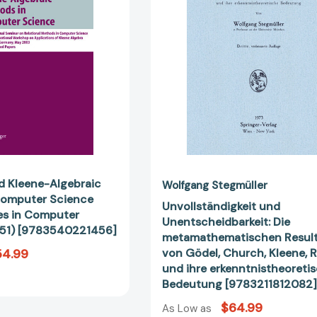
in
Resultate
Computer
von
Science
Gödel,
(Lecture
Church,
Notes
Kleene,
in
Rosser
Computer
und
Science
ihre
#3051)
erkenntnis
[9783540221456]
Bedeutung
[978321181
nd Kleene-Algebraic
Wolfgang Stegmüller
Computer Science
Unvollständigkeit und
es in Computer
Unentscheidbarkeit: Die
51) [9783540221456]
metamathematischen Resul
54.99
von Gödel, Church, Kleene, 
und ihre erkenntnistheoreti
Bedeutung [9783211812082
$64.99
As Low as