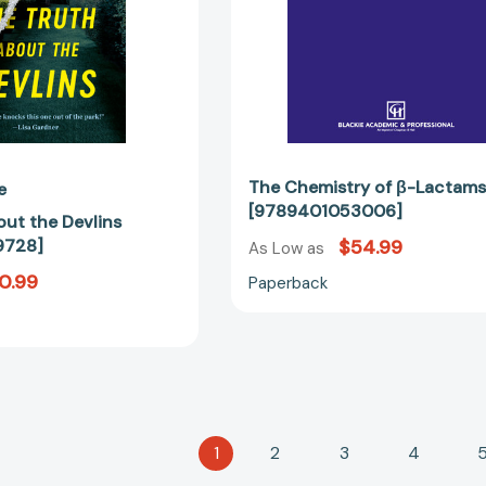
The Chemistry of β-Lactam
e
[9789401053006]
out the Devlins
9728]
$54.99
As Low as
0.99
Paperback
1
2
3
4