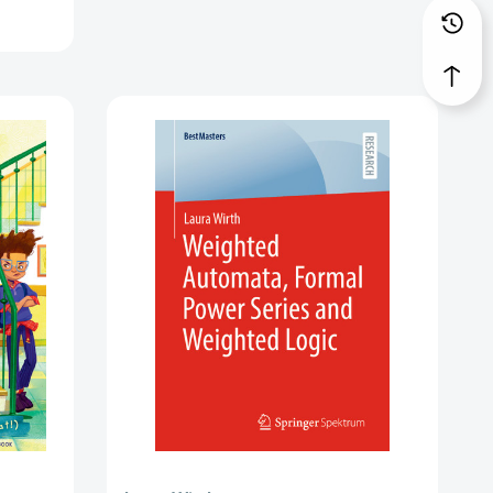
Weighted
Automata,
Formal
Power
Series
and
Weighted
Logic
(BestMasters)
[9783658393229]