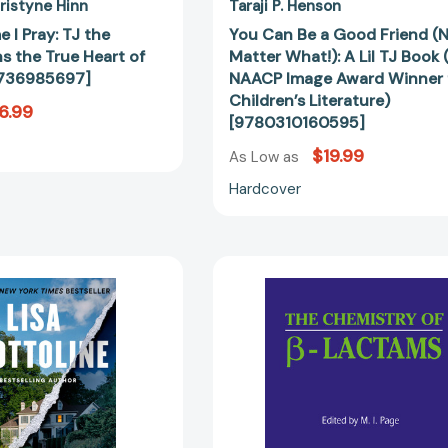
Award
ristyne Hinn
Taraji P. Henson
Winner
e I Pray: TJ the
You Can Be a Good Friend (
for
ns the True Heart of
Matter What!): A Lil TJ Book
Children’s
0736985697]
NAACP Image Award Winner 
Literature)
Children’s Literature)
6.99
[97803101
[9780310160595]
$19.99
As Low as
Hardcover
The
The
Truth
Chemistry
about
of
the
β-
Devlins
Lactams
[9780525539728]
[97894010