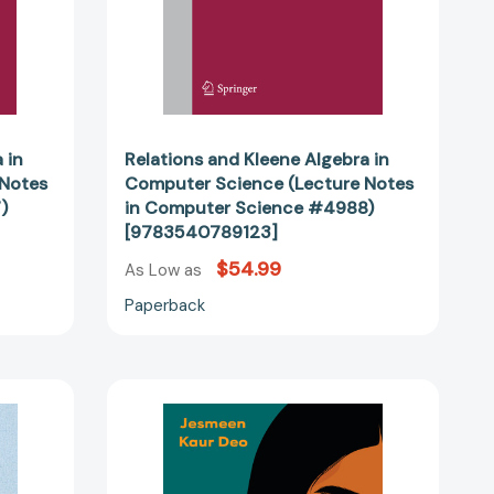
Computer
Science
#4988)
46384]
[9783540789123]
 in
Relations and Kleene Algebra in
 Notes
Computer Science (Lecture Notes
)
in Computer Science #4988)
[9783540789123]
$54.99
As Low as
Paperback
igkeit
TJ
Powar
dbarkeit:
Has
Something
matischen
to