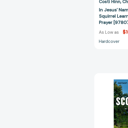
Costi Hinn
Ch
In Jesus' Nam
Squirrel Lear
Prayer [978
$1
As Low as
Hardcover