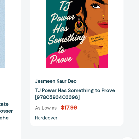
Prove
[9780593403396]
theoretische
2082]
Jesmeen Kaur Deo
TJ Powar Has Something to Prove
[9780593403396]
tate
$17.99
As Low as
Rosser
sche
Hardcover
]