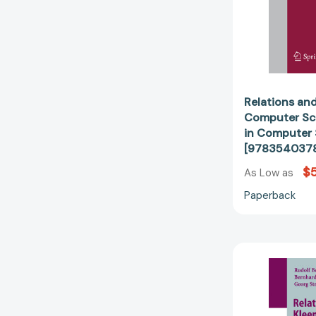
Relations and
Computer Sci
in Computer
[978354037
$
As Low as
Paperback