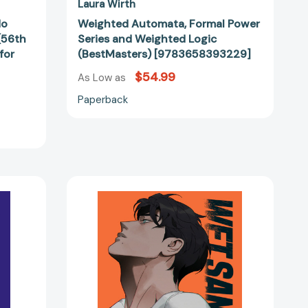
Laura Wirth
No
Weighted Automata, Formal Power
 (56th
Series and Weighted Logic
for
(BestMasters) [9783658393229]
$54.99
60595]
As Low as
Paperback
Wet
Sand,
Volume
2
(WET
53006]
SAND)
[9780593874653]