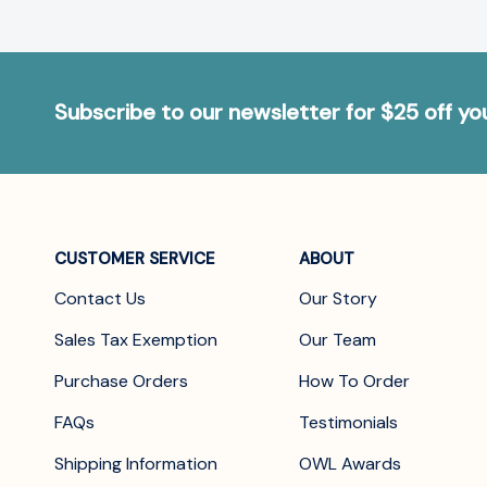
Subscribe to our newsletter for $25 off y
CUSTOMER SERVICE
ABOUT
Contact Us
Our Story
Sales Tax Exemption
Our Team
Purchase Orders
How To Order
FAQs
Testimonials
Shipping Information
OWL Awards