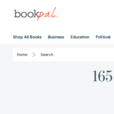
Shop All Books
Business
Education
Political
Home
Search
165