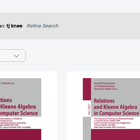
an:
tj knee
Refine Search
Relations
Relations
and
and
Kleene
Kleene
Algebra
Algebra
in
in
Computer
Computer
Science
Science
(Lecture
(Lecture
Notes
Notes
in
in