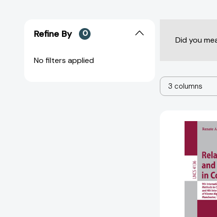
Refine By
0
Did you me
No filters applied
3 columns