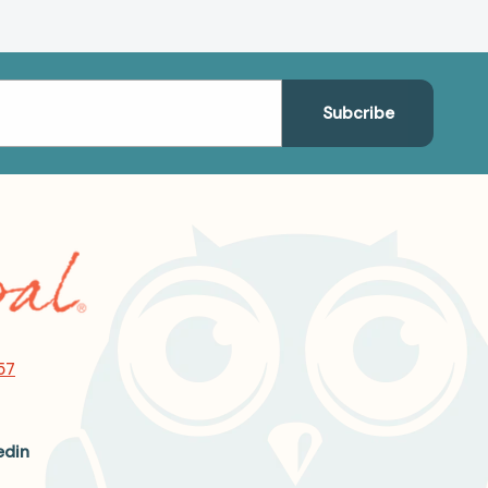
57
edin