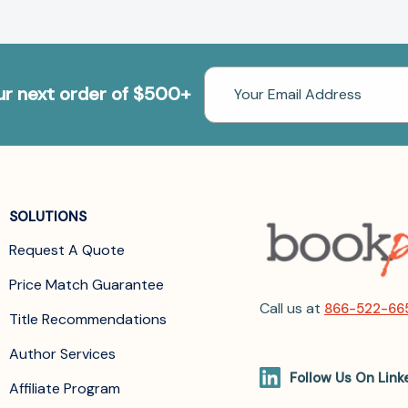
Email
our next order of $500+
Address
SOLUTIONS
Request A Quote
Price Match Guarantee
Call us at
866-522-66
Title Recommendations
Author Services
Follow Us On Link
Affiliate Program