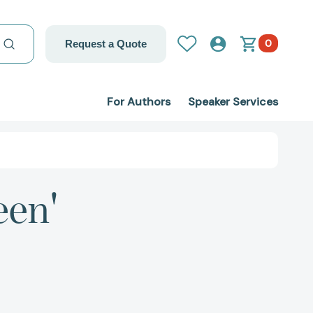
0
Request a Quote
For Authors
Speaker Services
een'