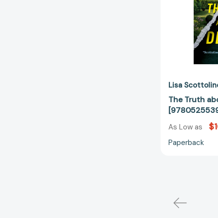
Lisa Scottolin
The Truth ab
[978052553
$1
As Low as
Paperback