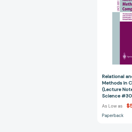
Relational a
Methods in 
(Lecture Not
Science #30
$
As Low as
Paperback