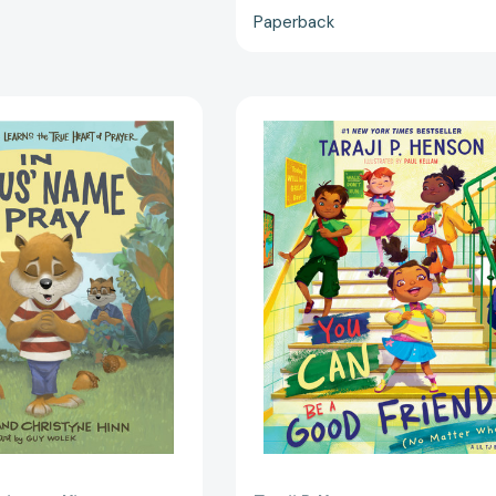
Paperback
In
You
Jesus'
Can
Name
Be
I
a
Pray:
Good
TJ
Friend
the
(No
Squirrel
Matter
Learns
What!):
the
A
True
Lil
Heart
TJ
of
Book
Prayer
(56th
[9780736985697]
NAACP
Image