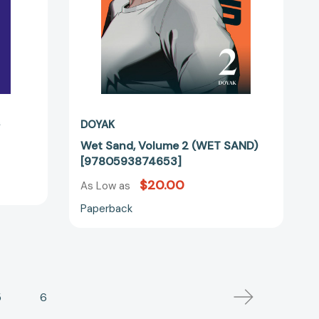
s
DOYAK
Wet Sand, Volume 2 (WET SAND)
[9780593874653]
$20.00
As Low as
Paperback
5
6