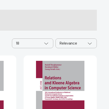
18
Relevance
Relations
and
Kleene
Algebra
in
Computer
Science
(Lecture
Notes
in