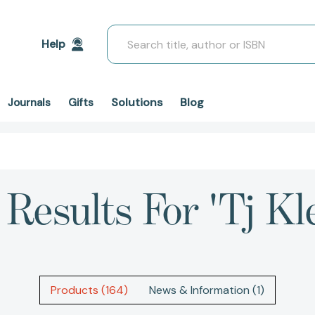
Search
Help
Solutions
Blog
Journals
Gifts
 Results For 'tj Kl
Products (164)
News & Information (1)