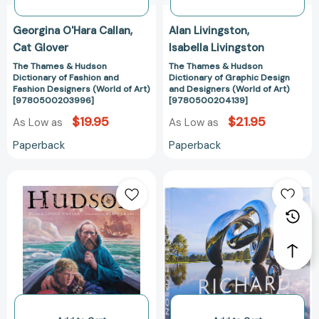
(World
(World
of
of
Georgina O'Hara Callan
Alan Livingston
Art)
Art)
Cat Glover
Isabella Livingston
[9780500203996]
[97805002041
The Thames & Hudson
The Thames & Hudson
Dictionary of Fashion and
Dictionary of Graphic Design
Fashion Designers (World of Art)
and Designers (World of Art)
[9780500203996]
[9780500204139]
$19.95
$21.95
As Low as
As Low as
Paperback
Paperback
Hudson
Richard
[9780887768149]
Hudson
[97808478431