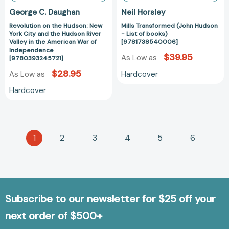
Valley
George C. Daughan
Neil Horsley
in
Revolution on the Hudson: New
Mills Transformed (John Hudson
the
York City and the Hudson River
- List of books)
American
Valley in the American War of
[9781738540006]
War
Independence
$39.95
As Low as
[9780393245721]
of
Independence
$28.95
Hardcover
As Low as
[9780393245721]
Hardcover
1
2
3
4
5
6
Subscribe to our newsletter for $25 off your
next order of $500+