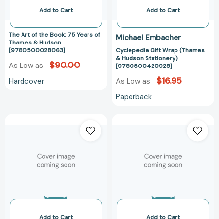
&
Add to Cart
Add to Cart
Hudson
[9780500028063]
The Art of the Book: 75 Years of
Michael Embacher
Thames & Hudson
[9780500028063]
Cyclepedia Gift Wrap (Thames
& Hudson Stationery)
$90.00
As Low as
[9780500420928]
$16.95
Hardcover
As Low as
Paperback
The
The
Thames
Thames
and
&
Hudson
Hudson
Dictionary
Dictionary
of
of
the
Ancient
Italian
Egypt
Renaissance
(World
(World
of
Add to Cart
Add to Cart