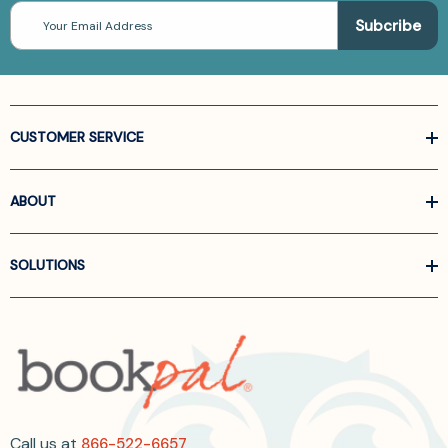
Email
Address
CUSTOMER SERVICE
ABOUT
SOLUTIONS
Call us at
866-522-6657