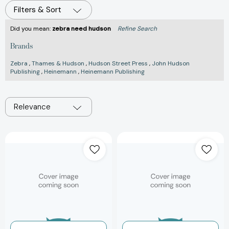
Filters & Sort
Did you mean:
zebra need hudson
Refine Search
Brands
Zebra
,
Thames & Hudson
,
Hudson Street Press
,
John Hudson
Publishing
,
Heinemann
,
Heinemann Publishing
Relevance
The
Cyclepedia
Art
Gift
of
Wrap
the
(Thames
Book:
&
75
Hudson
Years
Stationery)
of
[97805004209
Thames