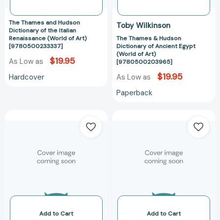
of
Art)
Art)
[97805002039
The Thames and Hudson
Toby Wilkinson
[9780500233337]
Dictionary of the Italian
Renaissance (World of Art)
The Thames & Hudson
[9780500233337]
Dictionary of Ancient Egypt
(World of Art)
$19.95
As Low as
[9780500203965]
$19.95
Hardcover
As Low as
Paperback
The
The
Thames
Thames
&
&
Hudson
Hudson
Dictionary
Dictionary
of
of
Fashion
Graphic
and
Design
Fashion
and
Designers
Designers
Add to Cart
Add to Cart