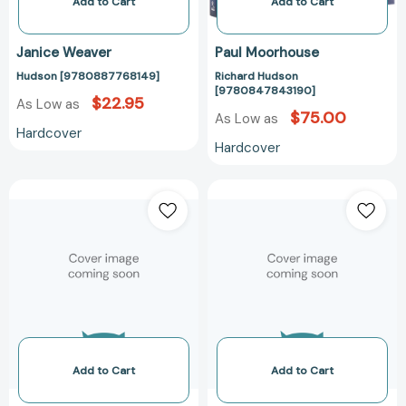
Add to Cart
Add to Cart
Janice Weaver
Paul Moorhouse
Hudson [9780887768149]
Richard Hudson
[9780847843190]
$22.95
As Low as
$75.00
As Low as
Hardcover
Hardcover
Revolution
Patterns
on
of
the
India:
Hudson:
10
New
Sheets
York
of
City
Wrapping
and
Paper
the
with
Hudson
12
Add to Cart
Add to Cart
River
Gift