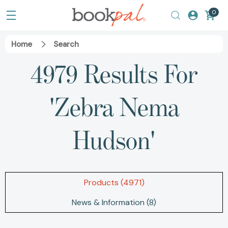
0
Home
Search
4979 Results For
'zebra Nema
Hudson'
Products (4971)
News & Information (8)