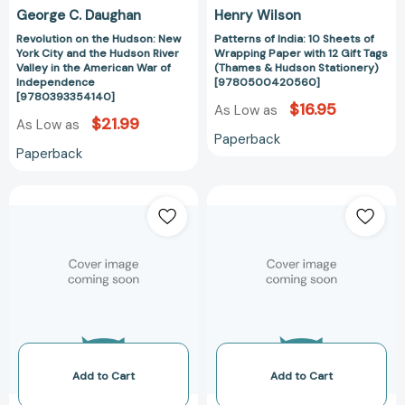
Valley
Tags
George C. Daughan
Henry Wilson
in
(Thames
Revolution on the Hudson: New
Patterns of India: 10 Sheets of
the
&
York City and the Hudson River
Wrapping Paper with 12 Gift Tags
American
Hudson
Valley in the American War of
(Thames & Hudson Stationery)
War
Stationery)
Independence
[9780500420560]
[9780393354140]
of
[9780500420
$16.95
As Low as
Independence
$21.99
As Low as
Paperback
[9780393354140]
Paperback
Revolution
Mills
on
Transformed
the
(John
Hudson:
Hudson
New
-
York
List
City
of
and
books)
the
[97817385400
Hudson
Add to Cart
Add to Cart
River