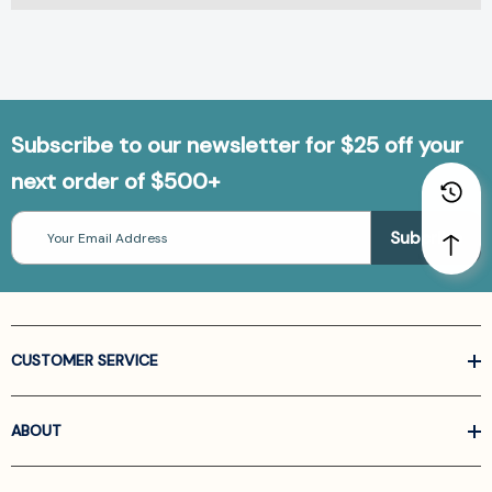
Subscribe to our newsletter for $25 off your
next order of $500+
Email
Address
CUSTOMER SERVICE
ABOUT