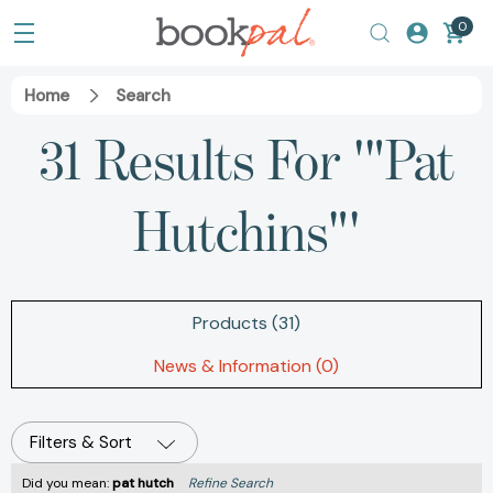
0
Home
Search
31 Results For '"Pat
Hutchins"'
Products (31)
News & Information (0)
Filters & Sort
Did you mean:
pat hutch
Refine Search