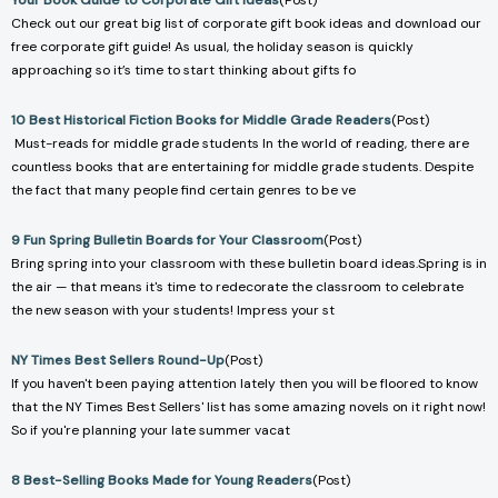
Your Book Guide to Corporate Gift Ideas
(Post)
Check out our great big list of corporate gift book ideas and download our
free corporate gift guide! As usual, the holiday season is quickly
approaching so it’s time to start thinking about gifts fo
10 Best Historical Fiction Books for Middle Grade Readers
(Post)
Must-reads for middle grade students In the world of reading, there are
countless books that are entertaining for middle grade students. Despite
the fact that many people find certain genres to be ve
9 Fun Spring Bulletin Boards for Your Classroom
(Post)
Bring spring into your classroom with these bulletin board ideas.Spring is in
the air — that means it's time to redecorate the classroom to celebrate
the new season with your students! Impress your st
NY Times Best Sellers Round-Up
(Post)
If you haven't been paying attention lately then you will be floored to know
that the NY Times Best Sellers' list has some amazing novels on it right now!
So if you're planning your late summer vacat
8 Best-Selling Books Made for Young Readers
(Post)