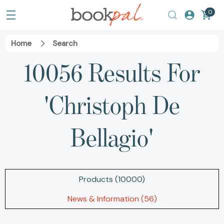
0
Home
Search
10056 Results For
'christoph De
Bellagio'
Products (10000)
News & Information (56)