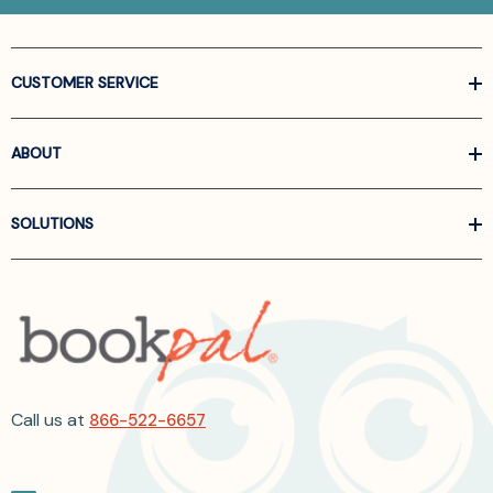
CUSTOMER SERVICE
ABOUT
SOLUTIONS
Call us at
866-522-6657