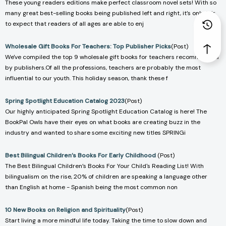
These young readers editions make perfect classroom novel sets! With so
many great best-selling books being published left and right, it’s only fair
to expect that readers of all ages are able to enj
Wholesale Gift Books For Teachers: Top Publisher Picks
(Post)
We've compiled the top 9 wholesale gift books for teachers recommended
by publishers.Of all the professions, teachers are probably the most
influential to our youth. This holiday season, thank these f
Spring Spotlight Education Catalog 2023
(Post)
Our highly anticipated Spring Spotlight Education Catalog is here! The
BookPal Owls have their eyes on what books are creating buzz in the
industry and wanted to share some exciting new titles SPRINGi
Best Bilingual Children’s Books For Early Childhood
(Post)
The Best Bilingual Children’s Books For Your Child's Reading List! With
bilingualism on the rise, 20% of children are speaking a language other
than English at home - Spanish being the most common non
10 New Books on Religion and Spirituality
(Post)
Start living a more mindful life today. Taking the time to slow down and