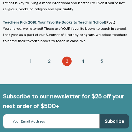
reflect is key to living a more intentional and better life. Even if you're not
religious, books on religion and spirituality
Teachers Pick 2016: Your Favorite Books to Teach in School
(Post)
You shared, we listened! These are YOUR favorite books to teach in school.
Last year as a part of our Summer of Literacy program, we asked teachers
to name their favorite books to teach in class. We
1
2
3
4
5
Subscribe to our newsletter for $25 off your
next order of $500+
Email
Address