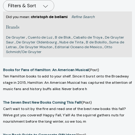
Filters & Sort
Did you mean:
christoph de bellami
Refine Search
Brands
De Gruyter
,
Cuento de Luz
,
B de Blok
,
Caballo de Troya
,
De Gruyter
Saur
,
De Gruyter Oldenbourg
,
Nube de Tinta
,
B de Bolsillo
,
Suma de
Letras
,
De Gruyter Mouton
,
Editorial Oceano de Mexico
,
Otto
Schmidt/De Gruyter
Books for Fans of Hamilton: An American Musical
(Post)
Ten Hamilton books to add to your shelf. Since it burst onto the Broadway
stage in 2015, Hamilton: An American Musical has captured the attention of
music fans and history buffs alike. Never before h
The Seven Best New Books Coming This Fall!
(Post)
Can't wait to sit by the fire and read one of the best new books this fall?
We've got you covered! Happy Fall, Y'all! As the squirrel gathers nuts for
nourishment before the long winter, so we too, m