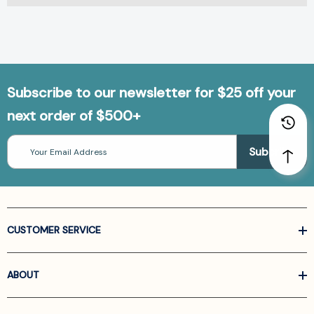
Subscribe to our newsletter for $25 off your
next order of $500+
Email
Address
CUSTOMER SERVICE
ABOUT