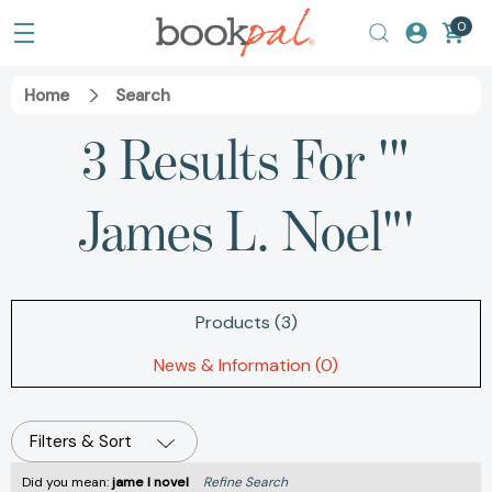
0
Home
Search
3 Results For '"
James L. Noel"'
Products (3)
News & Information (0)
Filters & Sort
Did you mean:
jame l novel
Refine Search