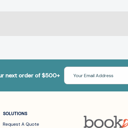
Email
our next order of $500+
Address
SOLUTIONS
Request A Quote