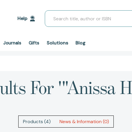
Search
Help
Solutions
Blog
Journals
Gifts
ults For '"Anissa H
Products (4)
News & Information (0)