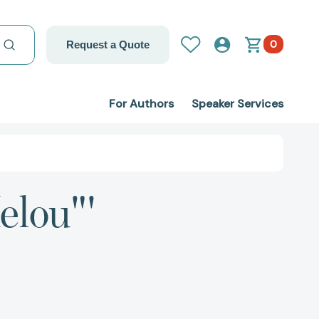
0
Request a Quote
For Authors
Speaker Services
elou"'