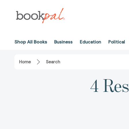
Shop All Books
Business
Education
Political
Home
Search
4 Res