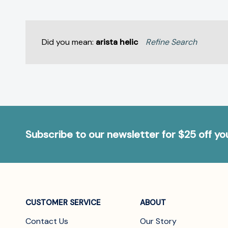
Did you mean:
arista helic
Refine Search
Subscribe to our newsletter for $25 off y
CUSTOMER SERVICE
ABOUT
Contact Us
Our Story