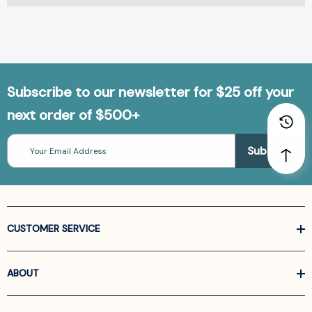
Subscribe to our newsletter for $25 off your
next order of $500+
Email
Address
CUSTOMER SERVICE
ABOUT