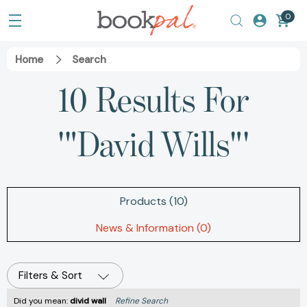
0
Home
Search
10 Results For
'"David Wills"'
Products (10)
News & Information (0)
Filters & Sort
Did you mean:
divid wall
Refine Search