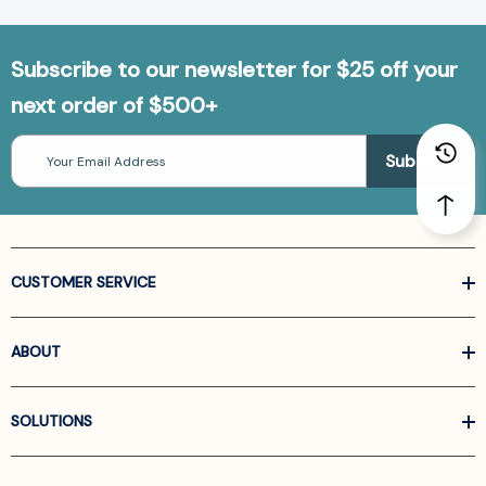
Subscribe to our newsletter for $25 off your
next order of $500+
Email
Address
CUSTOMER SERVICE
ABOUT
SOLUTIONS