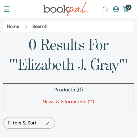
0
Home
Search
0 Results For
'"Elizabeth J. Gray"'
Products (0)
News & Information (0)
Filters & Sort