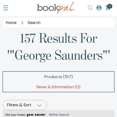
0
Home
Search
157 Results For
'"George Saunders"'
Products (157)
News & Information (0)
Filters & Sort
Did you mean:
gear sander
Refine Search