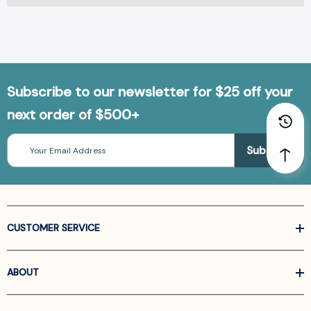
Subscribe to our newsletter for $25 off your
next order of $500+
Email
Address
CUSTOMER SERVICE
ABOUT