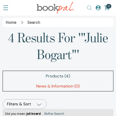
0
Home
Search
4 Results For '"Julie
Bogart"'
Products (4)
News & Information (0)
Filters & Sort
Did you mean:
juli board
Refine Search