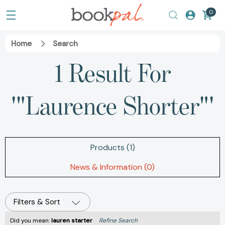
0
Home
Search
1 Result For
'"Laurence Shorter"'
Products (1)
News & Information (0)
Filters & Sort
Did you mean:
lauren starter
Refine Search