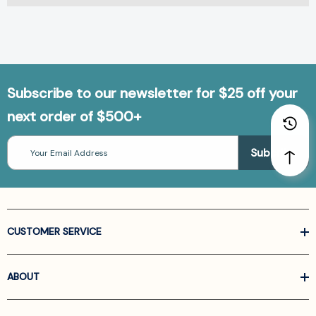
Subscribe to our newsletter for $25 off your
next order of $500+
Email
Address
CUSTOMER SERVICE
ABOUT