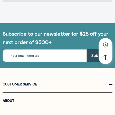
Subscribe to our newsletter for $25 off your
next order of $500+
Email
Address
CUSTOMER SERVICE
ABOUT