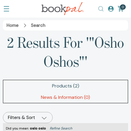
0
Home
Search
2 Results For '"Osho
Oshos"'
Products (2)
News & Information (0)
Filters & Sort
Did you mean:
oslo oslo
Refine Search