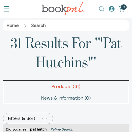
0
Home
Search
31 Results For '"Pat
Hutchins"'
Products (31)
News & Information (0)
Filters & Sort
Did you mean:
pat hutch
Refine Search