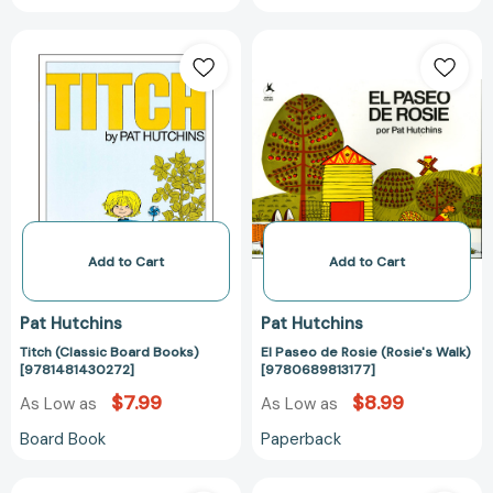
Titch
El
(Classic
Paseo
Board
de
Books)
Rosie
[9781481430272]
(Rosie's
Walk)
[978068981317
Add to Cart
Add to Cart
Pat Hutchins
Pat Hutchins
Titch (Classic Board Books)
El Paseo de Rosie (Rosie's Walk)
[9781481430272]
[9780689813177]
$7.99
$8.99
As Low as
As Low as
Board Book
Paperback
Where,
The