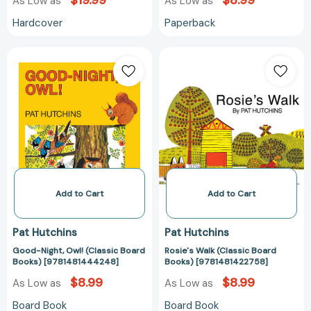
$19.99
$8.99
As Low as
As Low as
Hardcover
Paperback
Good-
Rosie's
Night,
Walk
Owl!
(Classic
(Classic
Board
Board
Books)
Books)
[978148142275
[9781481444248]
Add to Cart
Add to Cart
Pat Hutchins
Pat Hutchins
Good-Night, Owl! (Classic Board
Rosie's Walk (Classic Board
Books) [9781481444248]
Books) [9781481422758]
$8.99
$8.99
As Low as
As Low as
Board Book
Board Book