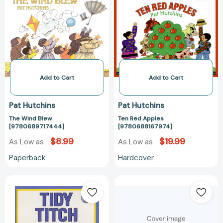
[9780689717444]
[97806881679
Add to Cart
Add to Cart
Pat Hutchins
Pat Hutchins
The Wind Blew
Ten Red Apples
[9780689717444]
[9780688167974]
$8.99
$19.99
As Low as
As Low as
Paperback
Hardcover
Tidy
The
Titch
Very
[9780688136482]
Worst
Monster