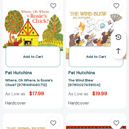
Oh
Wind
Where,
Blew
Is
[97800274591
Rosie's
Chick?
[9781481460712]
Add to Cart
Add to Cart
Pat Hutchins
Pat Hutchins
Where, Oh Where, Is Rosie's
The Wind Blew
Chick? [9781481460712]
[9780027459104]
$17.99
$19.99
As Low as
As Low as
Hardcover
Hardcover
The
Ten
Wind
Red
Blew
Apples