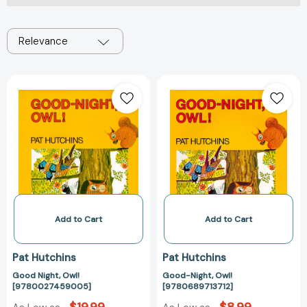
Relevance
Good
Good-
Night,
Night,
Owl!
Owl!
[9780027459005]
[978068971371
Add to Cart
Add to Cart
Pat Hutchins
Pat Hutchins
Good Night, Owl!
Good-Night, Owl!
[9780027459005]
[9780689713712]