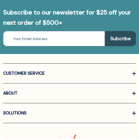
Subscribe to our newsletter for $25 off your
next order of $500+
Email
Address
CUSTOMER SERVICE
ABOUT
SOLUTIONS