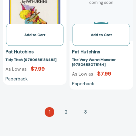
[97806880781
Add to Cart
Add to Cart
Pat Hutchins
Pat Hutchins
Tidy Titch [9780688136482]
The Very Worst Monster
[9780688078164]
$7.99
As Low as
$7.99
As Low as
Paperback
Paperback
1
2
3