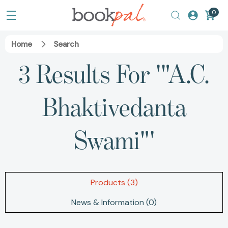
0
Home
Search
3 Results For '"A.C.
Bhaktivedanta
Swami"'
Products (3)
News & Information (0)