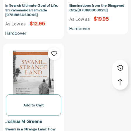
In Search Ultimate Goal of Life:
Illuminations from the Bhagavad
Sri Ramananda Samvada
Gita [9781886069213]
[9781886069046]
$19.95
As Low as
$12.95
As Low as
Hardcover
Hardcover
Swami
in
a
Strange
Land:
How
Krishna
Came
to
the
Add to Cart
West
[9781608876440]
Joshua M Greene
Swami in a Strange Land: How