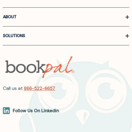
ABOUT
SOLUTIONS
Call us at
866-522-6657
Follow Us On Linkedin