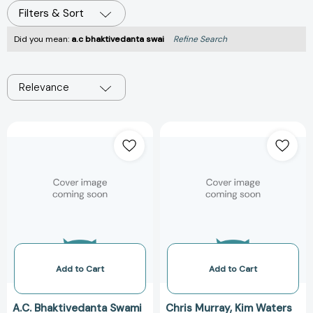
Filters & Sort
Did you mean:
a.c bhaktivedanta swai
Refine Search
Relevance
In
Illuminations
Search
from
Ultimate
the
Goal
Bhagavad
of
Gita
Life:
[978188606921
Sri
Ramananda
Samvada
[9781886069046]
Add to Cart
Add to Cart
A.C. Bhaktivedanta Swami
Chris Murray
Kim Waters