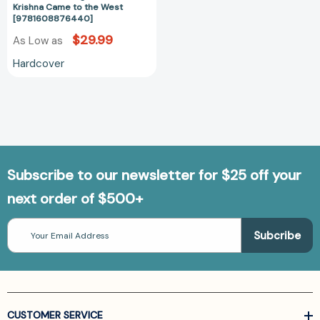
Krishna Came to the West
[9781608876440]
$29.99
As Low as
Hardcover
Subscribe to our newsletter for $25 off your
next order of $500+
Email
Address
CUSTOMER SERVICE