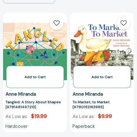
Tangled:
To
A
Market,
Story
to
About
Market
Shapes
[978015216398
[9781481497213]
Add to Cart
Add to Cart
Anne Miranda
Anne Miranda
Tangled: A Story About Shapes
To Market, to Market
[9781481497213]
[9780152163983]
$19.99
$9.99
As Low as
As Low as
Hardcover
Paperback