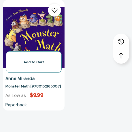
Monster
Math
[9780152165307]
Add to Cart
Anne Miranda
Monster Math [9780152165307]
$9.99
As Low as
Paperback