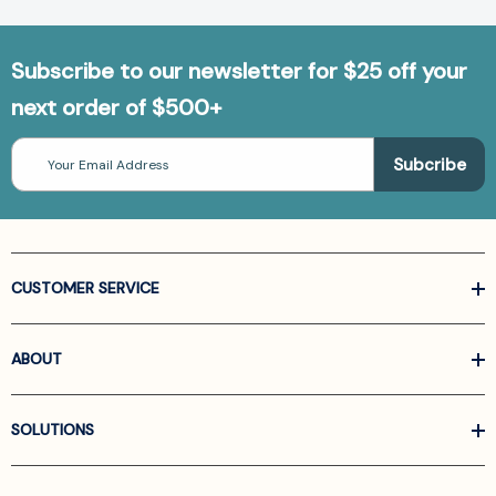
Subscribe to our newsletter for $25 off your
next order of $500+
Email
Address
CUSTOMER SERVICE
ABOUT
SOLUTIONS