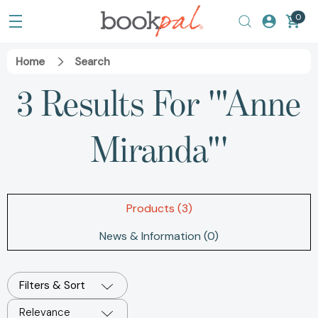
0
Home
Search
3 Results For '"Anne
Miranda"'
Products (3)
News & Information (0)
Filters & Sort
Relevance