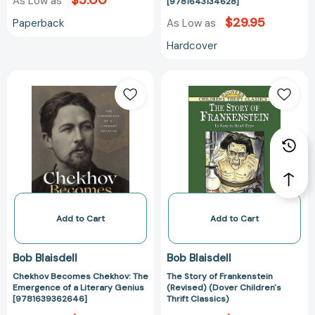
$5.00
As Low as
[9781643134628]
$29.95
Paperback
As Low as
Hardcover
Chekhov
The
Becomes
Story
Chekhov:
of
The
Frankenstein
Emergence
(Revised)
of
(Dover
a
Children's
Literary
Thrift
Genius
Classics)
[9781639362646]
Add to Cart
Add to Cart
Bob Blaisdell
Bob Blaisdell
Chekhov Becomes Chekhov: The
The Story of Frankenstein
Emergence of a Literary Genius
(Revised) (Dover Children's
[9781639362646]
Thrift Classics)