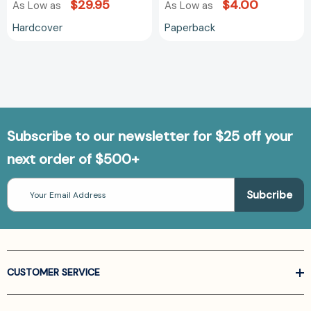
$29.95
$4.00
As Low as
As Low as
Hardcover
Paperback
Subscribe to our newsletter for $25 off your
next order of $500+
Email
Address
CUSTOMER SERVICE