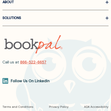
ABOUT
SOLUTIONS
Call us at
866-522-6657
Follow Us On Linkedin
Terms and Conditions
Privacy Policy
ADA Accessibility