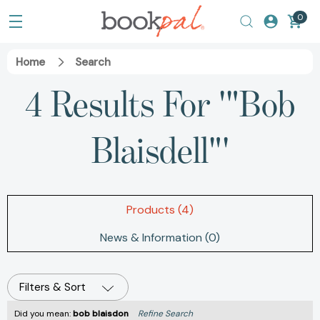
0
Home
Search
4 Results For '"Bob
Blaisdell"'
Products (4)
News & Information (0)
Filters & Sort
Did you mean:
bob blaisdon
Refine Search