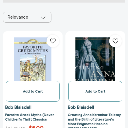
Relevance
Favorite
Creating
Greek
Anna
Myths
Karenina:
(Dover
Tolstoy
Children's
and
Thrift
the
Classics
Birth
of
Literature's
Most
Add to Cart
Add to Cart
Enigmatic
Heroine
Bob Blaisdell
Bob Blaisdell
[978164313462
Favorite Greek Myths (Dover
Creating Anna Karenina: Tolstoy
Children's Thrift Classics
and the Birth of Literature's
Most Enigmatic Heroine