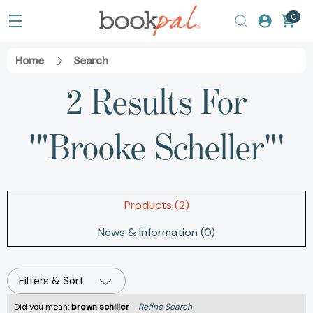
0
Home
Search
2 Results For
'"Brooke Scheller"'
Products (2)
News & Information (0)
Filters & Sort
Did you mean:
brown schiller
Refine Search