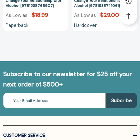
Improve
Improve
Change Your Relationship with
Change Your Relationship with
Alcohol [9781538768907]
Alcohol [9781538741061]
Nutrition
Nutrition
to
to
$18.99
$29.00
As Low as
As Low as
Change
Change
Paperback
Hardcover
Your
Your
Relationship
Relationship
with
with
Alcohol
Alcohol
[9781538768907]
[978153874106
Subscribe to our newsletter for $25 off your
next order of $500+
Email
Address
CUSTOMER SERVICE