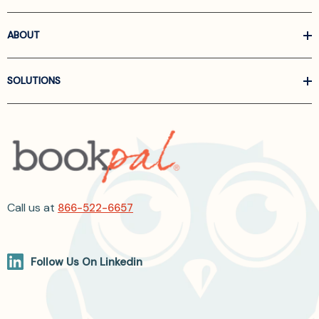
ABOUT
SOLUTIONS
Call us at
866-522-6657
Follow Us On Linkedin