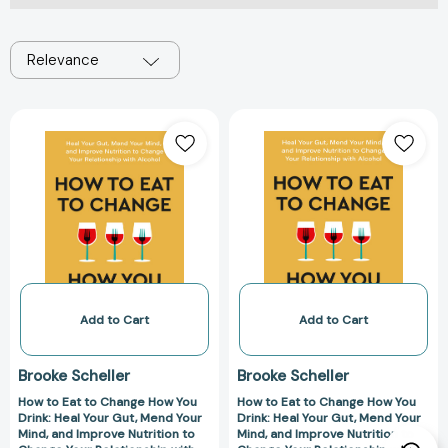
Relevance
How
How
to
to
Eat
Eat
to
to
Change
Change
How
How
You
You
Drink:
Drink:
Heal
Heal
Your
Your
Add to Cart
Add to Cart
Gut,
Gut,
Mend
Mend
Brooke Scheller
Brooke Scheller
Your
Your
How to Eat to Change How You
How to Eat to Change How You
Mind,
Mind,
Drink: Heal Your Gut, Mend Your
Drink: Heal Your Gut, Mend Your
and
and
Mind, and Improve Nutrition to
Mind, and Improve Nutrition to